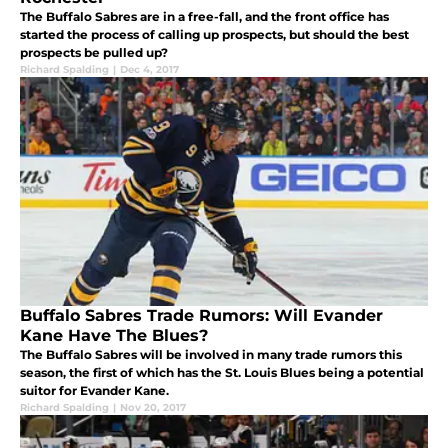
The Buffalo Sabres are in a free-fall, and the front office has
started the process of calling up prospects, but should the best
prospects be pulled up?
Richard Spalding
|
Dec 4, 2017
Buffalo Sabres Trade Rumors: Will Evander
Kane Have The Blues?
The Buffalo Sabres will be involved in many trade rumors this
season, the first of which has the St. Louis Blues being a potential
suitor for Evander Kane.
Richard Spalding
|
Nov 20, 2017