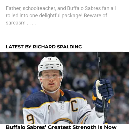
Father, schoolteacher, and Buffalo Sabres fan all
rolled into one delightful package! Beware of
sarcasm . . . .
LATEST BY RICHARD SPALDING
Buffalo Sabres’ Greatest Strength Is Now