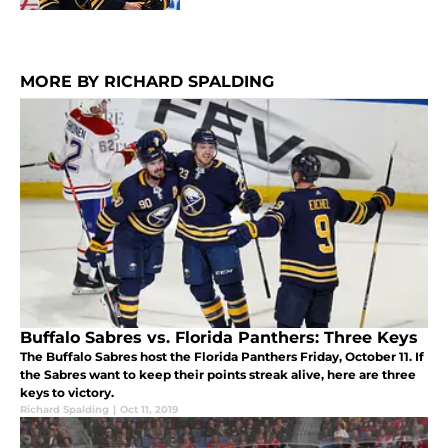
MORE BY RICHARD SPALDING
Buffalo Sabres vs. Florida Panthers: Three Keys
The Buffalo Sabres host the Florida Panthers Friday, October 11. If
the Sabres want to keep their points streak alive, here are three
keys to victory.
Richard Spalding
|
Oct 11, 2019