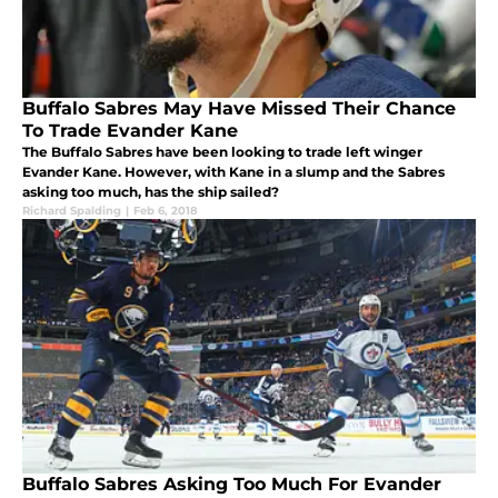
Buffalo Sabres May Have Missed Their Chance
To Trade Evander Kane
The Buffalo Sabres have been looking to trade left winger
Evander Kane. However, with Kane in a slump and the Sabres
asking too much, has the ship sailed?
Richard Spalding
|
Feb 6, 2018
Buffalo Sabres Asking Too Much For Evander