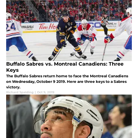
Buffalo Sabres vs. Montreal Canadiens: Three
Keys
The Buffalo Sabres return home to face the Montreal Canadiens
on Wednesday, October 9 2019. Here are three keys to a Sabres
victory.
Richard Spalding
|
Oct 9, 2019