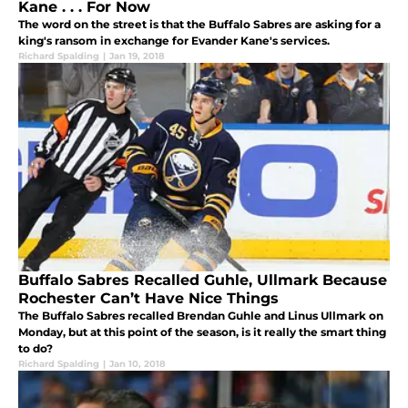
Kane . . . For Now
The word on the street is that the Buffalo Sabres are asking for a
king's ransom in exchange for Evander Kane's services.
Richard Spalding
|
Jan 19, 2018
Buffalo Sabres Recalled Guhle, Ullmark Because
Rochester Can’t Have Nice Things
The Buffalo Sabres recalled Brendan Guhle and Linus Ullmark on
Monday, but at this point of the season, is it really the smart thing
to do?
Richard Spalding
|
Jan 10, 2018