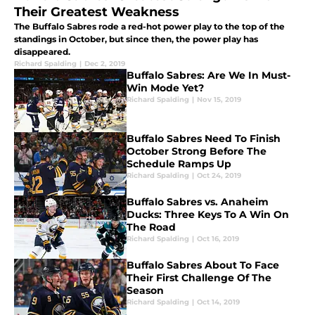
Their Greatest Weakness
The Buffalo Sabres rode a red-hot power play to the top of the
standings in October, but since then, the power play has
disappeared.
Richard Spalding
|
Dec 2, 2019
Buffalo Sabres: Are We In Must-
Win Mode Yet?
Richard Spalding
|
Nov 15, 2019
Buffalo Sabres Need To Finish
October Strong Before The
Schedule Ramps Up
Richard Spalding
|
Oct 24, 2019
Buffalo Sabres vs. Anaheim
Ducks: Three Keys To A Win On
The Road
Richard Spalding
|
Oct 16, 2019
Buffalo Sabres About To Face
Their First Challenge Of The
Season
Richard Spalding
|
Oct 14, 2019