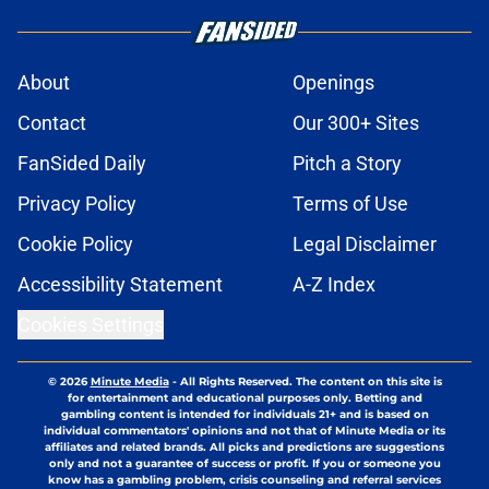
About
Openings
Contact
Our 300+ Sites
FanSided Daily
Pitch a Story
Privacy Policy
Terms of Use
Cookie Policy
Legal Disclaimer
Accessibility Statement
A-Z Index
Cookies Settings
© 2026
Minute Media
-
All Rights Reserved. The content on this site is
for entertainment and educational purposes only. Betting and
gambling content is intended for individuals 21+ and is based on
individual commentators' opinions and not that of Minute Media or its
affiliates and related brands. All picks and predictions are suggestions
only and not a guarantee of success or profit. If you or someone you
know has a gambling problem, crisis counseling and referral services