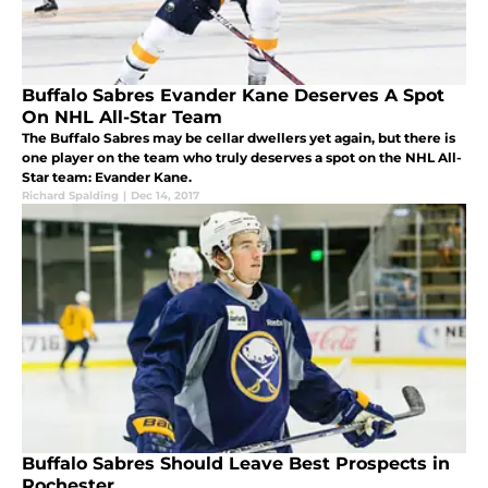
Buffalo Sabres Evander Kane Deserves A Spot
On NHL All-Star Team
The Buffalo Sabres may be cellar dwellers yet again, but there is
one player on the team who truly deserves a spot on the NHL All-
Star team: Evander Kane.
Richard Spalding
|
Dec 14, 2017
Buffalo Sabres Should Leave Best Prospects in
Rochester