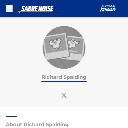
Skip to main content
Richard Spalding
About Richard Spalding