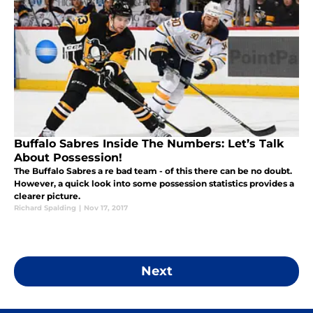
Buffalo Sabres Inside The Numbers: Let’s Talk
About Possession!
The Buffalo Sabres a re bad team - of this there can be no doubt.
However, a quick look into some possession statistics provides a
clearer picture.
Richard Spalding
|
Nov 17, 2017
Next