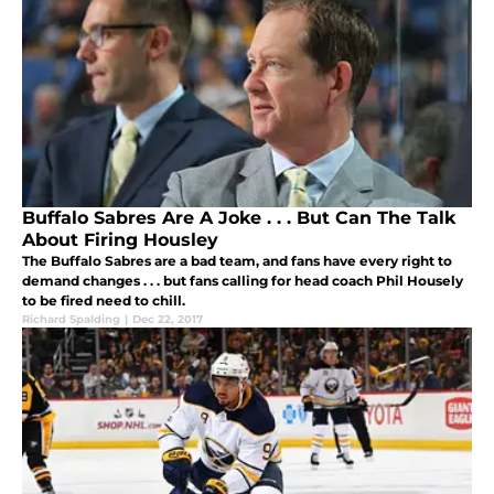
Buffalo Sabres Are A Joke . . . But Can The Talk
About Firing Housley
The Buffalo Sabres are a bad team, and fans have every right to
demand changes . . . but fans calling for head coach Phil Housely
to be fired need to chill.
Richard Spalding
|
Dec 22, 2017