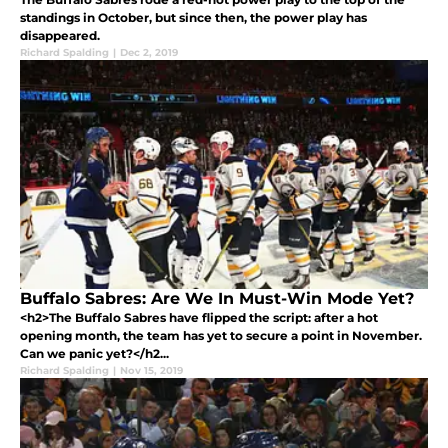
standings in October, but since then, the power play has
disappeared.
Richard Spalding
|
Dec 2, 2019
Buffalo Sabres: Are We In Must-Win Mode Yet?
<h2>The Buffalo Sabres have flipped the script: after a hot
opening month, the team has yet to secure a point in November.
Can we panic yet?</h2...
Richard Spalding
|
Nov 15, 2019