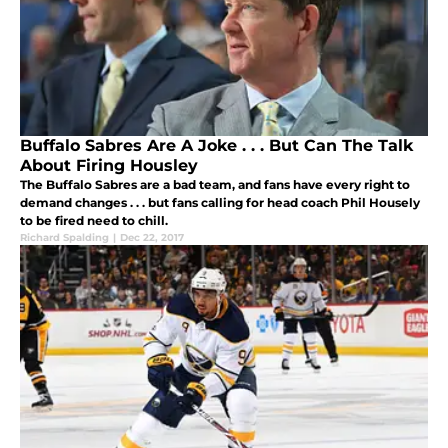
Buffalo Sabres Are A Joke . . . But Can The Talk
About Firing Housley
The Buffalo Sabres are a bad team, and fans have every right to
demand changes . . . but fans calling for head coach Phil Housely
to be fired need to chill.
Richard Spalding
|
Dec 22, 2017