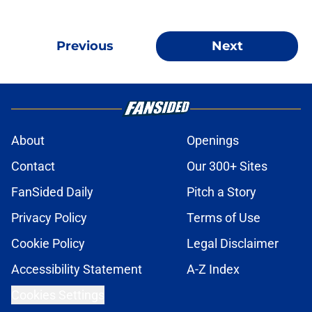
Previous
Next
About
Openings
Contact
Our 300+ Sites
FanSided Daily
Pitch a Story
Privacy Policy
Terms of Use
Cookie Policy
Legal Disclaimer
Accessibility Statement
A-Z Index
Cookies Settings