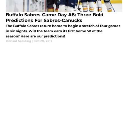
Buffalo Sabres Game Day #8: Three Bold
Predictions For Sabres-Canucks
The Buffalo Sabres return home to begin a stretch of four games
in six nights. Will the team earn its first home W of the
season? Here are our predictions!
Richard Spalding
|
Oct 20, 2017