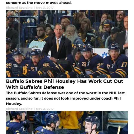
concern as the move moves ahead.
Richard Spalding
|
Nov 3, 2017
Buffalo Sabres Phil Housley Has Work Cut Out
With Buffalo’s Defense
The Buffalo Sabres defense was one of the worst in the NHL last
season, and so far, it does not look improved under coach Phil
Housley.
Richard Spalding
|
Nov 2, 2017