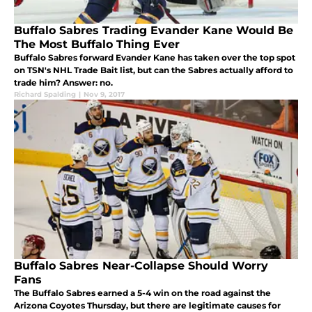
Buffalo Sabres Trading Evander Kane Would Be
The Most Buffalo Thing Ever
Buffalo Sabres forward Evander Kane has taken over the top spot
on TSN's NHL Trade Bait list, but can the Sabres actually afford to
trade him? Answer: no.
Richard Spalding
|
Nov 9, 2017
Buffalo Sabres Near-Collapse Should Worry
Fans
The Buffalo Sabres earned a 5-4 win on the road against the
Arizona Coyotes Thursday, but there are legitimate causes for