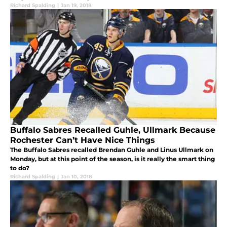
Richard Spalding
|
Jan 19, 2018
Buffalo Sabres Recalled Guhle, Ullmark Because
Rochester Can’t Have Nice Things
The Buffalo Sabres recalled Brendan Guhle and Linus Ullmark on
Monday, but at this point of the season, is it really the smart thing
to do?
Richard Spalding
|
Jan 10, 2018