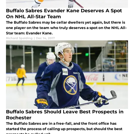
Buffalo Sabres Evander Kane Deserves A Spot
On NHL All-Star Team
The Buffalo Sabres may be cellar dwellers yet again, but there is
one player on the team who truly deserves a spot on the NHL All-
Star team: Evander Kane.
Richard Spalding
|
Dec 14, 2017
Buffalo Sabres Should Leave Best Prospects in
Rochester
The Buffalo Sabres are in a free-fall, and the front office has
started the process of calling up prospects, but should the best