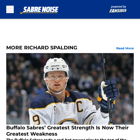
Skip to main content
MORE RICHARD SPALDING
Read More
Buffalo Sabres’ Greatest Strength Is Now Their
Greatest Weakness
The Buffalo Sabres rode a red-hot power play to the top of the