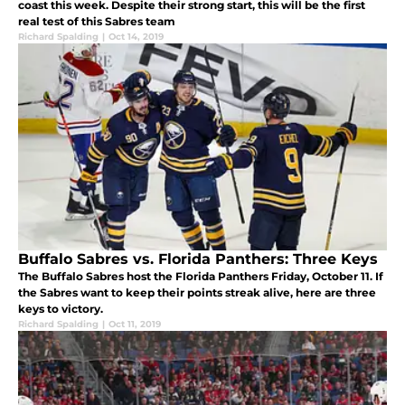
coast this week. Despite their strong start, this will be the first
real test of this Sabres team
Richard Spalding
|
Oct 14, 2019
Buffalo Sabres vs. Florida Panthers: Three Keys
The Buffalo Sabres host the Florida Panthers Friday, October 11. If
the Sabres want to keep their points streak alive, here are three
keys to victory.
Richard Spalding
|
Oct 11, 2019