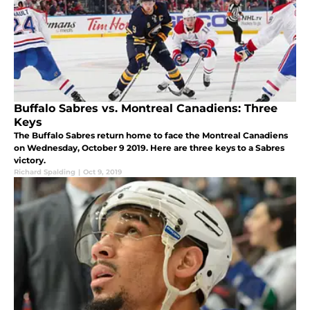
Buffalo Sabres vs. Montreal Canadiens: Three
Keys
The Buffalo Sabres return home to face the Montreal Canadiens
on Wednesday, October 9 2019. Here are three keys to a Sabres
victory.
Richard Spalding
|
Oct 9, 2019