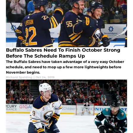
Buffalo Sabres Need To Finish October Strong
Before The Schedule Ramps Up
The Buffalo Sabres have taken advantage of a very easy October
schedule, and need to mop up a few more lightweights before
November begins.
Richard Spalding
|
Oct 24, 2019