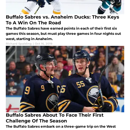
Buffalo Sabres vs. Anaheim Ducks: Three Keys
To A Win On The Road
The Buffalo Sabres have earned points in each of their first six
games this season, but must play three games in four nights out
west, starting in Anaheim.
Richard Spalding
|
Oct 16, 2019
Buffalo Sabres About To Face Their First
Challenge Of The Season
The Buffalo Sabres embark on a three-game trip on the West