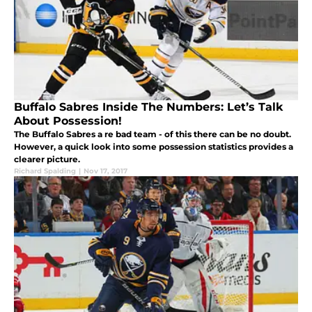
Buffalo Sabres Inside The Numbers: Let’s Talk
About Possession!
The Buffalo Sabres a re bad team - of this there can be no doubt.
However, a quick look into some possession statistics provides a
clearer picture.
Richard Spalding
|
Nov 17, 2017