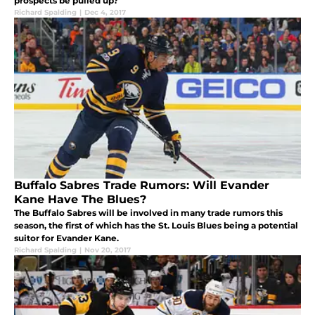
prospects be pulled up?
Richard Spalding
|
Dec 4, 2017
Buffalo Sabres Trade Rumors: Will Evander
Kane Have The Blues?
The Buffalo Sabres will be involved in many trade rumors this
season, the first of which has the St. Louis Blues being a potential
suitor for Evander Kane.
Richard Spalding
|
Nov 20, 2017