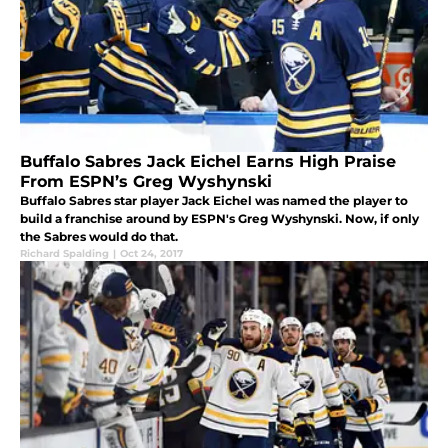
Buffalo Sabres Jack Eichel Earns High Praise
From ESPN’s Greg Wyshynski
Buffalo Sabres star player Jack Eichel was named the player to
build a franchise around by ESPN's Greg Wyshynski. Now, if only
the Sabres would do that.
Richard Spalding
|
Oct 24, 2017