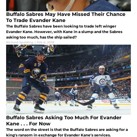
Buffalo Sabres May Have Missed Their Chance
To Trade Evander Kane
The Buffalo Sabres have been looking to trade left winger
Evander Kane. However, with Kane in a slump and the Sabres
asking too much, has the ship sailed?
Richard Spalding
|
Feb 6, 2018
Buffalo Sabres Asking Too Much For Evander
Kane . . . For Now
The word on the street is that the Buffalo Sabres are asking for a
king's ransom in exchange for Evander Kane's services.