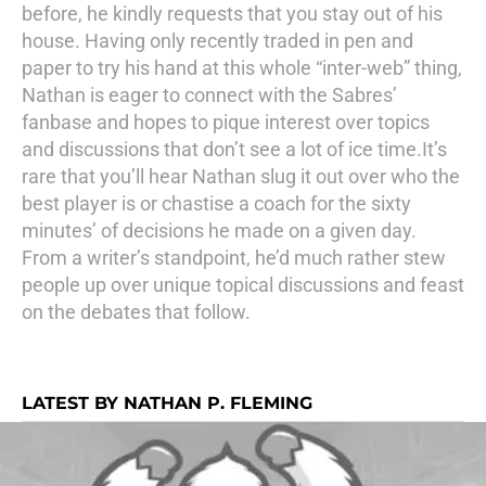
before, he kindly requests that you stay out of his
house. Having only recently traded in pen and
paper to try his hand at this whole “inter-web” thing,
Nathan is eager to connect with the Sabres’
fanbase and hopes to pique interest over topics
and discussions that don’t see a lot of ice time.It’s
rare that you’ll hear Nathan slug it out over who the
best player is or chastise a coach for the sixty
minutes’ of decisions he made on a given day.
From a writer’s standpoint, he’d much rather stew
people up over unique topical discussions and feast
on the debates that follow.
LATEST BY NATHAN P. FLEMING