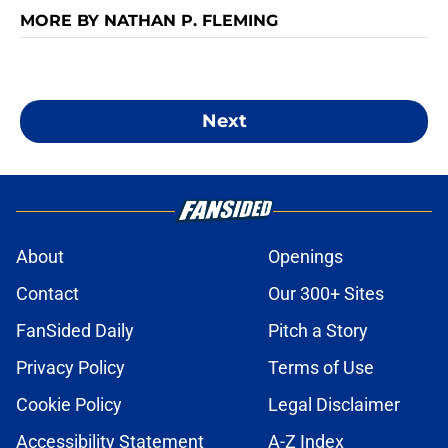
MORE BY NATHAN P. FLEMING
Next
About
Openings
Contact
Our 300+ Sites
FanSided Daily
Pitch a Story
Privacy Policy
Terms of Use
Cookie Policy
Legal Disclaimer
Accessibility Statement
A-Z Index