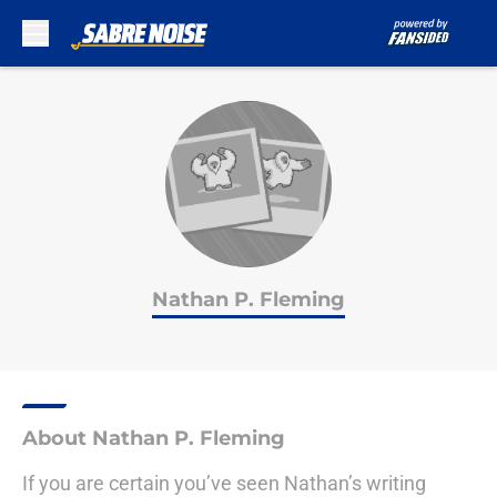
Skip to main content
Nathan P. Fleming
About Nathan P. Fleming
If you are certain you’ve seen Nathan’s writing