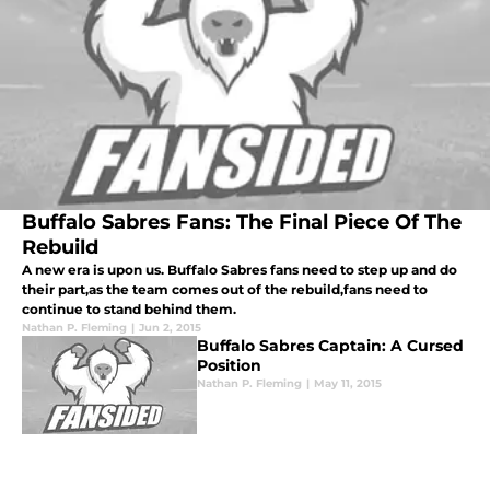
Buffalo Sabres Fans: The Final Piece Of The
Rebuild
A new era is upon us. Buffalo Sabres fans need to step up and do
their part,as the team comes out of the rebuild,fans need to
continue to stand behind them.
Nathan P. Fleming
|
Jun 2, 2015
Buffalo Sabres Captain: A Cursed
Position
Nathan P. Fleming
|
May 11, 2015