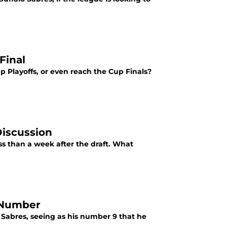
Final
p Playoffs, or even reach the Cup Finals?
Discussion
ess than a week after the draft. What
y Number
Sabres, seeing as his number 9 that he