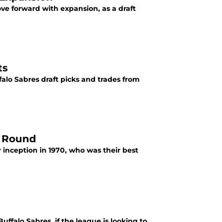
ve forward with expansion, as a draft
ts
falo Sabres draft picks and trades from
h Round
 inception in 1970, who was their best
ffalo Sabres, if the league is looking to