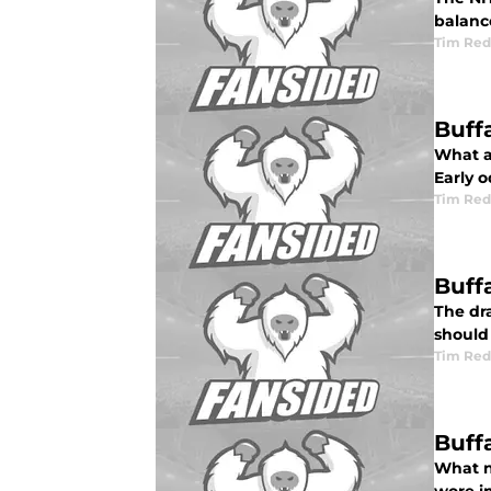
balance
Tim Red
Buff
What a
Early o
Tim Red
Buff
The dra
should
Tim Red
Buff
What n