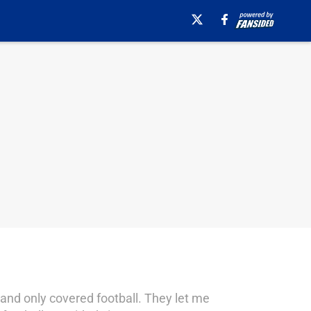
 and only covered football. They let me