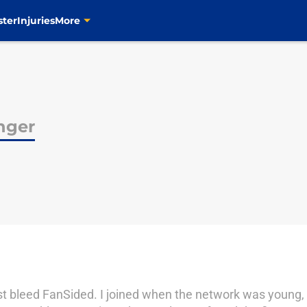
ster
Injuries
More
nger
most bleed FanSided. I joined when the network was young,