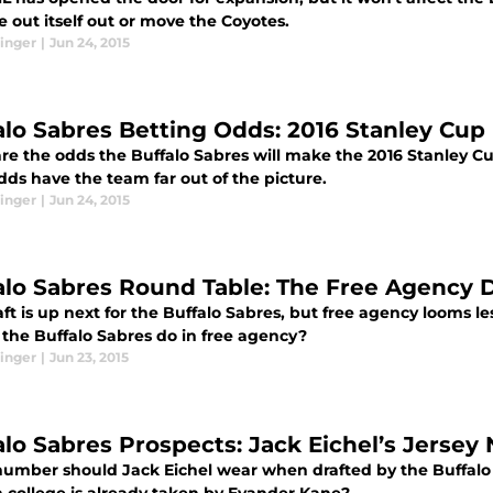
 out itself out or move the Coyotes.
inger
|
Jun 24, 2015
alo Sabres Betting Odds: 2016 Stanley Cup 
re the odds the Buffalo Sabres will make the 2016 Stanley Cu
dds have the team far out of the picture.
inger
|
Jun 24, 2015
alo Sabres Round Table: The Free Agency 
ft is up next for the Buffalo Sabres, but free agency looms l
 the Buffalo Sabres do in free agency?
inger
|
Jun 23, 2015
alo Sabres Prospects: Jack Eichel’s Jerse
umber should Jack Eichel wear when drafted by the Buffalo 