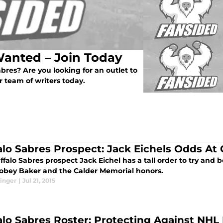
Wanted – Join Today
bres? Are you looking for an outlet to
 team of writers today.
alo Sabres Prospect: Jack Eichels Odds At
falo Sabres prospect Jack Eichel has a tall order to try and 
obey Baker and the Calder Memorial honors.
inger
|
Jul 21, 2015
alo Sabres Roster: Protecting Against NHL