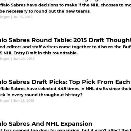
ffalo Sabres have decisions to make if the NHL chooses to mo
be necessary to round out the new teams.
inger
|
Jul 15, 2015
alo Sabres Round Table: 2015 Draft Though
d editors and staff writers come together to discuss the Buf
5 NHL Entry Draft in this roundtable.
inger
|
Jun 29, 2015
alo Sabres Draft Picks: Top Pick From Eac
falo Sabres have selected 448 times in NHL drafts since their
ick in every round throughout history?
inger
|
Jun 25, 2015
alo Sabres And NHL Expansion
 has opened the door for expansion, but it won't affect the Bu