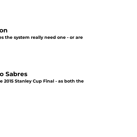
ion
 the system really need one - or are
lo Sabres
e 2015 Stanley Cup Final - as both the