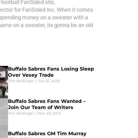
-football FanSided site,
ector for FanSided Inc. When it comes
e spending money on a sweater with a
 name on a sweater, its gonna be an old
Buffalo Sabres Fans Losing Sleep
Over Vesey Trade
Tim Redinger
|
Jun 21, 2016
Buffalo Sabres Fans Wanted –
Join Our Team of Writers
Tim Redinger
|
Nov 23, 2015
Buffalo Sabres GM Tim Murray