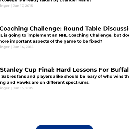
n college is already taken by Evander Kane?
inger
|
Jun 17, 2015
Coaching Challenge: Round Table Discuss
L is going to implement an NHL Coaching Challenge, but does
more important aspects of the game to be fixed?
inger
|
Jun 14, 2015
 Stanley Cup Final: Hard Lessons For Buffa
 Sabres fans and players alike should be leary of who wins th
ing and Hawks are on different spectrums.
inger
|
Jun 13, 2015