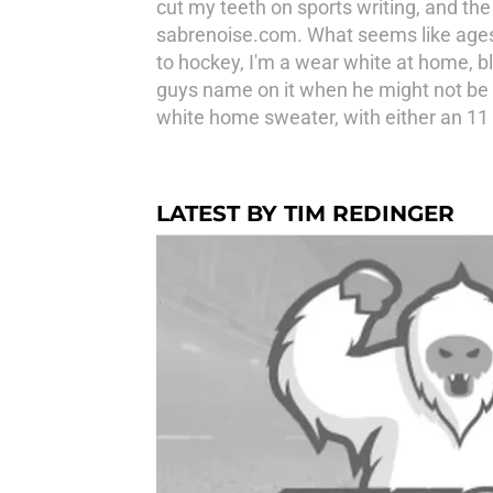
cut my teeth on sports writing, and the
sabrenoise.com. What seems like ages 
to hockey, I'm a wear white at home, b
guys name on it when he might not be a
white home sweater, with either an 11 o
LATEST BY TIM REDINGER