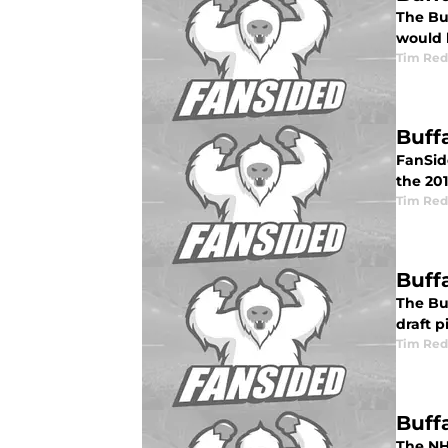
The Bu
would 
Tim Red
Buff
FanSide
the 201
Tim Red
Buff
The Buf
draft p
Tim Red
Buff
The NHL