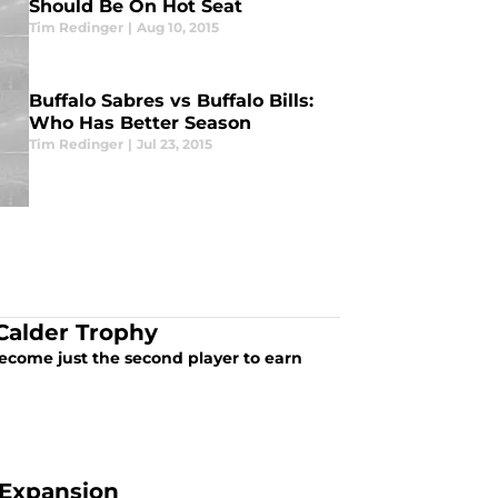
Should Be On Hot Seat
Tim Redinger
|
Aug 10, 2015
Buffalo Sabres vs Buffalo Bills:
Who Has Better Season
Tim Redinger
|
Jul 23, 2015
 Calder Trophy
become just the second player to earn
 Expansion