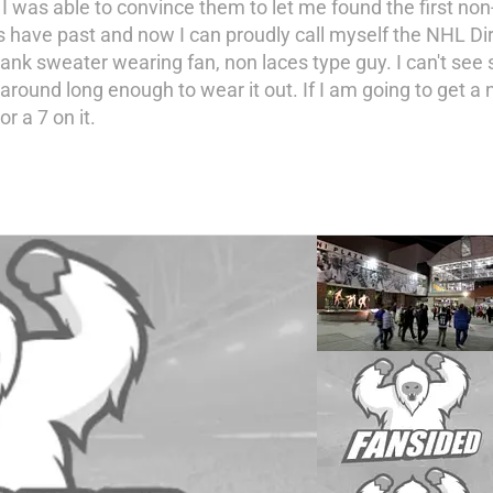
 I was able to convince them to let me found the first non
have past and now I can proudly call myself the NHL Dir
lank sweater wearing fan, non laces type guy. I can't se
round long enough to wear it out. If I am going to get a
r a 7 on it.