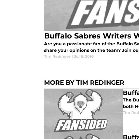
Buffalo Sabres Writers 
Are you a passionate fan of the Buffalo Sa
share your opinions on the team? Join our
Tim Redinger
|
Jul 6, 2016
MORE BY TIM REDINGER
Buff
The Buf
both H
Tim Red
Buff