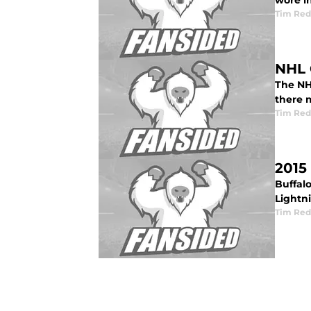
wore i
Tim Red
NHL 
The NH
there 
Tim Red
2015
Buffalo
Lightn
Tim Red