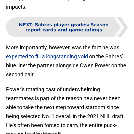
impacts.
NEXT
:
Sabres player grades: Season
report cards and game ratings
More importantly, however, was the fact he was
expected to fill a longstanding void
on the Sabres'
blue line: the partner alongside Owen Power on the
second pair.
Power's rotating cast of underwhelming
teammates is part of the reason he's never been
able to take the next step toward stardom since
being selected No. 1 overall in the 2021 NHL draft.
He's often been forced to carry the entire puck-