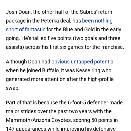
Josh Doan, the other half of the Sabres' return
package in the Peterka deal, has
been nothing
short of fantastic
for the Blue and Gold in the early
going. He's tallied five points (two goals and three
assists) across his first six games for the franchise.
Although Doan had
obvious untapped potential
when he joined Buffalo, it was Kesselring who
generated more attention after the high-profile
swap.
Part of that is because the 6-foot-5 defender made
major strides over the past two years with the
Mammoth/Arizona Coyotes, scoring 50 points in
147 appearances while improving his defensive