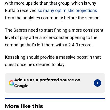
with more upside than that group, which is why
Buffalo received
so many optimistic projections
from the analytics community before the season.
The Sabres need to start finding a more consistent
level of play after a roller-coaster opening to the
campaign that's left them with a 2-4-0 record.
Kesselring should provide a massive boost in that
quest once he's cleared to play.
Add us as a preferred source on
Google
More like this