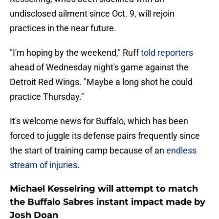
undisclosed ailment since Oct. 9, will rejoin
practices in the near future.
"I'm hoping by the weekend," Ruff
told reporters
ahead of Wednesday night's game against the
Detroit Red Wings. "Maybe a long shot he could
practice Thursday."
It's welcome news for Buffalo, which has been
forced to juggle its defense pairs frequently since
the start of training camp because of an
endless
stream of injuries
.
Michael Kesselring will attempt to match
the Buffalo Sabres instant impact made by
Josh Doan