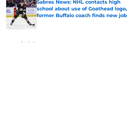
Sabres News: NHL contacts high
school about use of Goathead logo,
former Buffalo coach finds new job
Published by on Invalid Date
5 related articles loaded
Home
/
Injuries
About
Openings
Contact
Our 300+ Sites
FanSided Daily
Pitch a Story
Privacy Policy
Terms of Use
Cookie Policy
Legal Disclaimer