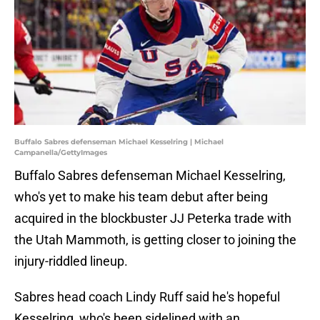
Buffalo Sabres defenseman Michael Kesselring | Michael
Campanella/GettyImages
Buffalo Sabres defenseman Michael Kesselring,
who's yet to make his team debut after being
acquired in the blockbuster JJ Peterka trade with
the Utah Mammoth, is getting closer to joining the
injury-riddled lineup.
Sabres head coach Lindy Ruff said he's hopeful
Kesselring, who's been sidelined with an