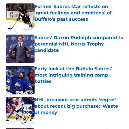
Former Sabres star reflects on
'great feelings and emotions' of
Buffalo's past success
Published by on Invalid Date
Sabres' Daxon Rudolph compared to
perennial NHL Norris Trophy
candidate
Published by on Invalid Date
Early look at the Buffalo Sabres'
most intriguing training camp
battles
Published by on Invalid Date
NHL breakout star admits 'regret'
about recent big purchase: 'Waste
of money'
Published by on Invalid Date