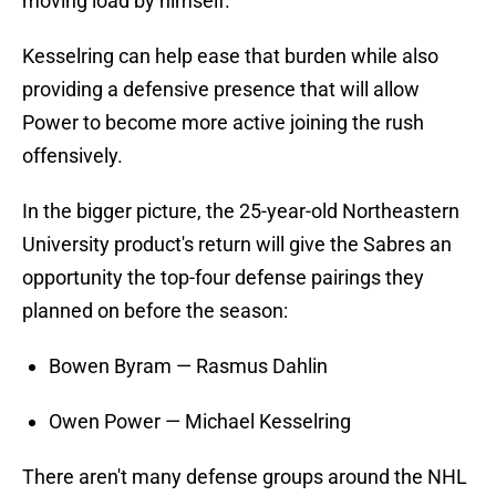
moving load by himself.
Kesselring can help ease that burden while also
providing a defensive presence that will allow
Power to become more active joining the rush
offensively.
In the bigger picture, the 25-year-old Northeastern
University product's return will give the Sabres an
opportunity the top-four defense pairings they
planned on before the season:
Bowen Byram — Rasmus Dahlin
Owen Power — Michael Kesselring
There aren't many defense groups around the NHL