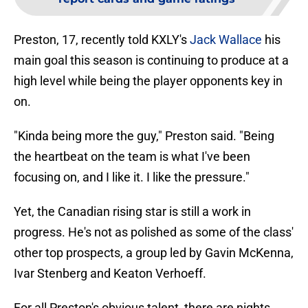
Preston, 17, recently told KXLY's
Jack Wallace
his
main goal this season is continuing to produce at a
high level while being the player opponents key in
on.
"Kinda being more the guy," Preston said. "Being
the heartbeat on the team is what I've been
focusing on, and I like it. I like the pressure."
Yet, the Canadian rising star is still a work in
progress. He's not as polished as some of the class'
other top prospects, a group led by Gavin McKenna,
Ivar Stenberg and Keaton Verhoeff.
For all Preston's obvious talent, there are nights