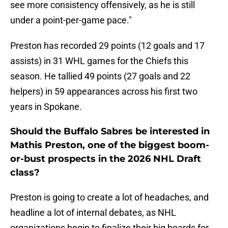
see more consistency offensively, as he is still
under a point-per-game pace."
Preston has recorded 29 points (12 goals and 17
assists) in 31 WHL games for the Chiefs this
season. He tallied 49 points (27 goals and 22
helpers) in 59 appearances across his first two
years in Spokane.
Should the Buffalo Sabres be interested in
Mathis Preston, one of the biggest boom-
or-bust prospects in the 2026 NHL Draft
class?
Preston is going to create a lot of headaches, and
headline a lot of internal debates, as NHL
organizations begin to finalize their big boards for