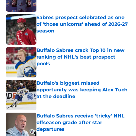
Published by on Invalid Date
Sabres prospect celebrated as one
of 'those unicorns' ahead of 2026-27
season
Published by on Invalid Date
Buffalo Sabres crack Top 10 in new
ranking of NHL's best prospect
pools
Published by on Invalid Date
Buffalo's biggest missed
opportunity was keeping Alex Tuch
at the deadline
Published by on Invalid Date
Buffalo Sabres receive 'tricky' NHL
offseason grade after star
departures
Published by on Invalid Date