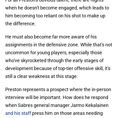
when he doesn't become engaged, which leads to
him becoming too reliant on his shot to make up
the difference.
He must also become far more aware of his
assignments in the defensive zone. While that's not
uncommon for young players, especially those
who've skyrocketed through the early stages of
development because of top-tier offensive skill, it's
still a clear weakness at this stage.
Preston represents a prospect where the in-person
interview will be important. How does he respond
when Sabres general manager Jarmo Kekalainen
and his staff
press him on those areas needing