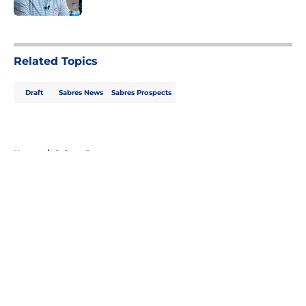
5 related articles loaded
Related Topics
Draft
Sabres News
Sabres Prospects
Home
/
Sabres Prospects
About
Openings
Contact
Our 300+ Sites
FanSided Daily
Pitch a Story