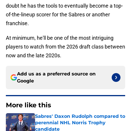
doubt he has the tools to eventually become a top-
of-the-lineup scorer for the Sabres or another
franchise.
At minimum, he'll be one of the most intriguing
players to watch from the 2026 draft class between
now and the late 2020s.
Add us as a preferred source on
Google
More like this
Sabres' Daxon Rudolph compared to
perennial NHL Norris Trophy
candidate