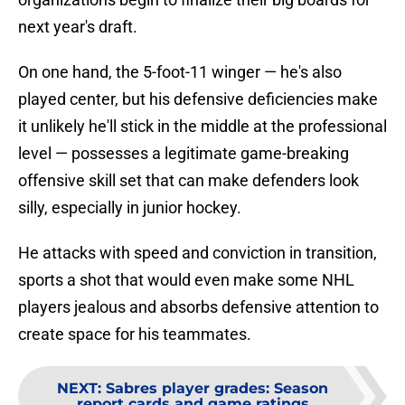
next year's draft.
On one hand, the 5-foot-11 winger — he's also
played center, but his defensive deficiencies make
it unlikely he'll stick in the middle at the professional
level — possesses a legitimate game-breaking
offensive skill set that can make defenders look
silly, especially in junior hockey.
He attacks with speed and conviction in transition,
sports a shot that would even make some NHL
players jealous and absorbs defensive attention to
create space for his teammates.
NEXT
:
Sabres player grades: Season
report cards and game ratings