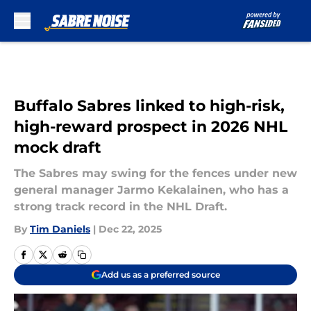
Skip to main content
Buffalo Sabres linked to high-risk,
high-reward prospect in 2026 NHL
mock draft
The Sabres may swing for the fences under new
general manager Jarmo Kekalainen, who has a
strong track record in the NHL Draft.
By
Tim Daniels
|
Dec 22, 2025
Add us as a preferred source