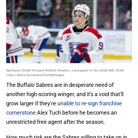
Spokane Chiefs forward Mathis Preston, a prospect in the 2026 NHL Draft
class | Steve Dunsmoor/GettyImages
The Buffalo Sabres are in desperate need of
another high-scoring winger, and it's a void that'll
grow larger if they're
unable to re-sign franchise
cornerstone
Alex Tuch before he becomes an
unrestricted free agent after the season.
How much risk are the Sabres willing to take on in