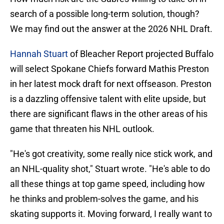
search of a possible long-term solution, though?
We may find out the answer at the 2026 NHL Draft.
Hannah Stuart
of Bleacher Report projected Buffalo
will select Spokane Chiefs forward Mathis Preston
in her latest mock draft for next offseason. Preston
is a dazzling offensive talent with elite upside, but
there are significant flaws in the other areas of his
game that threaten his NHL outlook.
"He's got creativity, some really nice stick work, and
an NHL-quality shot," Stuart wrote. "He's able to do
all these things at top game speed, including how
he thinks and problem-solves the game, and his
skating supports it. Moving forward, I really want to