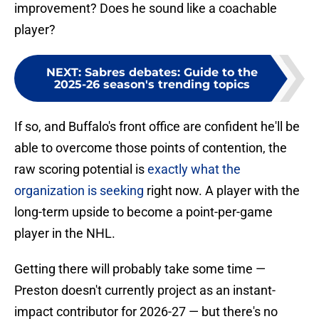
improvement? Does he sound like a coachable
player?
NEXT
:
Sabres debates: Guide to the
2025-26 season's trending topics
If so, and Buffalo's front office are confident he'll be
able to overcome those points of contention, the
raw scoring potential is
exactly what the
organization is seeking
right now. A player with the
long-term upside to become a point-per-game
player in the NHL.
Getting there will probably take some time —
Preston doesn't currently project as an instant-
impact contributor for 2026-27 — but there's no