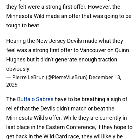
they felt were a strong first offer. However, the
Minnesota Wild made an offer that was going to be
tough to beat.
Hearing the New Jersey Devils made what they
feel was a strong first offer to Vancouver on Quinn
Hughes but it didn’t generate enough traction
obviously
— Pierre LeBrun (@PierreVLeBrun)
December 13,
2025
The
Buffalo Sabres
have to be breathing a sigh of
relief that the Devils didn't match or beat the
Minnesota Wild's offer. While they are currently in
last place in the Eastern Conference, if they hope to
get back in the Wild Card race, they will likely be