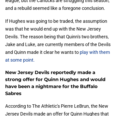
league, but the Canucks are struggling this season,
and a rebuild seemed like a foregone conclusion.
If Hughes was going to be traded, the assumption
was that he would end up with the New Jersey
Devils. The reason being that Quinn's two brothers,
Jake and Luke, are currently members of the Devils
and Quinn made it clear he wants to
play with them
at some point.
New Jersey Devils reportedly made a
strong offer for Quinn Hughes and would
have been a nightmare for the Buffalo
Sabres
According to The Athletic's Pierre LeBrun, the New
Jersey Devils made an offer for Quinn Hughes that