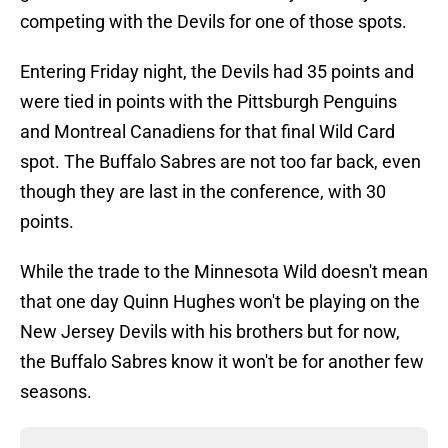
competing with the Devils for one of those spots.
Entering Friday night, the Devils had 35 points and
were tied in points with the Pittsburgh Penguins
and Montreal Canadiens for that final Wild Card
spot. The Buffalo Sabres are not too far back, even
though they are last in the conference, with 30
points.
While the trade to the Minnesota Wild doesn't mean
that one day Quinn Hughes won't be playing on the
New Jersey Devils with his brothers but for now,
the Buffalo Sabres know it won't be for another few
seasons.