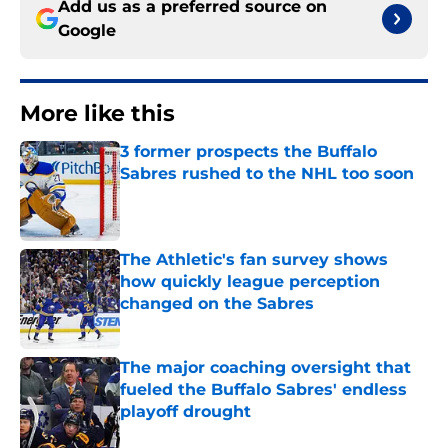
Add us as a preferred source on
Google
More like this
3 former prospects the Buffalo
Sabres rushed to the NHL too soon
Published by on Invalid Date
The Athletic's fan survey shows
how quickly league perception
changed on the Sabres
Published by on Invalid Date
The major coaching oversight that
fueled the Buffalo Sabres' endless
playoff drought
Published by on Invalid Date