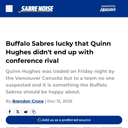
Skip to main content
Buffalo Sabres lucky that Quinn
Hughes didn't end up with
conference rival
Quinn Hughes was traded on Friday night by
the Vancouver Canucks but to a team no one
suspected and it is something the Buffalo
Sabres should be happy about.
By
Brandon Croce
|
Dec 12, 2025
Add us as a preferred source