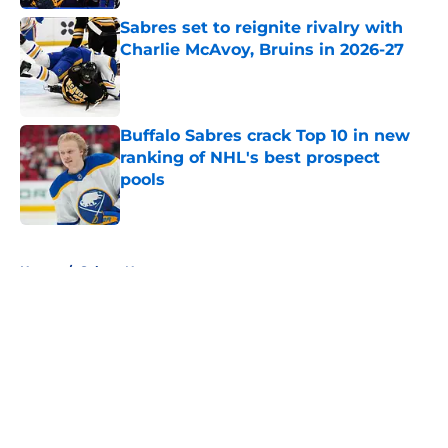
Sabres set to reignite rivalry with
Charlie McAvoy, Bruins in 2026-27
Published by on Invalid Date
Buffalo Sabres crack Top 10 in new
ranking of NHL's best prospect
pools
Published by on Invalid Date
5 related articles loaded
Home
/
Sabres News
About
Openings
Contact
Our 300+ Sites