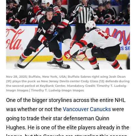
Nov 28, 2025; Buffalo, New York, USA; Buffalo Sabres right wing Josh Doan
(91) plays the puck as New Jersey Devils center Cody Glass (12) defends during
the second period at KeyBank Center. Mandatory Credit: Timothy T. Ludwig-
Imagn Images | Timothy T. Ludwig-Imagn Images
One of the bigger storylines across the entire NHL
was whether or not the
Vancouver Canucks
were
going to trade their star defenseman Quinn
Hughes. He is one of the elite players already in the