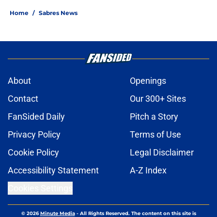
Home
/
Sabres News
About
Openings
Contact
Our 300+ Sites
FanSided Daily
Pitch a Story
Privacy Policy
Terms of Use
Cookie Policy
Legal Disclaimer
Accessibility Statement
A-Z Index
Cookies Settings
© 2026
Minute Media
-
All Rights Reserved. The content on this site is