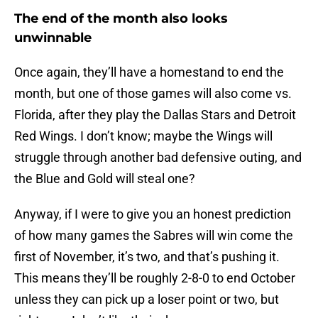
The end of the month also looks
unwinnable
Once again, they’ll have a homestand to end the
month, but one of those games will also come vs.
Florida, after they play the Dallas Stars and Detroit
Red Wings. I don’t know; maybe the Wings will
struggle through another bad defensive outing, and
the Blue and Gold will steal one?
Anyway, if I were to give you an honest prediction
of how many games the Sabres will win come the
first of November, it’s two, and that’s pushing it.
This means they’ll be roughly 2-8-0 to end October
unless they can pick up a loser point or two, but