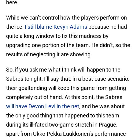
here.
While we can’t control how the players perform on
the ice,
I still blame Kevyn Adams
because he had
quite a long window to fix this madness by
upgrading one portion of the team. He didn’t, so the
results of neglecting it are showing.
So, if you ask me what I think will happen to the
Sabres tonight, I’ll say that, in a best-case scenario,
their goaltending will keep this game from getting
completely out of hand. At this point, the Sabres
will have Devon Levi in the net
, and he was about
the only good thing that happened to this team
during its ill-fated two-game stretch in Prague,
apart from Ukko-Pekka Luukkonen’s performance