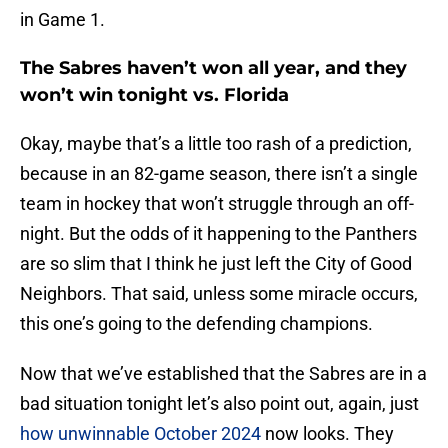
in Game 1.
The Sabres haven’t won all year, and they
won’t win tonight vs. Florida
Okay, maybe that’s a little too rash of a prediction,
because in an 82-game season, there isn’t a single
team in hockey that won’t struggle through an off-
night. But the odds of it happening to the Panthers
are so slim that I think he just left the City of Good
Neighbors. That said, unless some miracle occurs,
this one’s going to the defending champions.
Now that we’ve established that the Sabres are in a
bad situation tonight let’s also point out, again, just
how unwinnable October 2024
now looks. They