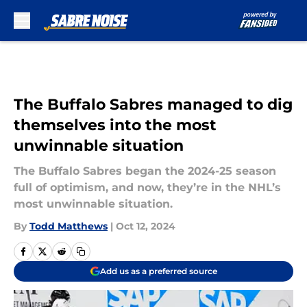
Skip to main content
The Buffalo Sabres managed to dig
themselves into the most
unwinnable situation
The Buffalo Sabres began the 2024-25 season
full of optimism, and now, they’re in the NHL’s
most unwinnable situation.
By
Todd Matthews
|
Oct 12, 2024
Add us as a preferred source