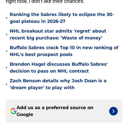
right now, I don’t like their chances.
Ranking the Sabres likely to eclipse the 30-
•
goal plateau in 2026-27
NHL breakout star admits 'regret' about
•
recent big purchase: 'Waste of money'
Buffalo Sabres crack Top 10 in new ranking of
•
NHL's best prospect pools
Brandon Hagel discusses Buffalo Sabres'
•
decision to pass on NHL contract
Zach Benson details why Josh Doan is a
•
'dream player' to play with
Add us as a preferred source on
Google