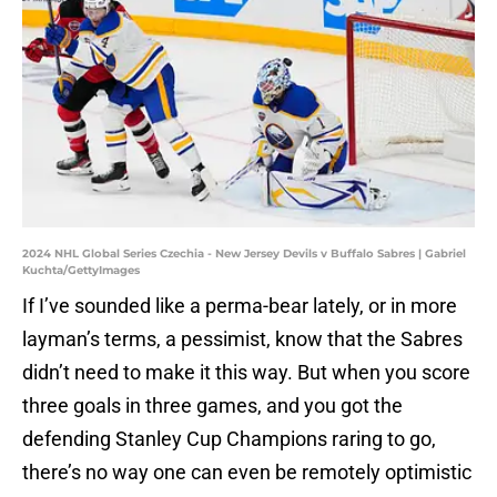
2024 NHL Global Series Czechia - New Jersey Devils v Buffalo Sabres | Gabriel
Kuchta/GettyImages
If I’ve sounded like a perma-bear lately, or in more
layman’s terms, a pessimist, know that the Sabres
didn’t need to make it this way. But when you score
three goals in three games, and you got the
defending Stanley Cup Champions raring to go,
there’s no way one can even be remotely optimistic