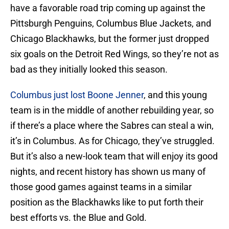
have a favorable road trip coming up against the
Pittsburgh Penguins, Columbus Blue Jackets, and
Chicago Blackhawks, but the former just dropped
six goals on the Detroit Red Wings, so they’re not as
bad as they initially looked this season.
Columbus just lost Boone Jenner
, and this young
team is in the middle of another rebuilding year, so
if there’s a place where the Sabres can steal a win,
it’s in Columbus. As for Chicago, they’ve struggled.
But it’s also a new-look team that will enjoy its good
nights, and recent history has shown us many of
those good games against teams in a similar
position as the Blackhawks like to put forth their
best efforts vs. the Blue and Gold.