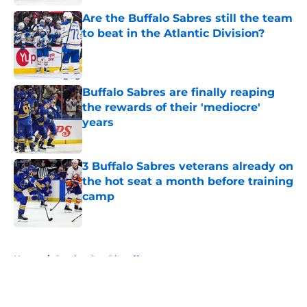
Are the Buffalo Sabres still the team
to beat in the Atlantic Division?
Published by on Invalid Date
Buffalo Sabres are finally reaping
the rewards of their 'mediocre'
years
Published by on Invalid Date
3 Buffalo Sabres veterans already on
the hot seat a month before training
camp
Published by on Invalid Date
5 related articles loaded
Home
/
Stanley Cup Playoffs