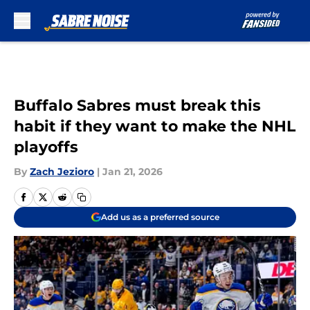
Skip to main content
Buffalo Sabres must break this
habit if they want to make the NHL
playoffs
By
Zach Jezioro
|
Jan 21, 2026
Add us as a preferred source