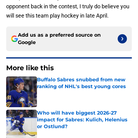
opponent back in the contest, I truly do believe you
will see this team play hockey in late April.
Add us as a preferred source on
Google
More like this
Buffalo Sabres snubbed from new
ranking of NHL's best young cores
Published by on Invalid Date
Who will have biggest 2026-27
impact for Sabres: Kulich, Helenius
or Ostlund?
Published by on Invalid Date