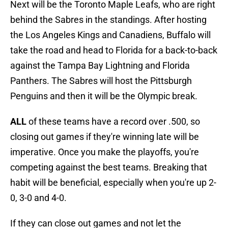
Next will be the Toronto Maple Leafs, who are right
behind the Sabres in the standings. After hosting
the Los Angeles Kings and Canadiens, Buffalo will
take the road and head to Florida for a back-to-back
against the Tampa Bay Lightning and Florida
Panthers. The Sabres will host the Pittsburgh
Penguins and then it will be the Olympic break.
ALL
of these teams have a record over .500, so
closing out games if they're winning late will be
imperative. Once you make the playoffs, you're
competing against the best teams. Breaking that
habit will be beneficial, especially when you're up 2-
0, 3-0 and 4-0.
If they can close out games and not let the