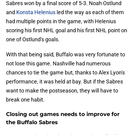
Sabres won by a final score of 5-3. Noah Ostlund
and
Konsta Helenius
led the way as each of them
had multiple points in the game, with Helenius
scoring his first NHL goal and his first NHL point on
one of Ostlund's goals.
With that being said, Buffalo was very fortunate to
not lose this game. Nashville had numerous
chances to tie the game but, thanks to Alex Lyon's
performance, it was held at bay. But if the Sabres
want to make the postseason, they will have to
break one habit.
Closing out games needs to improve for
the Buffalo Sabres