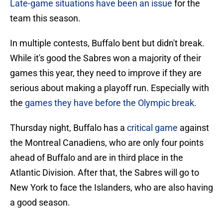
Late-game situations have been an issue
for the
team this season.
In multiple contests, Buffalo bent but didn't break.
While it's good the Sabres won a majority of their
games this year, they need to improve if they are
serious about making a playoff run. Especially with
the
games they have before the Olympic break
.
Thursday night, Buffalo has a
critical game
against
the Montreal Canadiens, who are only four points
ahead of Buffalo and are in third place in the
Atlantic Division. After that, the Sabres will go to
New York to face the Islanders, who are also having
a good season.