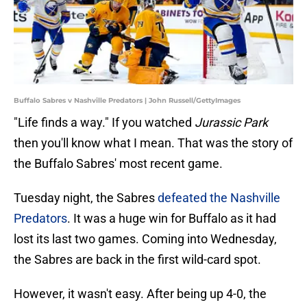
Buffalo Sabres v Nashville Predators | John Russell/GettyImages
"Life finds a way." If you watched
Jurassic Park
then you'll know what I mean. That was the story of
the Buffalo Sabres' most recent game.
Tuesday night, the Sabres
defeated the Nashville
Predators
. It was a huge win for Buffalo as it had
lost its last two games. Coming into Wednesday,
the Sabres are back in the first wild-card spot.
However, it wasn't easy. After being up 4-0, the