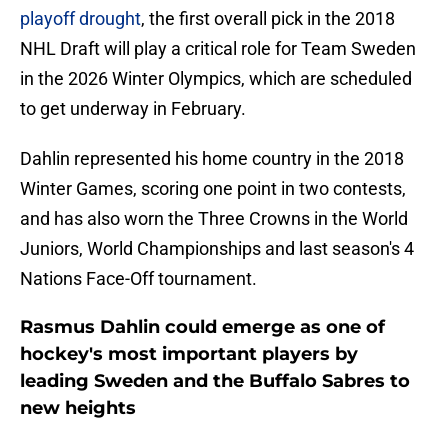
playoff drought
, the first overall pick in the 2018
NHL Draft will play a critical role for Team Sweden
in the 2026 Winter Olympics, which are scheduled
to get underway in February.
Dahlin represented his home country in the 2018
Winter Games, scoring one point in two contests,
and has also worn the Three Crowns in the World
Juniors, World Championships and last season's 4
Nations Face-Off tournament.
Rasmus Dahlin could emerge as one of
hockey's most important players by
leading Sweden and the Buffalo Sabres to
new heights