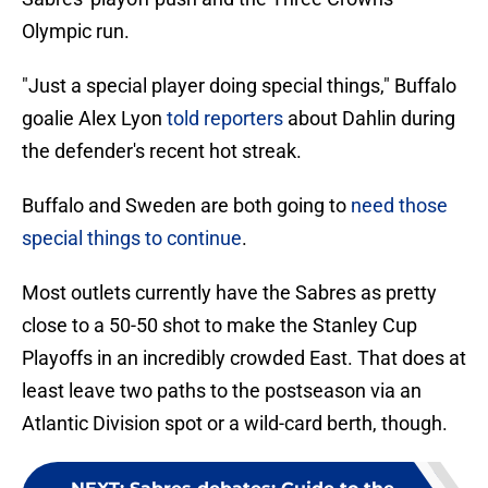
Olympic run.
"Just a special player doing special things," Buffalo
goalie Alex Lyon
told reporters
about Dahlin during
the defender's recent hot streak.
Buffalo and Sweden are both going to
need those
special things to continue
.
Most outlets currently have the Sabres as pretty
close to a 50-50 shot to make the Stanley Cup
Playoffs in an incredibly crowded East. That does at
least leave two paths to the postseason via an
Atlantic Division spot or a wild-card berth, though.