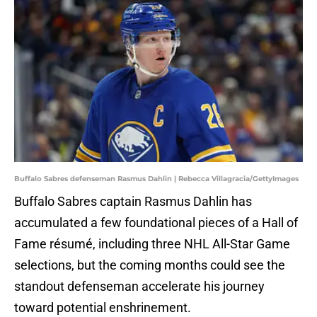
Buffalo Sabres defenseman Rasmus Dahlin | Rebecca Villagracia/GettyImages
Buffalo Sabres captain Rasmus Dahlin has
accumulated a few foundational pieces of a Hall of
Fame résumé, including three NHL All-Star Game
selections, but the coming months could see the
standout defenseman accelerate his journey
toward potential enshrinement.