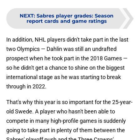
NEXT
:
Sabres player grades: Season
report cards and game ratings
In addition, NHL players didn't take part in the last
two Olympics — Dahlin was still an undrafted
prospect when he took part in the 2018 Games —
so he didn't get a chance to shine on the biggest
international stage as he was starting to break
through in 2022.
That's why this year is so important for the 25-year-
old Swede. A player who hasn't been able to
compete in many high-profile games is suddenly
going to take part in plenty of them between the
Sabres' playoff push and the Three Crowns'