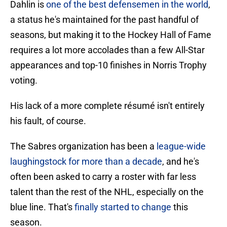
Dahlin is
one of the best defensemen in the world
,
a status he's maintained for the past handful of
seasons, but making it to the Hockey Hall of Fame
requires a lot more accolades than a few All-Star
appearances and top-10 finishes in Norris Trophy
voting.
His lack of a more complete résumé isn't entirely
his fault, of course.
The Sabres organization has been a
league-wide
laughingstock for more than a decade
, and he's
often been asked to carry a roster with far less
talent than the rest of the NHL, especially on the
blue line. That's
finally started to change
this
season.