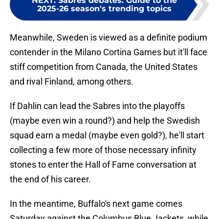
NEXT
:
Sabres debates: Guide to the
2025-26 season's trending topics
Meanwhile, Sweden is viewed as a definite podium
contender in the Milano Cortina Games but it'll face
stiff competition from Canada, the United States
and rival Finland, among others.
If Dahlin can lead the Sabres into the playoffs
(maybe even win a round?) and help the Swedish
squad earn a medal (maybe even gold?), he'll start
collecting a few more of those necessary infinity
stones to enter the Hall of Fame conversation at
the end of his career.
In the meantime, Buffalo's next game comes
Saturday against the Columbus Blue Jackets, while