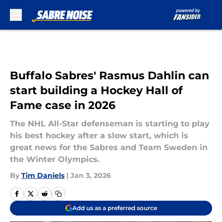
Skip to main content
Buffalo Sabres' Rasmus Dahlin can
start building a Hockey Hall of
Fame case in 2026
The NHL All-Star defenseman is starting to play
his best hockey after a slow start, which is
great news for the Sabres and Team Sweden in
the Winter Olympics.
By
Tim Daniels
|
Jan 3, 2026
Add us as a preferred source