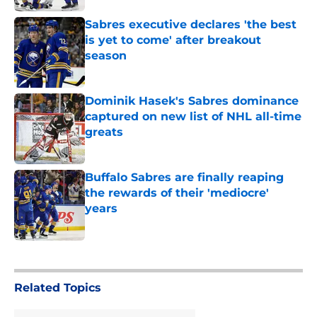
Sabres executive declares 'the best
is yet to come' after breakout
season
Published by on Invalid Date
Dominik Hasek's Sabres dominance
captured on new list of NHL all-time
greats
Published by on Invalid Date
Buffalo Sabres are finally reaping
the rewards of their 'mediocre'
years
Published by on Invalid Date
5 related articles loaded
Related Topics