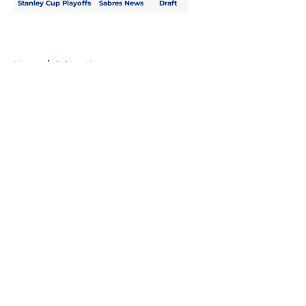
Stanley Cup Playoffs
Sabres News
Draft
Home
/
Sabres News
About
Openings
Contact
Our 300+ Sites
FanSided Daily
Pitch a Story
Privacy Policy
Terms of Use
Cookie Policy
Legal Disclaimer
Accessibility Statement
A-Z Index