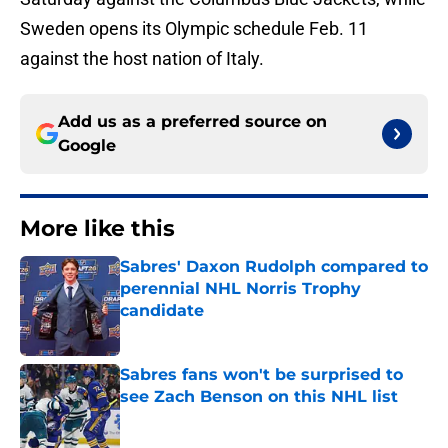
Sweden opens its Olympic schedule Feb. 11
against the host nation of Italy.
Add us as a preferred source on
Google
More like this
Sabres' Daxon Rudolph compared to
perennial NHL Norris Trophy
candidate
Published by on Invalid Date
Sabres fans won't be surprised to
see Zach Benson on this NHL list
Published by on Invalid Date