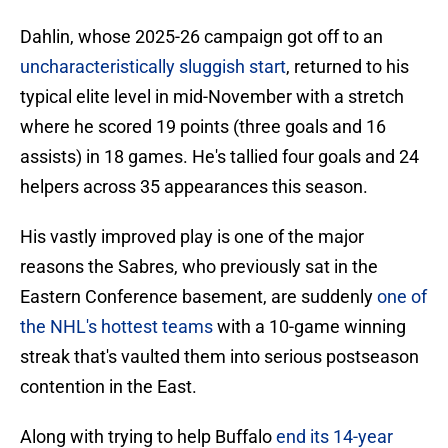
Dahlin, whose 2025-26 campaign got off to an
uncharacteristically sluggish start
, returned to his
typical elite level in mid-November with a stretch
where he scored 19 points (three goals and 16
assists) in 18 games. He's tallied four goals and 24
helpers across 35 appearances this season.
His vastly improved play is one of the major
reasons the Sabres, who previously sat in the
Eastern Conference basement, are suddenly
one of
the NHL's hottest teams
with a 10-game winning
streak that's vaulted them into serious postseason
contention in the East.
Along with trying to help Buffalo
end its 14-year