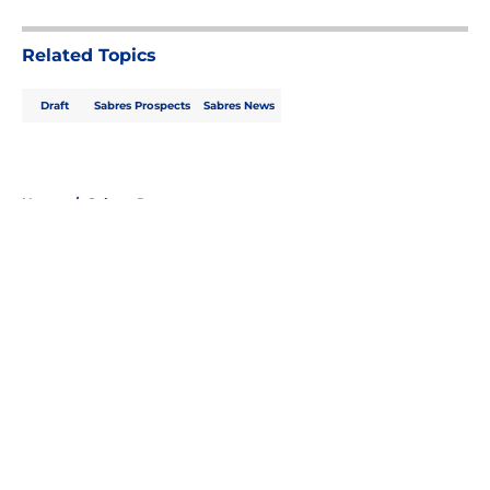
5 related articles loaded
Related Topics
Draft
Sabres Prospects
Sabres News
Home
/
Sabres Prospects
About
Openings
Contact
Our 300+ Sites
FanSided Daily
Pitch a Story
Privacy Policy
Terms of Use