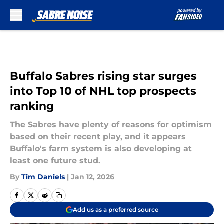
Skip to main content
Buffalo Sabres rising star surges
into Top 10 of NHL top prospects
ranking
The Sabres have plenty of reasons for optimism
based on their recent play, and it appears
Buffalo's farm system is also developing at
least one future stud.
By
Tim Daniels
|
Jan 12, 2026
Add us as a preferred source