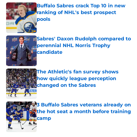
Buffalo Sabres crack Top 10 in new
ranking of NHL's best prospect
pools
Published by on Invalid Date
Sabres' Daxon Rudolph compared to
perennial NHL Norris Trophy
candidate
Published by on Invalid Date
The Athletic's fan survey shows
how quickly league perception
changed on the Sabres
Published by on Invalid Date
3 Buffalo Sabres veterans already on
the hot seat a month before training
camp
Published by on Invalid Date