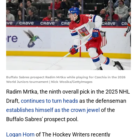
Buffalo Sabres prospect Radim Mrtka while playing for Czechia in the 2026
World Juniors tournament | Nick Wosika/GettyImages
Radim Mrtka, the ninth overall pick in the 2025 NHL
Draft,
continues to turn heads
as the defenseman
establishes himself as the crown jewel
of the
Buffalo Sabres' prospect pool.
Logan Horn
of The Hockey Writers recently