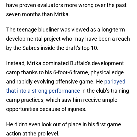
have proven evaluators more wrong over the past
seven months than Mrtka.
The teenage blueliner was viewed as a long-term
developmental project who may have been a reach
by the Sabres inside the draft's top 10.
Instead, Mrtka dominated Buffalo's development
camp thanks to his 6-foot-6 frame, physical edge
and rapidly evolving offensive game. He
parlayed
that into a strong performance
in the club's training
camp practices, which saw him receive ample
opportunities because of injuries.
He didn't even look out of place in his first game
action at the pro level.