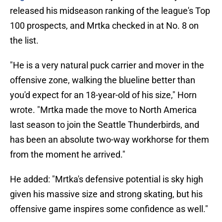
released his midseason ranking of the league's Top
100 prospects, and Mrtka checked in at No. 8 on
the list.
"He is a very natural puck carrier and mover in the
offensive zone, walking the blueline better than
you'd expect for an 18-year-old of his size," Horn
wrote. "Mrtka made the move to North America
last season to join the Seattle Thunderbirds, and
has been an absolute two-way workhorse for them
from the moment he arrived."
He added: "Mrtka's defensive potential is sky high
given his massive size and strong skating, but his
offensive game inspires some confidence as well."