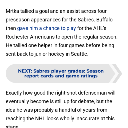
Mrtka tallied a goal and an assist across four
preseason appearances for the Sabres. Buffalo
then
gave him a chance to play
for the AHL's
Rochester Americans to open the regular season.
He tallied one helper in four games before being
sent back to junior hockey in Seattle.
NEXT
:
Sabres player grades: Season
report cards and game ratings
Exactly how good the right-shot defenseman will
eventually become is still up for debate, but the
idea he was probably a handful of years from
reaching the NHL looks wholly inaccurate at this
stage.