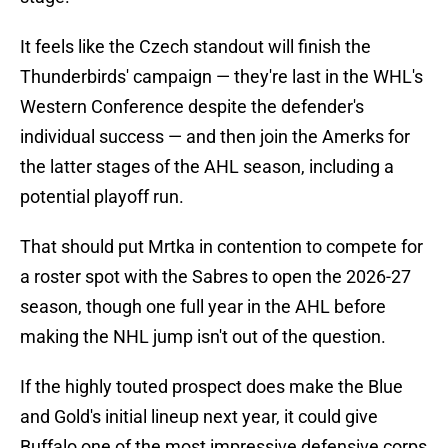
It feels like the Czech standout will finish the
Thunderbirds' campaign — they're last in the WHL's
Western Conference despite the defender's
individual success — and then join the Amerks for
the latter stages of the AHL season, including a
potential playoff run.
That should put Mrtka in contention to compete for
a roster spot with the Sabres to open the 2026-27
season, though one full year in the AHL before
making the NHL jump isn't out of the question.
If the highly touted prospect does make the Blue
and Gold's initial lineup next year, it could give
Buffalo one of the most impressive defensive corps