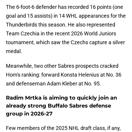
The 6-foot-6 defender has recorded 16 points (one
goal and 15 assists) in 14 WHL appearances for the
Thunderbirds this season. He also represented
Team Czechia in the recent 2026 World Juniors
tournament, which saw the Czechs capture a silver
medal.
Meanwhile, two other Sabres prospects cracked
Horn's ranking: forward Konsta Helenius at No. 36
and defenseman Adam Kleber at No. 95.
Radim Mrtka is aiming to quickly join an
already strong Buffalo Sabres defense
group in 2026-27
Few members of the 2025 NHL draft class, if any,