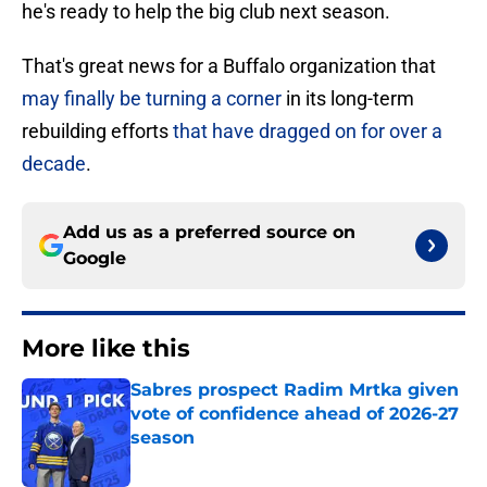
he's ready to help the big club next season.
That's great news for a Buffalo organization that
may finally be turning a corner
in its long-term
rebuilding efforts
that have dragged on for over a
decade
.
Add us as a preferred source on
Google
More like this
Sabres prospect Radim Mrtka given
vote of confidence ahead of 2026-27
season
Published by on Invalid Date