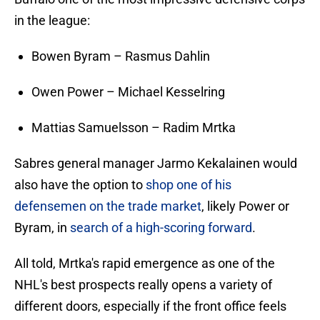
in the league:
Bowen Byram – Rasmus Dahlin
Owen Power – Michael Kesselring
Mattias Samuelsson – Radim Mrtka
Sabres general manager Jarmo Kekalainen would
also have the option to
shop one of his
defensemen on the trade market
, likely Power or
Byram, in
search of a high-scoring forward
.
All told, Mrtka's rapid emergence as one of the
NHL's best prospects really opens a variety of
different doors, especially if the front office feels