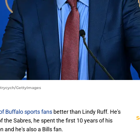
e Hrycych/GettyImages
 of Buffalo sports fans
better than Lindy Ruff. He's
S
f the Sabres, he spent the first 10 years of his
 and he's also a Bills fan.