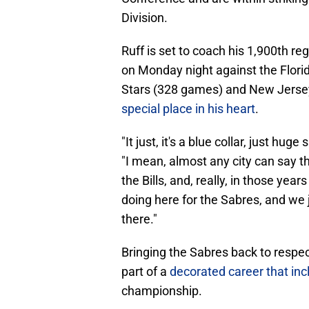
Division.
Ruff is set to coach his 1,900th r
on Monday night against the Flori
Stars (328 games) and New Jersey
special place in his heart
.
"It just, it's a blue collar, just hug
"I mean, almost any city can say th
the Bills, and, really, in those ye
doing here for the Sabres, and we 
there."
Bringing the Sabres back to respect
part of a
decorated career that in
championship.