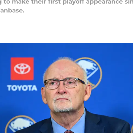
 to make their first playoff appearance si
fanbase.