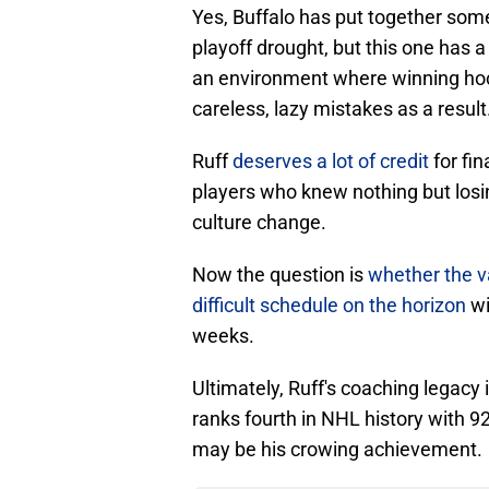
Yes, Buffalo has put together some
playoff drought, but this one has a 
an environment where winning hock
careless, lazy mistakes as a result
Ruff
deserves a lot of credit
for fin
players who knew nothing but losin
culture change.
Now the question is
whether the va
difficult schedule on the horizon
wi
weeks.
Ultimately, Ruff's coaching legacy
ranks fourth in NHL history with 9
may be his crowing achievement.