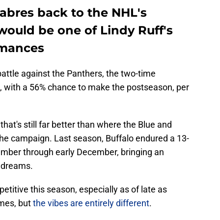
Sabres back to the NHL's
would be one of Lindy Ruff's
rmances
attle against the Panthers, the two-time
 with a 56% chance to make the postseason, per
, that's still far better than where the Blue and
n the campaign. Last season, Buffalo endured a 13-
ember through early December, bringing an
f dreams.
titive this season, especially as of late as
ames, but
the vibes are entirely different
.