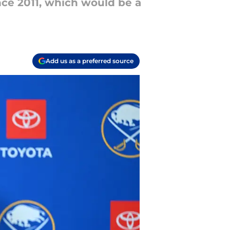
nce 2011, which would be a
Add us as a preferred source