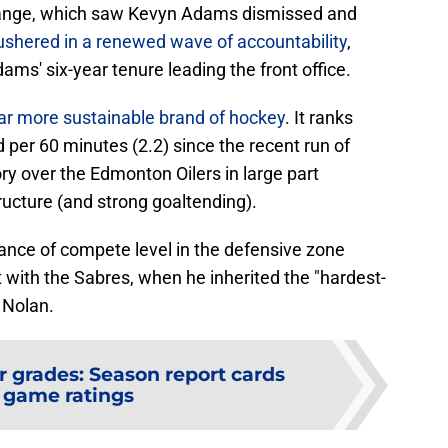
ange, which saw Kevyn Adams dismissed and
ushered in a renewed wave of accountability
,
ams' six-year tenure leading the front office.
ar more sustainable brand of hockey
. It ranks
 per 60 minutes (2.2) since the recent run of
ory over the Edmonton Oilers in large part
ucture (and strong goaltending).
ance of compete level in the defensive zone
int with the Sabres, when he inherited the "hardest-
 Nolan.
r grades: Season report cards
 game ratings