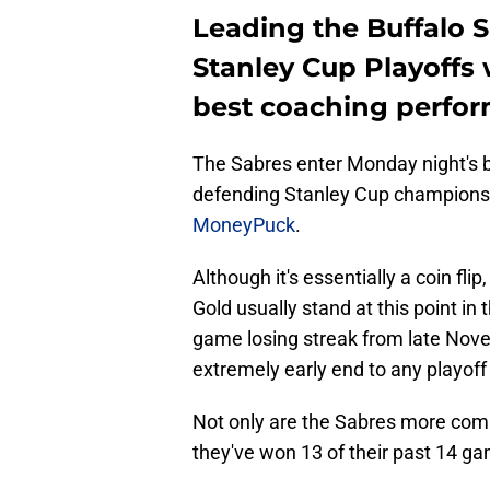
Leading the Buffalo 
Stanley Cup Playoffs 
best coaching perfo
The Sabres enter Monday night's b
defending Stanley Cup champions,
MoneyPuck
.
Although it's essentially a coin flip
Gold usually stand at this point i
game losing streak from late Nov
extremely early end to any playof
Not only are the Sabres more compe
they've won 13 of their past 14 g