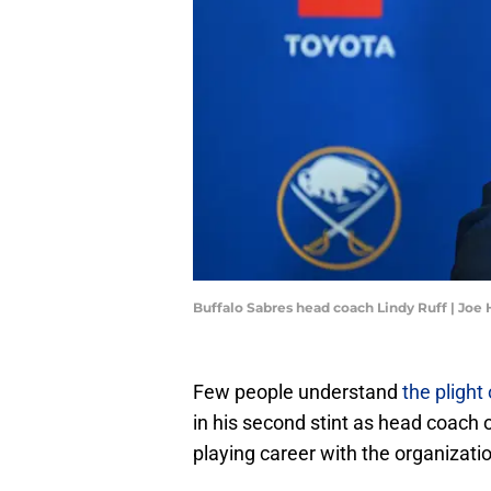
Buffalo Sabres head coach Lindy Ruff | Jo
Few people understand
the plight
in his second stint as head coach o
playing career with the organization