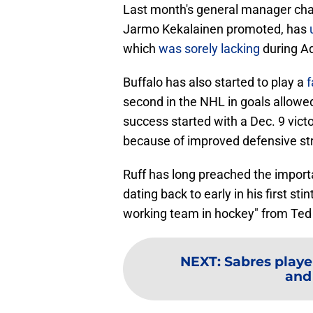
Last month's general manager ch
Jarmo Kekalainen promoted, has
which
was sorely lacking
during Ad
Buffalo has also started to play a
f
second in the NHL in goals allowed
success started with a Dec. 9 vict
because of improved defensive str
Ruff has long preached the import
dating back to early in his first st
working team in hockey" from Ted
NEXT
:
Sabres playe
and