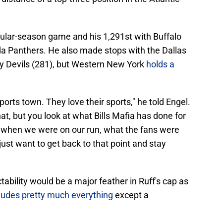
egular-season game and his 1,291st with Buffalo
da Panthers. He also made stops with the Dallas
 Devils (281), but Western New York
holds a
e sports town. They love their sports," he told Engel.
at, but you look at what Bills Mafia has done for
ars when we were on our run, what the fans were
just want to get back to that point and stay
ability would be a major feather in Ruff's cap as
cludes pretty much everything
except a