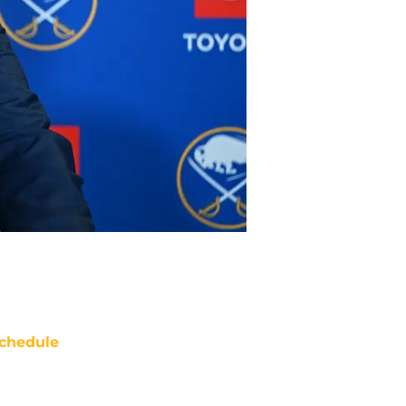
chedule