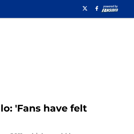
lo: 'Fans have felt