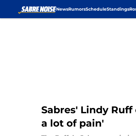
News
Rumors
Schedule
Standings
Ro
Skip to main content
Sabres' Lindy Ruff 
a lot of pain'