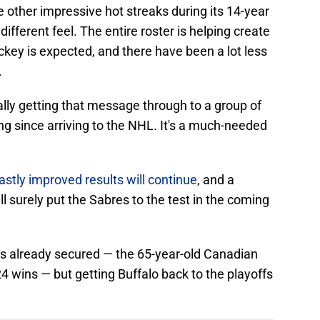
 other impressive hot streaks during its 14-year
different feel. The entire roster is helping create
ey is expected, and there have been a lot less
.
ally getting that message through to a group of
g since arriving to the NHL. It's a much-needed
stly improved results will continue
, and a
ll surely put the Sabres to the test in the coming
 is already secured — the 65-year-old Canadian
24 wins — but getting Buffalo back to the playoffs