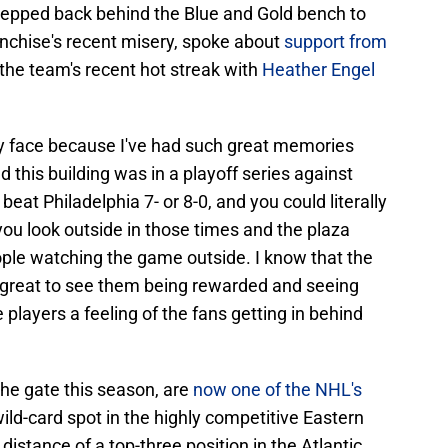
stepped back behind the Blue and Gold bench to
anchise's recent misery, spoke about
support from
the team's recent hot streak with
Heather Engel
 my face because I've had such great memories
 this building was in a playoff series against
 beat Philadelphia 7- or 8-0, and you could literally
 you look outside in those times and the plaza
eople watching the game outside. I know that the
t's great to see them being rewarded and seeing
players a feeling of the fans getting in behind
the gate this season, are
now one of the NHL's
ild-card spot in the highly competitive Eastern
distance of a top-three position in the Atlantic