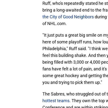
Ruff, who's repeatedly stated he 
bring a long-awaited end to the fr
the City of Good Neighbors
during 
of NHL.com.
"It just puts a great big smile on
here of some playoff runs, how loud
Philadelphia," Ruff said. "I think we
feel this building shake. And then
being filled with 3,000 or 4,000 p
fans have felt a lot of pain, and i
some great hockey and getting the 
you and trying to pick them up."
The Sabres, who struggled out of 
hottest teams
. They own the top w
Conference and are within striking 