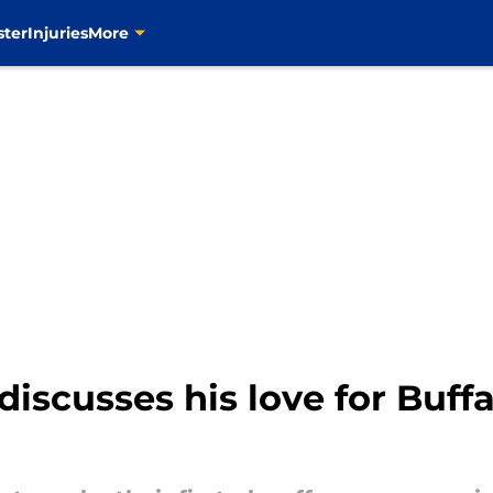
ster
Injuries
More
discusses his love for Buffa