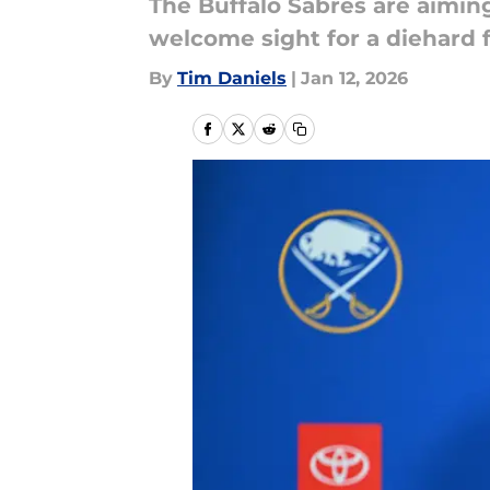
The Buffalo Sabres are aiming
welcome sight for a diehard 
By
Tim Daniels
|
Jan 12, 2026