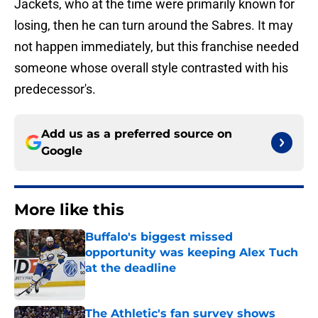
Jackets, who at the time were primarily known for
losing, then he can turn around the Sabres. It may
not happen immediately, but this franchise needed
someone whose overall style contrasted with his
predecessor's.
Add us as a preferred source on
Google
More like this
Buffalo's biggest missed
opportunity was keeping Alex Tuch
at the deadline
Published by on Invalid Date
The Athletic's fan survey shows