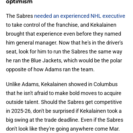
optimism
The Sabres
needed an experienced NHL executive
to take control of the franchise, and Kekalainen
brought that experience even before they named
him general manager. Now that he's in the driver's
seat, look for him to run the Sabres the same way
he ran the Blue Jackets, which would be the polar
opposite of how Adams ran the team.
Unlike Adams, Kekalainen showed in Columbus
that he isn't afraid to make bold moves to acquire
outside talent. Should the Sabres get competitive
in 2025-26, don't be surprised if Kekalainen took a
big swing at the trade deadline. Even if the Sabres
don't look like they're going anywhere come Mar.