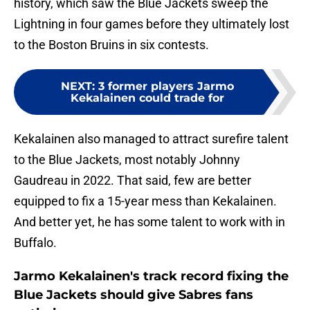
history, which saw the Blue Jackets sweep the
Lightning in four games before they ultimately lost
to the Boston Bruins in six contests.
NEXT
:
3 former players Jarmo
Kekalainen could trade for
Kekalainen also managed to attract surefire talent
to the Blue Jackets, most notably Johnny
Gaudreau in 2022. That said, few are better
equipped to fix a 15-year mess than Kekalainen.
And better yet, he has some talent to work with in
Buffalo.
Jarmo Kekalainen's track record fixing the
Blue Jackets should give Sabres fans