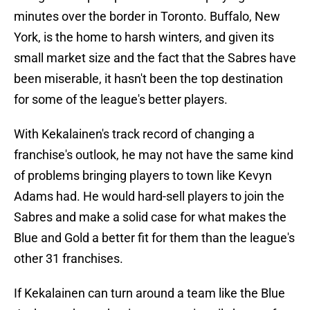
minutes over the border in Toronto. Buffalo, New
York, is the home to harsh winters, and given its
small market size and the fact that the Sabres have
been miserable, it hasn't been the top destination
for some of the league's better players.
With Kekalainen's track record of changing a
franchise's outlook, he may not have the same kind
of problems bringing players to town like Kevyn
Adams had. He would hard-sell players to join the
Sabres and make a solid case for what makes the
Blue and Gold a better fit for them than the league's
other 31 franchises.
If Kekalainen can turn around a team like the Blue