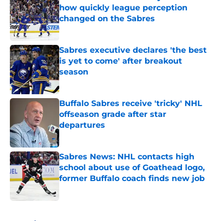
how quickly league perception
changed on the Sabres
Published by on Invalid Date
Sabres executive declares 'the best
is yet to come' after breakout
season
Published by on Invalid Date
Buffalo Sabres receive 'tricky' NHL
offseason grade after star
departures
Published by on Invalid Date
Sabres News: NHL contacts high
school about use of Goathead logo,
former Buffalo coach finds new job
Published by on Invalid Date
5 related articles loaded