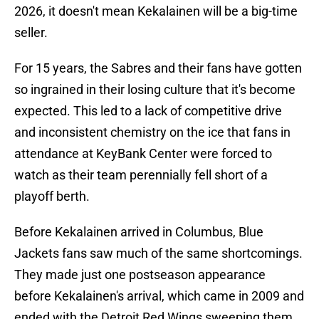
2026, it doesn't mean Kekalainen will be a big-time
seller.
For 15 years, the Sabres and their fans have gotten
so ingrained in their losing culture that it's become
expected. This led to a lack of competitive drive
and inconsistent chemistry on the ice that fans in
attendance at KeyBank Center were forced to
watch as their team perennially fell short of a
playoff berth.
Before Kekalainen arrived in Columbus, Blue
Jackets fans saw much of the same shortcomings.
They made just one postseason appearance
before Kekalainen's arrival, which came in 2009 and
ended with the Detroit Red Wings sweeping them