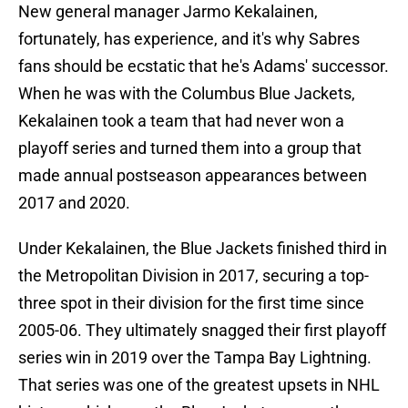
New general manager Jarmo Kekalainen,
fortunately, has experience, and it's why Sabres
fans should be ecstatic that he's Adams' successor.
When he was with the Columbus Blue Jackets,
Kekalainen took a team that had never won a
playoff series and turned them into a group that
made annual postseason appearances between
2017 and 2020.
Under Kekalainen, the Blue Jackets finished third in
the Metropolitan Division in 2017, securing a top-
three spot in their division for the first time since
2005-06. They ultimately snagged their first playoff
series win in 2019 over the Tampa Bay Lightning.
That series was one of the greatest upsets in NHL