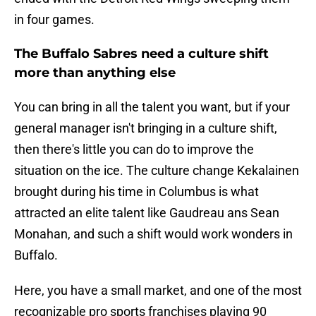
in four games.
The Buffalo Sabres need a culture shift
more than anything else
You can bring in all the talent you want, but if your
general manager isn't bringing in a culture shift,
then there's little you can do to improve the
situation on the ice. The culture change Kekalainen
brought during his time in Columbus is what
attracted an elite talent like Gaudreau ans Sean
Monahan, and such a shift would work wonders in
Buffalo.
Here, you have a small market, and one of the most
recognizable pro sports franchises playing 90