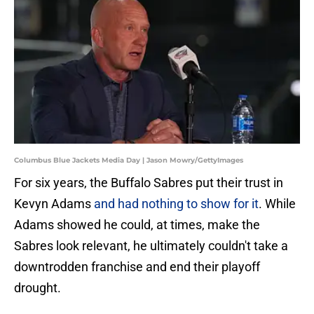
Columbus Blue Jackets Media Day | Jason Mowry/GettyImages
For six years, the Buffalo Sabres put their trust in
Kevyn Adams
and had nothing to show for it
. While
Adams showed he could, at times, make the
Sabres look relevant, he ultimately couldn't take a
downtrodden franchise and end their playoff
drought.