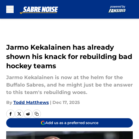
Skip to main content
Jarmo Kekalainen has already
shown his knack for rebuilding bad
hockey teams
Jarmo Kekalainen is now at the helm for the
Buffalo Sabres, and he might just be the answer
to this team's rebuilding woes.
By
Todd Matthews
|
Dec 17, 2025
Add us as a preferred source