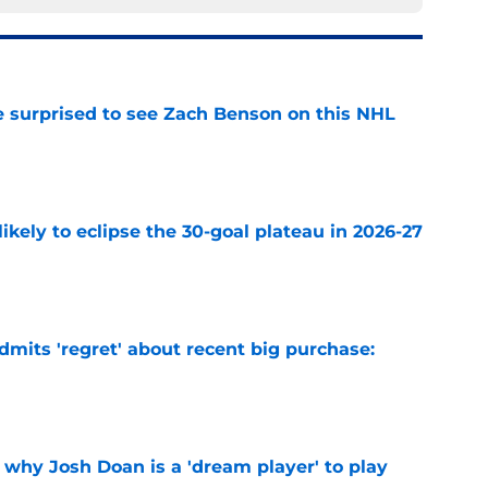
e surprised to see Zach Benson on this NHL
e
ikely to eclipse the 30-goal plateau in 2026-27
e
mits 'regret' about recent big purchase:
e
 why Josh Doan is a 'dream player' to play