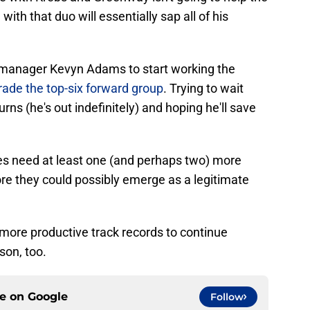
with that duo will essentially sap all of his
l manager Kevyn Adams to start working the
ade the top-six forward group
. Trying to wait
turns (he's out indefinitely) and hoping he'll save
res need at least one (and perhaps two) more
re they could possibly emerge as a legitimate
more productive track records to continue
son, too.
ce on
Google
Follow