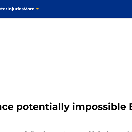
ster
Injuries
More
ace potentially impossible 