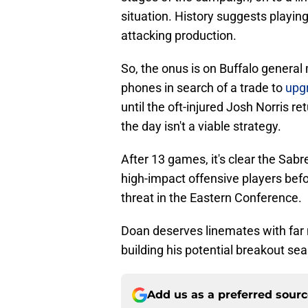
situation. History suggests playing 
attacking production.
So, the onus is on Buffalo genera
phones in search of a trade to
upgr
until the oft-injured Josh Norris re
the day isn't a viable strategy.
After 13 games, it's clear the Sab
high-impact offensive players befo
threat in the Eastern Conference.
Doan deserves linemates with far 
building his potential breakout sea
Add us as a preferred sour