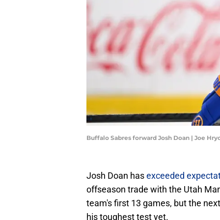
Buffalo Sabres forward Josh Doan | Joe Hr
Josh Doan has
exceeded expectat
offseason trade with the Utah Mamm
team's first 13 games, but the nex
his toughest test yet.