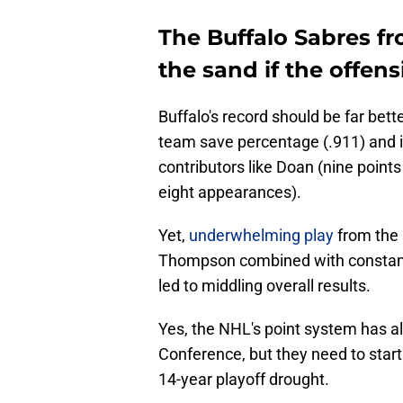
The Buffalo Sabres fro
the sand if the offen
Buffalo's record should be far bett
team save percentage (.911) and i
contributors like Doan (nine point
eight appearances).
Yet,
underwhelming play
from the
Thompson combined with constant
led to middling overall results.
Yes, the NHL's point system has a
Conference, but they need to start
14-year playoff drought.