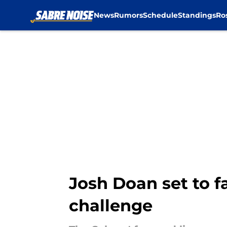
News
Rumors
Schedule
Standings
Ro
Skip to main content
Josh Doan set to f
challenge