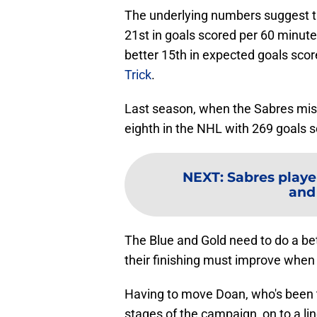
The underlying numbers suggest the
21st in goals scored per 60 minutes 
better 15th in expected goals scor
Trick
.
Last season, when the Sabres miss
eighth in the NHL with 269 goals s
NEXT
:
Sabres playe
and
The Blue and Gold need to do a bet
their finishing must improve when 
Having to move Doan, who's been t
stages of the campaign, on to a li