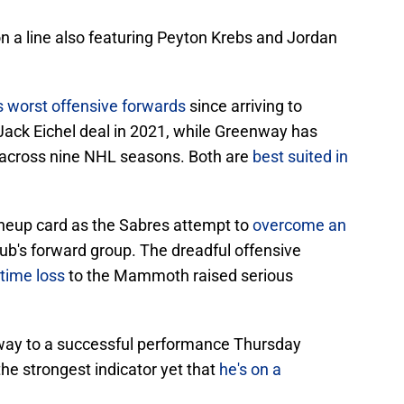
on a line also featuring Peyton Krebs and Jordan
s worst offensive forwards
since arriving to
 Jack Eichel deal in 2021, while Greenway has
 across nine NHL seasons. Both are
best suited in
ineup card as the Sabres attempt to
overcome an
lub's forward group. The dreadful offensive
time loss
to the Mammoth raised serious
way to a successful performance Thursday
e the strongest indicator yet that
he's on a