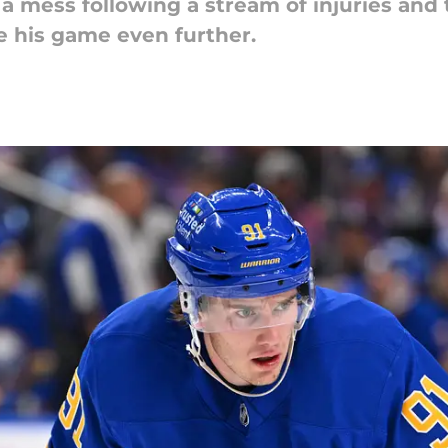
a mess following a stream of injuries and t
e his game even further.