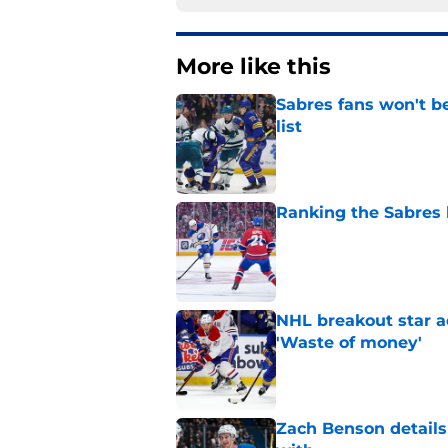
More like this
Sabres fans won't b
list
Published by on Invalid Dat
Ranking the Sabres l
Published by on Invalid Dat
NHL breakout star ad
'Waste of money'
Published by on Invalid Dat
Zach Benson details