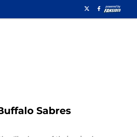
Buffalo Sabres