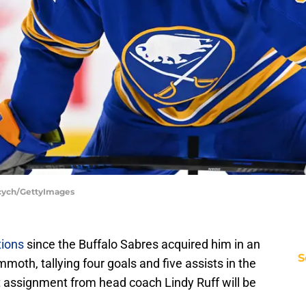
ycych/GettyImages
ions
since the Buffalo Sabres acquired him in an
S
oth, tallying four goals and five assists in the
t assignment from head coach Lindy Ruff will be