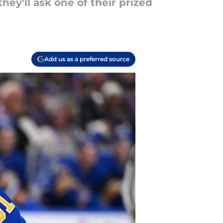
hey'll ask one of their prized
Add us as a preferred source