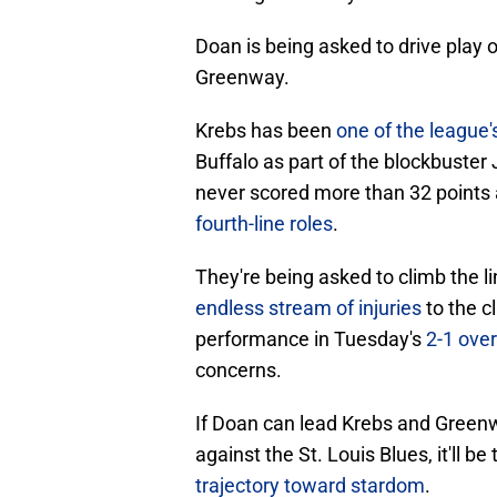
Doan is being asked to drive play 
Greenway.
Krebs has been
one of the league'
Buffalo as part of the blockbuster
never scored more than 32 points
fourth-line roles
.
They're being asked to climb the l
endless stream of injuries
to the c
performance in Tuesday's
2-1 over
concerns.
If Doan can lead Krebs and Green
against the St. Louis Blues, it'll b
trajectory toward stardom
.