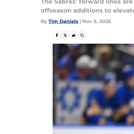
The Sabres' forward lines are 
offseason additions to elevat
By
Tim Daniels
|
Nov 5, 2025