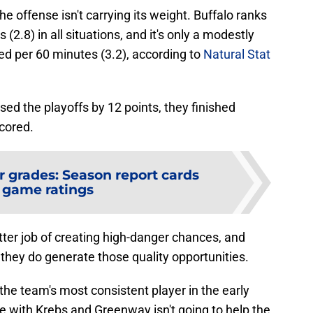
 offense isn't carrying its weight. Buffalo ranks
(2.8) in all situations, and it's only a modestly
ed per 60 minutes (3.2), according to
Natural Stat
ed the playoffs by 12 points, they finished
cored.
r grades: Season report cards
 game ratings
ter job of creating high-danger chances, and
they do generate those quality opportunities.
he team's most consistent player in the early
ne with Krebs and Greenway isn't going to help the