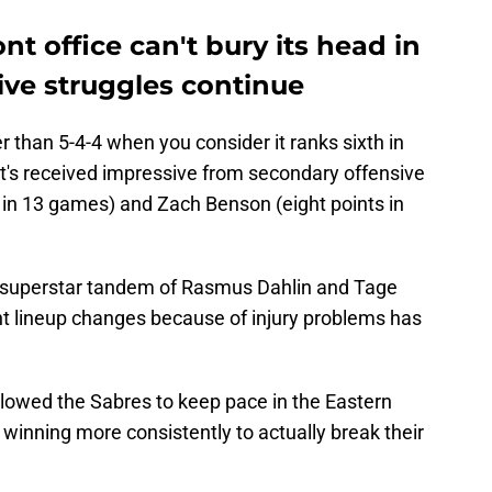
nt office can't bury its head in
sive struggles continue
er than 5-4-4 when you consider it ranks sixth in
t's received impressive from secondary offensive
s in 13 games) and Zach Benson (eight points in
 superstar tandem of Rasmus Dahlin and Tage
 lineup changes because of injury problems has
llowed the Sabres to keep pace in the Eastern
 winning more consistently to actually break their