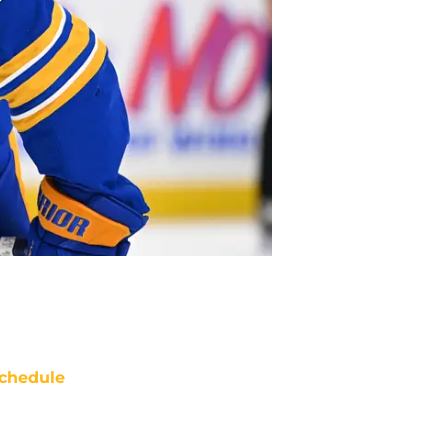
chedule