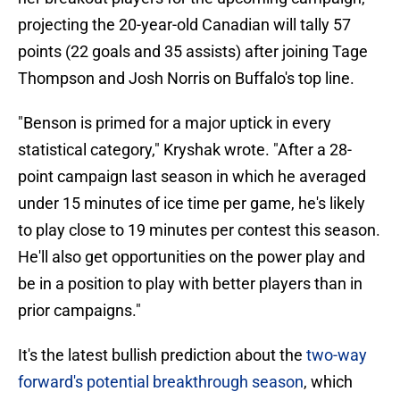
projecting the 20-year-old Canadian will tally 57
points (22 goals and 35 assists) after joining Tage
Thompson and Josh Norris on Buffalo's top line.
"Benson is primed for a major uptick in every
statistical category," Kryshak wrote. "After a 28-
point campaign last season in which he averaged
under 15 minutes of ice time per game, he's likely
to play close to 19 minutes per contest this season.
He'll also get opportunities on the power play and
be in a position to play with better players than in
prior campaigns."
It's the latest bullish prediction about the
two-way
forward's potential breakthrough season
, which