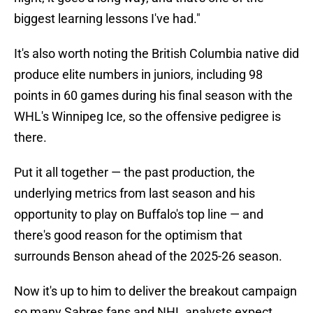
biggest learning lessons I've had."
It's also worth noting the British Columbia native did
produce elite numbers in juniors, including 98
points in 60 games during his final season with the
WHL's Winnipeg Ice, so the offensive pedigree is
there.
Put it all together — the past production, the
underlying metrics from last season and his
opportunity to play on Buffalo's top line — and
there's good reason for the optimism that
surrounds Benson ahead of the 2025-26 season.
Now it's up to him to deliver the breakout campaign
so many Sabres fans and NHL analysts expect.