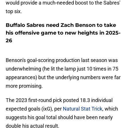
would provide a much-needed boost to the Sabres'
top six.
Buffalo Sabres need Zach Benson to take
his offensive game to new heights in 2025-
26
Benson's goal-scoring production last season was
underwhelming (he lit the lamp just 10 times in 75
appearances) but the underlying numbers were far
more promising.
The 2023 first-round pick posted 18.3 individual
expected goals (ixG), per
Natural Stat Trick
, which
suggests his goal total should have been nearly
double his actual result.