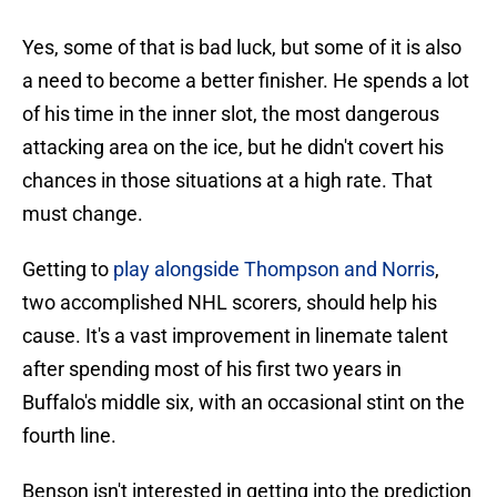
Yes, some of that is bad luck, but some of it is also
a need to become a better finisher. He spends a lot
of his time in the inner slot, the most dangerous
attacking area on the ice, but he didn't covert his
chances in those situations at a high rate. That
must change.
Getting to
play alongside Thompson and Norris
,
two accomplished NHL scorers, should help his
cause. It's a vast improvement in linemate talent
after spending most of his first two years in
Buffalo's middle six, with an occasional stint on the
fourth line.
Benson isn't interested in getting into the prediction