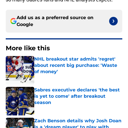
Add us as a preferred source on
Google
More like this
NHL breakout star admits 'regret'
about recent big purchase: 'Waste
of money'
Published by on Invalid Date
Sabres executive declares 'the best
is yet to come' after breakout
season
Published by on Invalid Date
Zach Benson details why Josh Doan
is a 'dream player' to play with