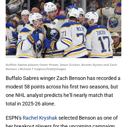
Buffalo Sabres players Owen Power, Jason Zucker, Bowen Byram and Zach
Benson | Richard T Gagnon/GettyImages
Buffalo Sabres winger Zach Benson has recorded a
modest 58 points across his first two seasons, but
one NHL analyst predicts he'll nearly match that
total in 2025-26 alone.
ESPN's
Rachel Kryshak
selected Benson as one of
her breakout players for the upcoming campaign,