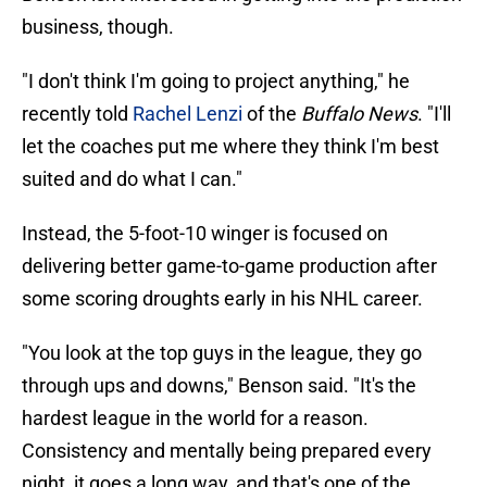
business, though.
"I don't think I'm going to project anything," he
recently told
Rachel Lenzi
of the
Buffalo News
. "I'll
let the coaches put me where they think I'm best
suited and do what I can."
Instead, the 5-foot-10 winger is focused on
delivering better game-to-game production after
some scoring droughts early in his NHL career.
"You look at the top guys in the league, they go
through ups and downs," Benson said. "It's the
hardest league in the world for a reason.
Consistency and mentally being prepared every
night, it goes a long way, and that's one of the