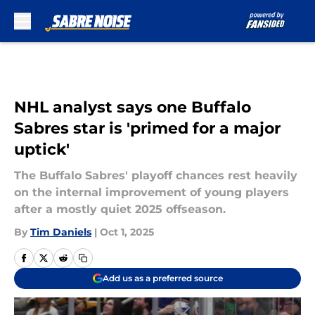
Skip to main content
NHL analyst says one Buffalo
Sabres star is 'primed for a major
uptick'
The Buffalo Sabres' playoff chances rest heavily
on the internal improvement of young players
after a mostly quiet 2025 offseason.
By
Tim Daniels
|
Oct 1, 2025
Add us as a preferred source