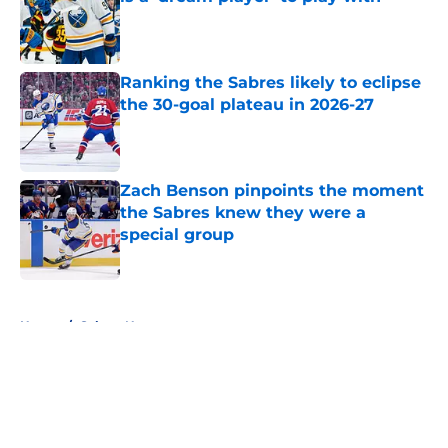
Published by on Invalid Date
Ranking the Sabres likely to eclipse
the 30-goal plateau in 2026-27
Published by on Invalid Date
Zach Benson pinpoints the moment
the Sabres knew they were a
special group
Published by on Invalid Date
5 related articles loaded
Home
/
Sabres News