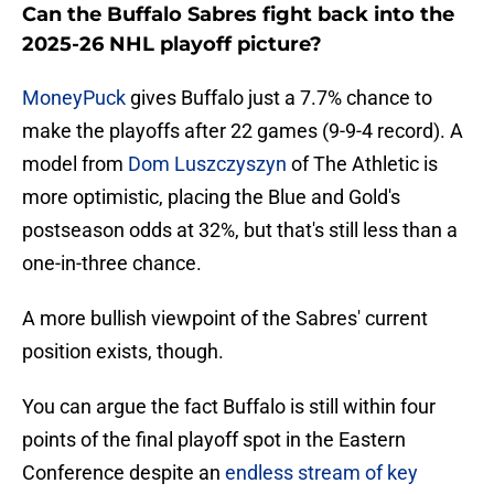
Can the Buffalo Sabres fight back into the
2025-26 NHL playoff picture?
MoneyPuck
gives Buffalo just a 7.7% chance to
make the playoffs after 22 games (9-9-4 record). A
model from
Dom Luszczyszyn
of The Athletic is
more optimistic, placing the Blue and Gold's
postseason odds at 32%, but that's still less than a
one-in-three chance.
A more bullish viewpoint of the Sabres' current
position exists, though.
You can argue the fact Buffalo is still within four
points of the final playoff spot in the Eastern
Conference despite an
endless stream of key