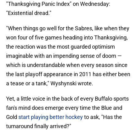
"Thanksgiving Panic Index" on Wednesday:
"Existential dread."
"When things go well for the Sabres, like when they
won four of five games heading into Thanksgiving,
the reaction was the most guarded optimism
imaginable with an impending sense of doom —
which is understandable when every season since
the last playoff appearance in 2011 has either been
a tease or a tank," Wyshynski wrote.
Yet, a little voice in the back of every Buffalo sports
fan's mind does emerge every time the Blue and
Gold
start playing better hockey
to ask, "Has the
turnaround finally arrived?"