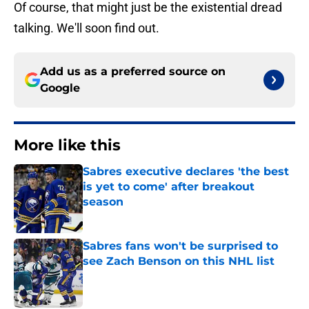
Of course, that might just be the existential dread
talking. We'll soon find out.
Add us as a preferred source on
Google
More like this
Sabres executive declares 'the best
is yet to come' after breakout
season
Published by on Invalid Date
Sabres fans won't be surprised to
see Zach Benson on this NHL list
Published by on Invalid Date