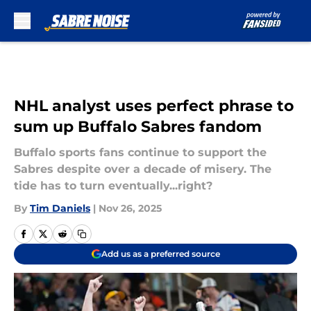
Skip to main content
NHL analyst uses perfect phrase to
sum up Buffalo Sabres fandom
Buffalo sports fans continue to support the
Sabres despite over a decade of misery. The
tide has to turn eventually...right?
By
Tim Daniels
|
Nov 26, 2025
Add us as a preferred source