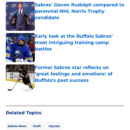
Sabres' Daxon Rudolph compared to
perennial NHL Norris Trophy
candidate
Published by on Invalid Date
Early look at the Buffalo Sabres'
most intriguing training camp
battles
Published by on Invalid Date
Former Sabres star reflects on
'great feelings and emotions' of
Buffalo's past success
Published by on Invalid Date
5 related articles loaded
Related Topics
Sabres News
Draft
Injuries