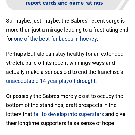
report cards and game ratings
So maybe, just maybe, the Sabres' recent surge is
more than just a mirage leading to a frustrating end
for
one of the best fanbases in hockey
.
Perhaps Buffalo can stay healthy for an extended
stretch, build off its recent winnings ways and
actually make a serious bid to end the franchise's
unacceptable 14-year playoff drought
.
Or possibly the Sabres merely exist to occupy the
bottom of the standings, draft prospects in the
lottery that
fail to develop into superstars
and give
their longtime supporters false sense of hope.