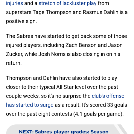
injuries
and a
stretch of lackluster play
from
superstars Tage Thompson and Rasmus Dahlin is a
positive sign.
The Sabres have started to get back some of those
injured players, including Zach Benson and Jason
Zucker, while Josh Norris is also closing in on his
return.
Thompson and Dahlin have also started to play
closer to their typical All-Star level over the past
couple weeks, so it's no surprise the
club's offense
has started to surge
as a result. It's scored 33 goals
over the past eight contests (4.1 goals per game).
NEXT
:
Sabres player grades: Season