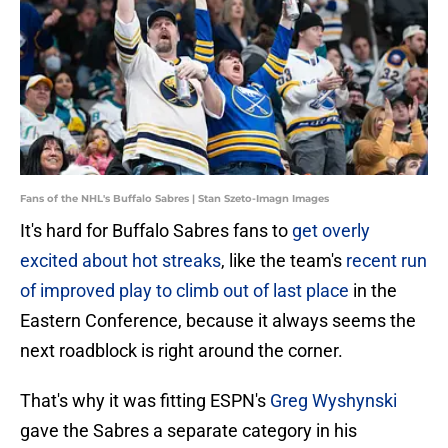
Fans of the NHL's Buffalo Sabres | Stan Szeto-Imagn Images
It's hard for Buffalo Sabres fans to
get overly
excited about hot streaks
, like the team's
recent run
of improved play to climb out of last place
in the
Eastern Conference, because it always seems the
next roadblock is right around the corner.
That's why it was fitting ESPN's
Greg Wyshynski
gave the Sabres a separate category in his