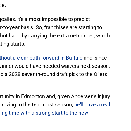
le.
goalies, it's almost impossible to predict
to-year basis. So, franchises are starting to
 hot hand by carrying the extra netminder, which
ting starts.
thout a clear path forward in Buffalo
and, since
winner would have needed waivers next season,
 a 2028 seventh-round draft pick to the Oilers
rtunity in Edmonton and, given Andersen's injury
 arriving to the team last season,
he'll have a real
ing time with a strong start to the new