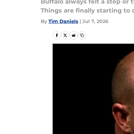
Buffalo always felt a step or 
Things are finally starting t
By
Tim Daniels
|
Jul 7, 2026