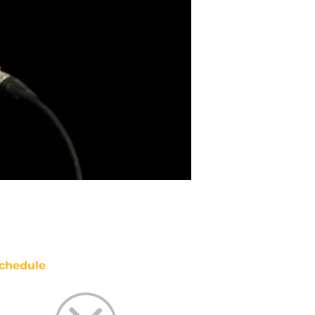
chedule