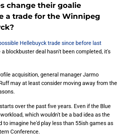
es change their goalie
e a trade for the Winnipeg
yck?
 possible Hellebuyck trade since before last
 a blockbuster deal hasn't been completed, it's
-profile acquisition, general manager Jarmo
Ruff may at least consider moving away from the
easons.
tarts over the past five years. Even if the Blue
workload, which wouldn't be a bad idea as the
rd to imagine he'd play less than 55ish games as
stern Conference.