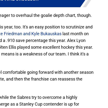
ager to overhaul the goalie depth chart, though.
 year, too. It's an easy position to scrutinize and
tte Friedman and Kyle Bukauskas
last month on
 a .910 save percentage this year. Alex Lyon
lten Ellis played some excellent hockey this year.
y means is a weakness of our team. I think it's a
eel comfortable going forward with another season
rate, and then the franchise can reassess the
while the Sabres try to overcome a highly
merge as a Stanley Cup contender is up for