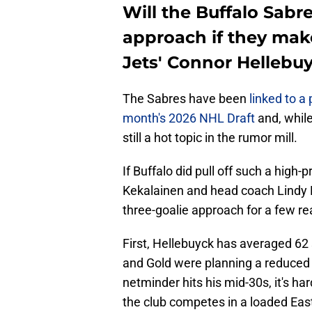
Will the Buffalo Sabr
approach if they mak
Jets' Connor Hellebu
The Sabres have been
linked to a
month's 2026 NHL Draft
and, while
still a hot topic in the rumor mill.
If Buffalo did pull off such a high
Kekalainen and head coach Lindy 
three-goalie approach for a few r
First, Hellebuyck has averaged 62 s
and Gold were planning a reduced 
netminder hits his mid-30s, it's ha
the club competes in a loaded Ea