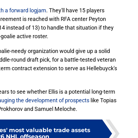
th a forward logjam
. They'll have 15 players
greement is reached with RFA center Peyton
4 instead of 13) to handle that situation if they
oalie active roster.
alie-needy organization would give up a solid
iddle-round draft pick, for a battle-tested veteran
-term contract extension to serve as Hellebuyck's
ears to see whether Ellis is a potential long-term
gauging the development of prospects
like Topias
i Prokhorov and Samuel Meloche.
s' most valuable trade assets
26 NHL offseason