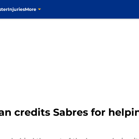
ster
Injuries
More
n credits Sabres for help