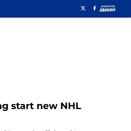
ing start new NHL