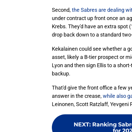
Second,
the Sabres are dealing wi
under contract up front once an a
Krebs. They'd have an extra spot (1
drop back down to a standard two-g
Kekalainen could see whether a go
asset, likely a B-tier prospect or m
Lyon and then sign Ellis to a short
backup.
That'd give the front office a few y
answer in the crease,
while also 
Leinonen, Scott Ratzlaff, Yevgen
NEXT
:
Ranking Sabre
for 20