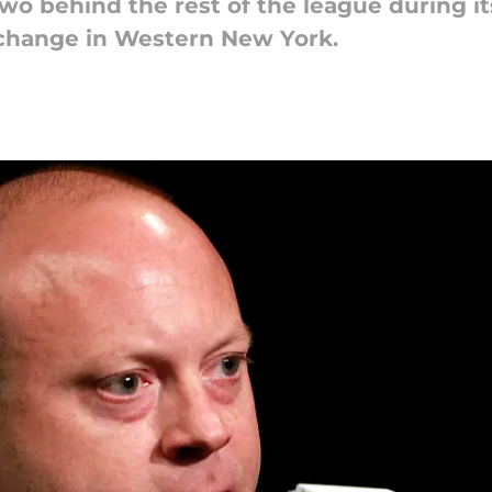
two behind the rest of the league during it
o change in Western New York.