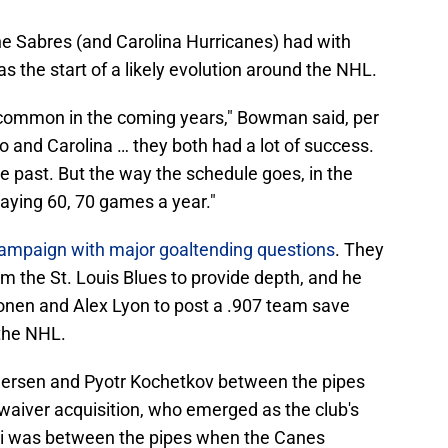
e Sabres (and Carolina Hurricanes) had with
as the start of a likely evolution around the NHL.
e common in the coming years," Bowman said, per
o and Carolina … they both had a lot of success.
he past. But the way the schedule goes, in the
aying 60, 70 games a year."
ampaign with major goaltending questions
. They
om the St. Louis Blues to provide depth, and he
nen and Alex Lyon to post a .907 team save
 the NHL.
dersen and Pyotr Kochetkov between the pipes
waiver acquisition, who emerged as the club's
i was between the pipes when the Canes