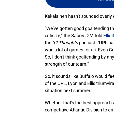
Kekalainen hasn't sounded overly e
"We've gotten good goaltending this
criticize," the Sabres GM told
Ellio
the
32 Thoughts
podcast. "UPL had
won a lot of games for us. Even Co
So, I don't think goaltending by an
strength of our team."
So, it sounds like Buffalo would f
of the UPL, Lyon and Ellis triumvi
situation next summer.
Whether that's the best approach 
competitive Atlantic Division to e