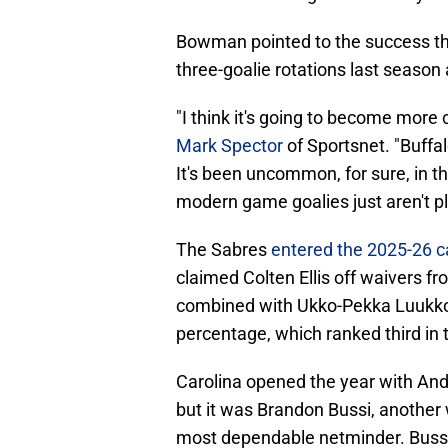
Bowman pointed to the success th
three-goalie rotations last season 
"I think it's going to become mor
Mark Spector
of Sportsnet. "Buffal
It's been uncommon, for sure, in t
modern game goalies just aren't pl
The Sabres
entered the 2025-26 c
claimed Colten Ellis off waivers fr
combined with Ukko-Pekka Luukko
percentage, which ranked third in
Carolina opened the year with An
but it was Brandon Bussi, another 
most dependable netminder. Buss