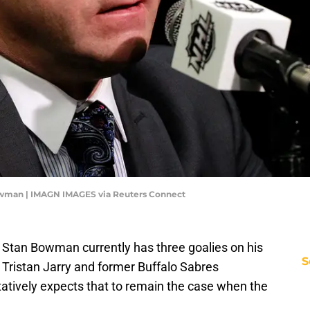
wman | IMAGN IMAGES via Reuters Connect
Stan Bowman currently has three goalies on his
S
 Tristan Jarry and former Buffalo Sabres
atively expects that to remain the case when the