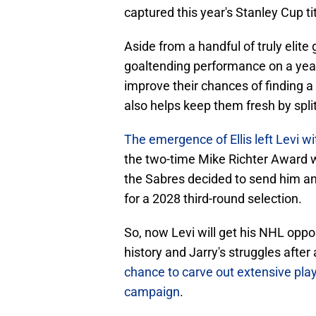
captured this year's Stanley Cup tit
Aside from a handful of truly elite 
goaltending performance on a year-
improve their chances of finding a
also helps keep them fresh by split
The emergence of Ellis left Levi wi
the two-time Mike Richter Award 
the Sabres decided to send him and
for a 2028 third-round selection.
So, now Levi will get his NHL oppo
history and Jarry's struggles after
chance to carve out extensive play
campaign
.