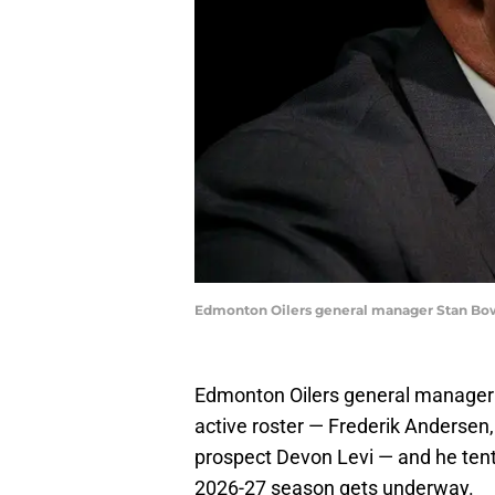
Edmonton Oilers general manager Stan Bo
Edmonton Oilers general manager 
active roster — Frederik Andersen,
prospect Devon Levi — and he tent
2026-27 season gets underway.