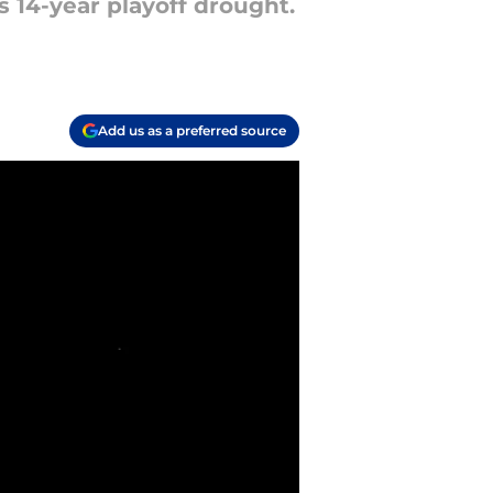
s 14-year playoff drought.
Add us as a preferred source