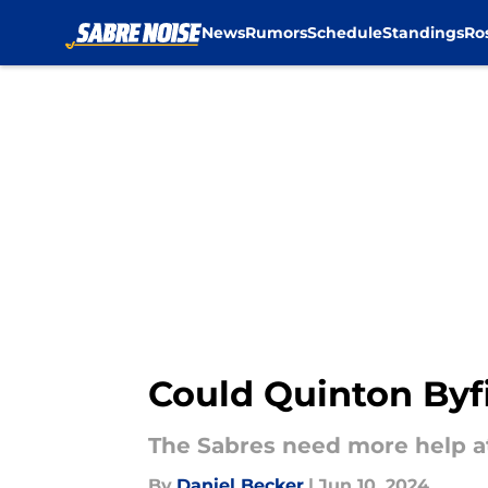
News
Rumors
Schedule
Standings
Ro
Skip to main content
Could Quinton Byf
The Sabres need more help at
By
Daniel Becker
|
Jun 10, 2024