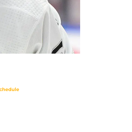
chedule