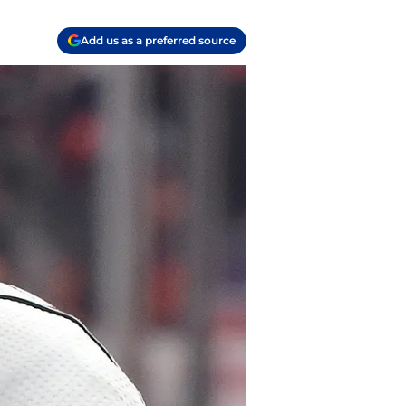
Add us as a preferred source