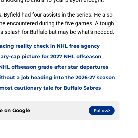
Byfield had four assists in the series. He also
r he encountered during the five games. A tough
a splash for Buffalo but may be what's needed.
acing reality check in NHL free agency
alary-cap picture for 2027 NHL offseason
' NHL offseason grade after star departures
without a job heading into the 2026-27 season
most cautionary tale for Buffalo Sabres
ce on
Google
Follow