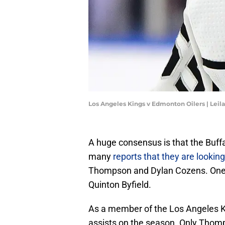
Los Angeles Kings v Edmonton Oilers | Leil
A huge consensus is that the Buff
many
reports that they are looking
Thompson and Dylan Cozens. One 
Quinton Byfield.
As a member of the Los Angeles Ki
assists on the season. Only Thomp