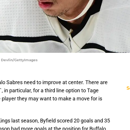
a Devlin/GettyImages
alo Sabres need to improve at center. There are
S
`, in particular, for a third line option to Tage
player they may want to make a move for is
ngs last season, Byfield scored 20 goals and 35
son had more goals at the position for Buffalo