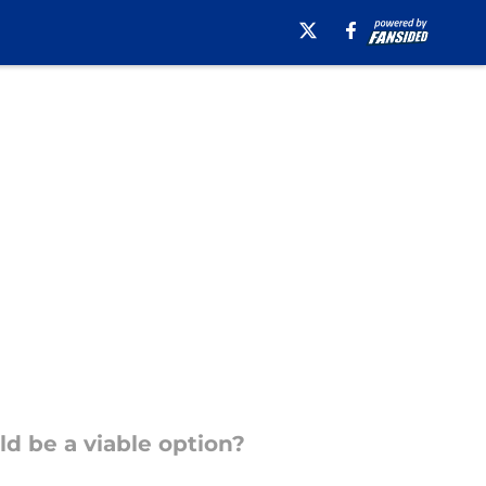
d be a viable option?