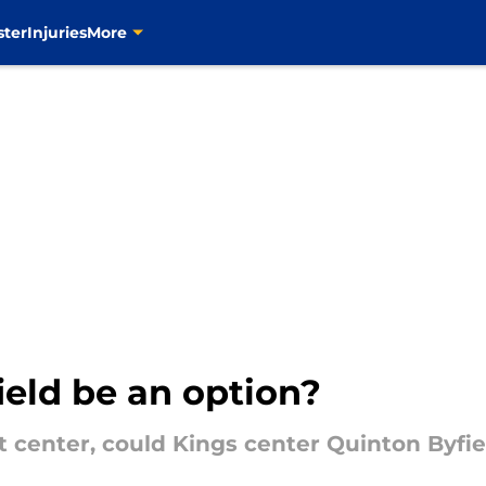
ster
Injuries
More
ield be an option?
 center, could Kings center Quinton Byfiel