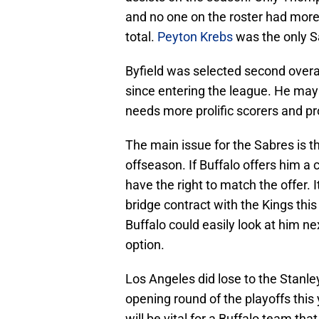
and no one on the roster had more 
total.
Peyton Krebs
was the only Sa
Byfield was selected second overa
since entering the league. He may b
needs more prolific scorers and p
The main issue for the Sabres is th
offseason. If Buffalo offers him a 
have the right to match the offer. I
bridge contract with the Kings thi
Buffalo could easily look at him ne
option.
Los Angeles did lose to the Stanle
opening round of the playoffs this 
will be vital for a Buffalo team tha