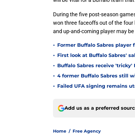
During the five post-season games, 
won three faceoffs out of the fou
and up-and-coming player may be 
•
Former Buffalo Sabres player f
•
First look at Buffalo Sabres' s
•
Buffalo Sabres receive 'tricky
•
4 former Buffalo Sabres still 
•
Failed UFA signing remains ut
Add us as a preferred sour
Home
/
Free Agency