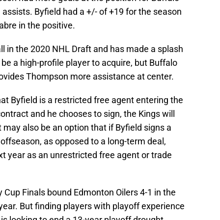
assists. Byfield had a +/- of +19 for the season
bre in the positive.
ll in the 2020 NHL Draft and has made a splash
e a high-profile player to acquire, but Buffalo
rovides Thompson more assistance at center.
at Byfield is a restricted free agent entering the
contract and he chooses to sign, the Kings will
t may also be an option that if Byfield signs a
s offseason, as opposed to a long-term deal,
xt year as an unrestricted free agent or trade
y Cup Finals bound Edmonton Oilers 4-1 in the
year. But finding players with playoff experience
t is looking to end a 13-year playoff drought.