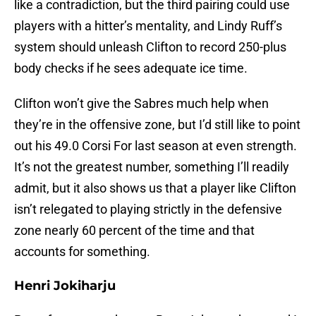
like a contradiction, but the third pairing could use
players with a hitter’s mentality, and Lindy Ruff’s
system should unleash Clifton to record 250-plus
body checks if he sees adequate ice time.
Clifton won’t give the Sabres much help when
they’re in the offensive zone, but I’d still like to point
out his 49.0 Corsi For last season at even strength.
It’s not the greatest number, something I’ll readily
admit, but it also shows us that a player like Clifton
isn’t relegated to playing strictly in the defensive
zone nearly 60 percent of the time and that
accounts for something.
Henri Jokiharju