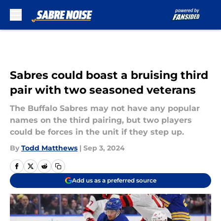
Skip to main content
Sabres could boast a bruising third
pair with two seasoned veterans
The Buffalo Sabres may not have any popular
names on the third pairing, but two players
could be forces in the unit if they step up.
By
Todd Matthews
|
Sep 3, 2024
Add us as a preferred source