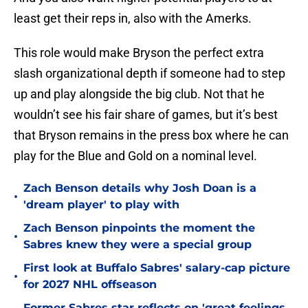
least get their reps in, also with the Amerks.
This role would make Bryson the perfect extra
slash organizational depth if someone had to step
up and play alongside the big club. Not that he
wouldn’t see his fair share of games, but it’s best
that Bryson remains in the press box where he can
play for the Blue and Gold on a nominal level.
Zach Benson details why Josh Doan is a
•
'dream player' to play with
Zach Benson pinpoints the moment the
•
Sabres knew they were a special group
First look at Buffalo Sabres' salary-cap picture
•
for 2027 NHL offseason
Former Sabres star reflects on 'great feelings