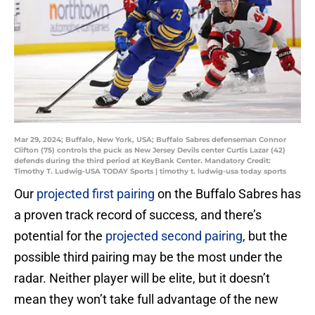
Mar 29, 2024; Buffalo, New York, USA; Buffalo Sabres defenseman Connor
Clifton (75) controls the puck as New Jersey Devils center Curtis Lazar (42)
defends during the third period at KeyBank Center. Mandatory Credit:
Timothy T. Ludwig-USA TODAY Sports | timothy t. ludwig-usa today sports
Our
projected first pairing
on the Buffalo Sabres has
a proven track record of success, and there’s
potential for the
projected second pairing
, but the
possible third pairing may be the most under the
radar. Neither player will be elite, but it doesn’t
mean they won’t take full advantage of the new