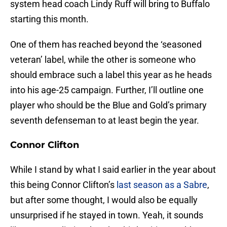
system head coach Lindy Ruff will bring to Buffalo
starting this month.
One of them has reached beyond the ‘seasoned
veteran’ label, while the other is someone who
should embrace such a label this year as he heads
into his age-25 campaign. Further, I’ll outline one
player who should be the Blue and Gold’s primary
seventh defenseman to at least begin the year.
Connor Clifton
While I stand by what I said earlier in the year about
this being Connor Clifton’s
last season as a Sabre
,
but after some thought, I would also be equally
unsurprised if he stayed in town. Yeah, it sounds