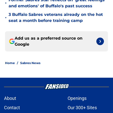
•
and emotions' of Buffalo's past success
3 Buffalo Sabres veterans already on the hot
•
seat a month before training camp
Add us as a preferred source on
Google
Home
/
Sabres News
About
Openings
Contact
Our 300+ Sites