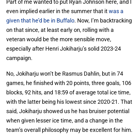
Part of me wanted to put Ryan Johnson here, and I
even implied earlier in the summer that it
was a
given that he’d be in Buffalo
. Now, I’m backtracking
on that since, at least early on, rolling with a
veteran would be the more sensible move,
especially after Henri Jokiharju’s solid 2023-24
campaign.
No, Jokiharju won’t be Rasmus Dahlin, but in 74
games, he finished with 20 points, three goals, 106
blocks, 92 hits, and 18:59 of average total ice time,
with the latter being his lowest since 2020-21. That
said, Jokiharju showed us he has bruiser potential
when given lesser ice time, and a change in the
team’s overall philosophy may be excellent for him.