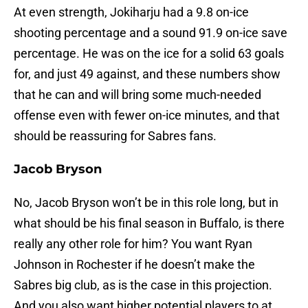
At even strength, Jokiharju had a 9.8 on-ice
shooting percentage and a sound 91.9 on-ice save
percentage. He was on the ice for a solid 63 goals
for, and just 49 against, and these numbers show
that he can and will bring some much-needed
offense even with fewer on-ice minutes, and that
should be reassuring for Sabres fans.
Jacob Bryson
No, Jacob Bryson won’t be in this role long, but in
what should be his final season in Buffalo, is there
really any other role for him? You want Ryan
Johnson in Rochester if he doesn’t make the
Sabres big club, as is the case in this projection.
And you also want higher potential players to at