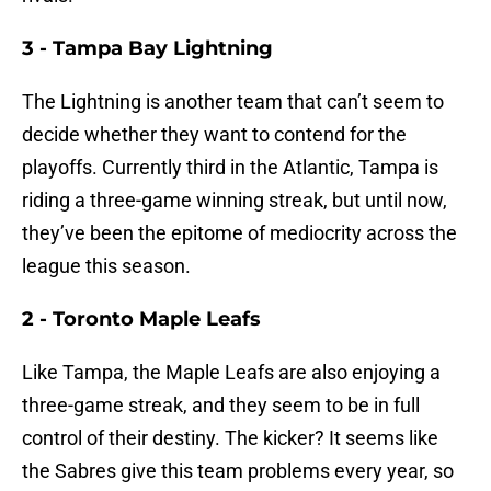
3 - Tampa Bay Lightning
The Lightning is another team that can’t seem to
decide whether they want to contend for the
playoffs. Currently third in the Atlantic, Tampa is
riding a three-game winning streak, but until now,
they’ve been the epitome of mediocrity across the
league this season.
2 - Toronto Maple Leafs
Like Tampa, the Maple Leafs are also enjoying a
three-game streak, and they seem to be in full
control of their destiny. The kicker? It seems like
the Sabres give this team problems every year, so