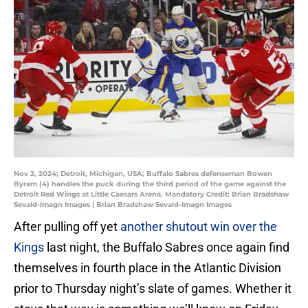
Nov 2, 2024; Detroit, Michigan, USA; Buffalo Sabres defenseman Bowen
Byram (4) handles the puck during the third period of the game against the
Detroit Red Wings at Little Caesars Arena. Mandatory Credit: Brian Bradshaw
Sevald-Imagn Images | Brian Bradshaw Sevald-Imagn Images
After pulling off yet
another shutout win over the
Kings
last night, the Buffalo Sabres once again find
themselves in fourth place in the Atlantic Division
prior to Thursday night’s slate of games. Whether it