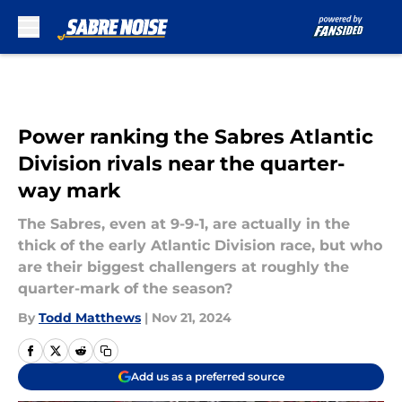
Skip to main content
Power ranking the Sabres Atlantic
Division rivals near the quarter-
way mark
The Sabres, even at 9-9-1, are actually in the
thick of the early Atlantic Division race, but who
are their biggest challengers at roughly the
quarter-mark of the season?
By
Todd Matthews
|
Nov 21, 2024
Add us as a preferred source