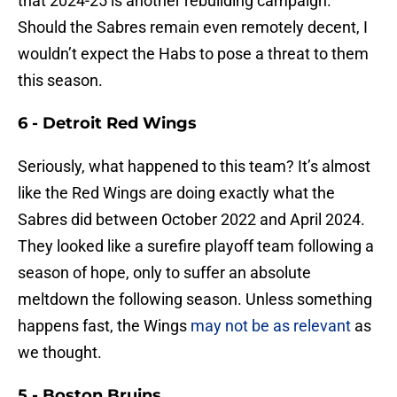
that 2024-25 is another rebuilding campaign.
Should the Sabres remain even remotely decent, I
wouldn’t expect the Habs to pose a threat to them
this season.
6 - Detroit Red Wings
Seriously, what happened to this team? It’s almost
like the Red Wings are doing exactly what the
Sabres did between October 2022 and April 2024.
They looked like a surefire playoff team following a
season of hope, only to suffer an absolute
meltdown the following season. Unless something
happens fast, the Wings
may not be as relevant
as
we thought.
5 - Boston Bruins