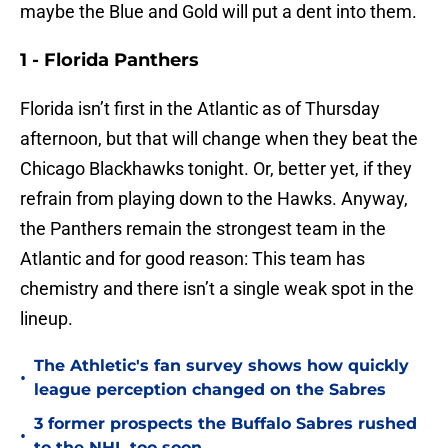
maybe the Blue and Gold will put a dent into them.
1 - Florida Panthers
Florida isn’t first in the Atlantic as of Thursday
afternoon, but that will change when they beat the
Chicago Blackhawks tonight. Or, better yet, if they
refrain from playing down to the Hawks. Anyway,
the Panthers remain the strongest team in the
Atlantic and for good reason: This team has
chemistry and there isn’t a single weak spot in the
lineup.
The Athletic's fan survey shows how quickly
•
league perception changed on the Sabres
3 former prospects the Buffalo Sabres rushed
•
to the NHL too soon