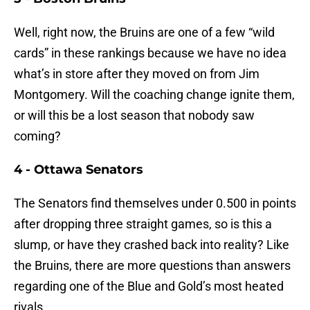
Well, right now, the Bruins are one of a few “wild
cards” in these rankings because we have no idea
what’s in store after they moved on from Jim
Montgomery. Will the coaching change ignite them,
or will this be a lost season that nobody saw
coming?
4 - Ottawa Senators
The Senators find themselves under 0.500 in points
after dropping three straight games, so is this a
slump, or have they crashed back into reality? Like
the Bruins, there are more questions than answers
regarding one of the Blue and Gold’s most heated
rivals.