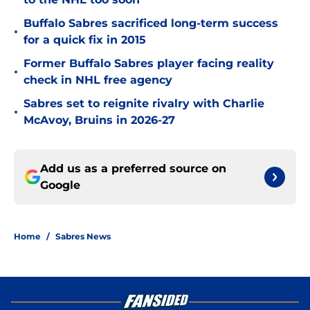
Buffalo Sabres sacrificed long-term success
•
for a quick fix in 2015
Former Buffalo Sabres player facing reality
•
check in NHL free agency
Sabres set to reignite rivalry with Charlie
•
McAvoy, Bruins in 2026-27
Add us as a preferred source on
Google
Home
/
Sabres News