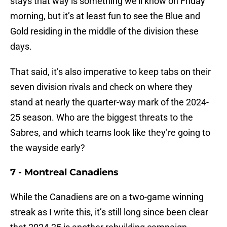
stays that way is something we’ll know on Friday
morning, but it’s at least fun to see the Blue and
Gold residing in the middle of the division these
days.
That said, it’s also imperative to keep tabs on their
seven division rivals and check on where they
stand at nearly the quarter-way mark of the 2024-
25 season. Who are the biggest threats to the
Sabres, and which teams look like they’re going to
the wayside early?
7 - Montreal Canadiens
While the Canadiens are on a two-game winning
streak as I write this, it’s still long since been clear