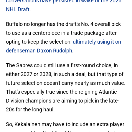
conversations have persisted in wake of the 2026
NHL Draft
.
Buffalo no longer has the draft's No. 4 overall pick
to use as a centerpiece in a trade package after
opting to keep the selection,
ultimately using it on
defenseman Daxon Rudolph
.
The Sabres could still use a first-round choice, in
either 2027 or 2028, in such a deal, but that type of
future selection doesn't carry nearly as much value.
That's especially true since the reigning Atlantic
Division champions are aiming to pick in the late-
20s for the long haul.
So, Kekalainen may have to include an extra player