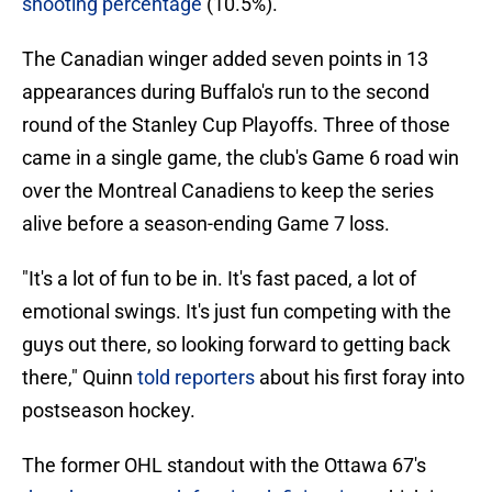
shooting percentage
(10.5%).
The Canadian winger added seven points in 13
appearances during Buffalo's run to the second
round of the Stanley Cup Playoffs. Three of those
came in a single game, the club's Game 6 road win
over the Montreal Canadiens to keep the series
alive before a season-ending Game 7 loss.
"It's a lot of fun to be in. It's fast paced, a lot of
emotional swings. It's just fun competing with the
guys out there, so looking forward to getting back
there," Quinn
told reporters
about his first foray into
postseason hockey.
The former OHL standout with the Ottawa 67's