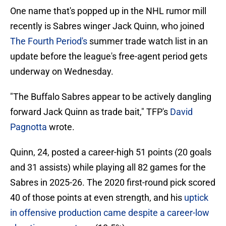
One name that's popped up in the NHL rumor mill
recently is Sabres winger Jack Quinn, who joined
The Fourth Period's
summer trade watch list in an
update before the league's free-agent period gets
underway on Wednesday.
"The Buffalo Sabres appear to be actively dangling
forward Jack Quinn as trade bait," TFP's
David
Pagnotta
wrote.
Quinn, 24, posted a career-high 51 points (20 goals
and 31 assists) while playing all 82 games for the
Sabres in 2025-26. The 2020 first-round pick scored
40 of those points at even strength, and his
uptick
in offensive production came despite a career-low