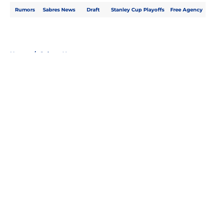
Rumors
Sabres News
Draft
Stanley Cup Playoffs
Free Agency
Home
/
Sabres News
About
Openings
Contact
Our 300+ Sites
FanSided Daily
Pitch a Story
Privacy Policy
Terms of Use
Cookie Policy
Legal Disclaimer
Accessibility Statement
A-Z Index