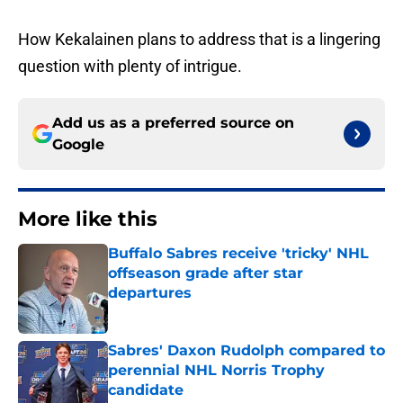
How Kekalainen plans to address that is a lingering
question with plenty of intrigue.
Add us as a preferred source on
Google
More like this
Buffalo Sabres receive 'tricky' NHL
offseason grade after star
departures
Published by on Invalid Date
Sabres' Daxon Rudolph compared to
perennial NHL Norris Trophy
candidate