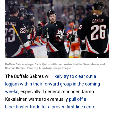
Buffalo Sabres winger Jack Quinn with teammates Mattias Samuelsson and
Rasmus Dahlin | Timothy T. Ludwig-Imagn Images
The Buffalo Sabres will
likely try to clear out a
logjam within their forward group in the coming
weeks
, especially if general manager Jarmo
Kekalainen wants to eventually
pull off a
blockbuster trade for a proven first-line center
.