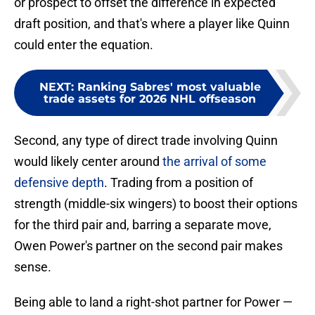
or prospect to offset the difference in expected
draft position, and that's where a player like Quinn
could enter the equation.
NEXT
:
Ranking Sabres' most valuable
trade assets for 2026 NHL offseason
Second, any type of direct trade involving Quinn
would likely center around
the arrival of some
defensive depth
. Trading from a position of
strength (middle-six wingers) to boost their options
for the third pair and, barring a separate move,
Owen Power's partner on the second pair makes
sense.
Being able to land a right-shot partner for Power —