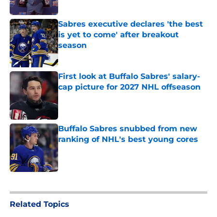
Published by on Invalid Date
Sabres executive declares 'the best
is yet to come' after breakout
season
Published by on Invalid Date
First look at Buffalo Sabres' salary-
cap picture for 2027 NHL offseason
Published by on Invalid Date
Buffalo Sabres snubbed from new
ranking of NHL's best young cores
Published by on Invalid Date
5 related articles loaded
Related Topics