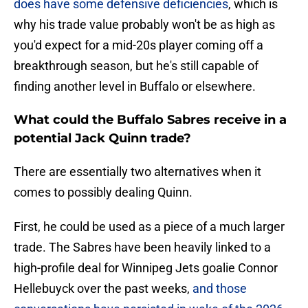
does have some defensive deficiencies
, which is
why his trade value probably won't be as high as
you'd expect for a mid-20s player coming off a
breakthrough season, but he's still capable of
finding another level in Buffalo or elsewhere.
What could the Buffalo Sabres receive in a
potential Jack Quinn trade?
There are essentially two alternatives when it
comes to possibly dealing Quinn.
First, he could be used as a piece of a much larger
trade. The Sabres have been heavily linked to a
high-profile deal for Winnipeg Jets goalie Connor
Hellebuyck over the past weeks,
and those