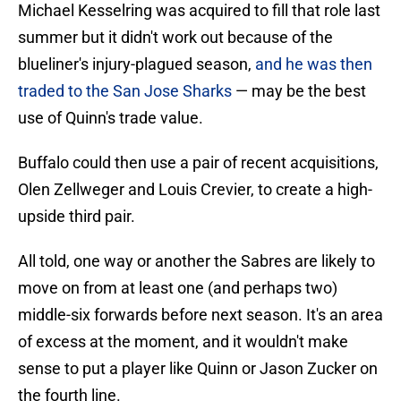
Michael Kesselring was acquired to fill that role last
summer but it didn't work out because of the
blueliner's injury-plagued season,
and he was then
traded to the San Jose Sharks
— may be the best
use of Quinn's trade value.
Buffalo could then use a pair of recent acquisitions,
Olen Zellweger and Louis Crevier, to create a high-
upside third pair.
All told, one way or another the Sabres are likely to
move on from at least one (and perhaps two)
middle-six forwards before next season. It's an area
of excess at the moment, and it wouldn't make
sense to put a player like Quinn or Jason Zucker on
the fourth line.