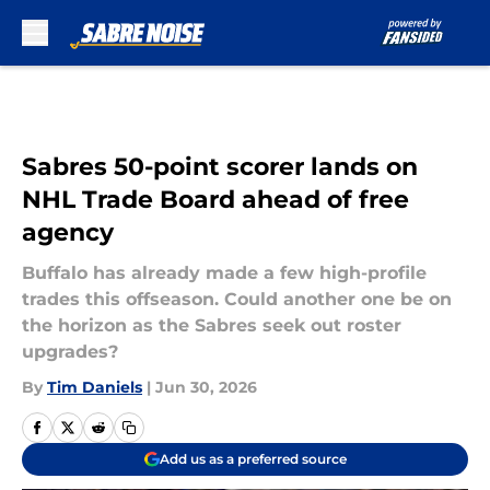
Skip to main content
Sabres 50-point scorer lands on
NHL Trade Board ahead of free
agency
Buffalo has already made a few high-profile
trades this offseason. Could another one be on
the horizon as the Sabres seek out roster
upgrades?
By
Tim Daniels
|
Jun 30, 2026
Add us as a preferred source