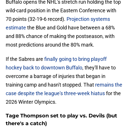
Buffalo opens the NHL's stretch run holding the top
wild-card position in the Eastern Conference with
70 points (32-19-6 record).
Projection systems
estimate
the Blue and Gold have between a 68%
and 88% chance of making the postseason, with
most predictions around the 80% mark.
If the Sabres are
finally going to bring playoff
hockey back to downtown Buffalo
, they'll have to
overcome a barrage of injuries that began in
training camp and hasn't stopped. That
remains the
case despite the league's three-week hiatus
for the
2026 Winter Olympics.
Tage Thompson set to play vs. Devils (but
there's a catch)