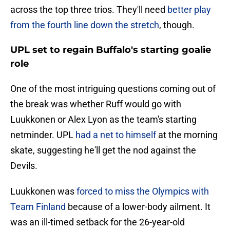
across the top three trios. They'll need
better play
from the fourth line down the stretch
, though.
UPL set to regain Buffalo's starting goalie
role
One of the most intriguing questions coming out of
the break was whether Ruff would go with
Luukkonen or Alex Lyon as the team's starting
netminder. UPL
had a net to himself
at the morning
skate, suggesting he'll get the nod against the
Devils.
Luukkonen was
forced to miss the Olympics with
Team Finland
because of a lower-body ailment. It
was an ill-timed setback for the 26-year-old