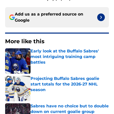
Add us as a preferred source on
Google
More like this
Early look at the Buffalo Sabres'
most intriguing training camp
battles
Published by on Invalid Date
Projecting Buffalo Sabres goalie
start totals for the 2026-27 NHL
season
Published by on Invalid Date
Sabres have no choice but to double
down on current goalie group