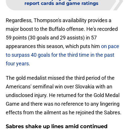
report cards and game ratings
Regardless, Thompson's availability provides a
major boost to the Buffalo offense. He's recorded
59 points (30 goals and 29 assists) in 57
appearances this season, which puts him
on pace
to surpass 40 goals for the third time in the past
four years
.
The gold medalist missed the third period of the
Americans' semifinal win over Slovakia with an
undisclosed injury. He returned for the Gold Medal
Game and there was no reference to any lingering
effects from the ailment as he rejoined the Sabres.
Sabres shake up lines amid continued