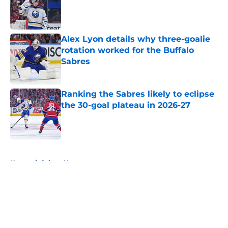
Published by on Invalid Date
Alex Lyon details why three-goalie
rotation worked for the Buffalo
Sabres
Published by on Invalid Date
Ranking the Sabres likely to eclipse
the 30-goal plateau in 2026-27
Published by on Invalid Date
5 related articles loaded
Home
/
Sabres News