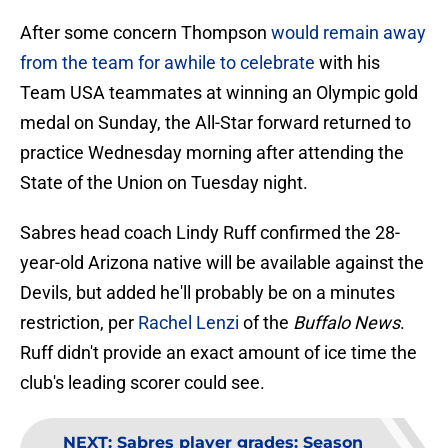
After some concern Thompson
would remain away
from the team for awhile to celebrate
with his
Team USA teammates at winning an Olympic gold
medal on Sunday, the All-Star forward returned to
practice Wednesday morning after attending the
State of the Union on Tuesday night.
Sabres head coach Lindy Ruff confirmed the 28-
year-old Arizona native will be available against the
Devils, but added he'll probably be on a minutes
restriction, per
Rachel Lenzi
of the
Buffalo News
.
Ruff didn't provide an exact amount of ice time the
club's leading scorer could see.
NEXT
:
Sabres player grades: Season