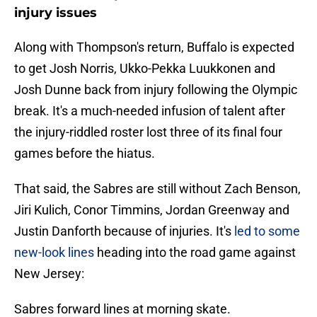
injury issues
Along with Thompson's return, Buffalo is expected
to get Josh Norris, Ukko-Pekka Luukkonen and
Josh Dunne back from injury following the Olympic
break. It's a much-needed infusion of talent after
the injury-riddled roster lost three of its final four
games before the hiatus.
That said, the Sabres are still without Zach Benson,
Jiri Kulich, Conor Timmins, Jordan Greenway and
Justin Danforth because of injuries. It's
led to some
new-look lines
heading into the road game against
New Jersey:
Sabres forward lines at morning skate.