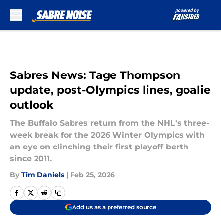
Skip to main content
Sabres News: Tage Thompson
update, post-Olympics lines, goalie
outlook
The Buffalo Sabres return from the NHL's three-
week break for the 2026 Winter Olympics with
an eye on clinching their first playoff berth
since 2011.
By
Tim Daniels
|
Feb 25, 2026
Add us as a preferred source