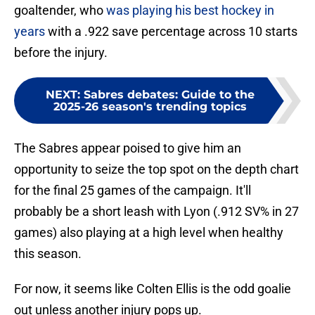
goaltender, who
was playing his best hockey in
years
with a .922 save percentage across 10 starts
before the injury.
NEXT
:
Sabres debates: Guide to the
2025-26 season's trending topics
The Sabres appear poised to give him an
opportunity to seize the top spot on the depth chart
for the final 25 games of the campaign. It'll
probably be a short leash with Lyon (.912 SV% in 27
games) also playing at a high level when healthy
this season.
For now, it seems like Colten Ellis is the odd goalie
out unless another injury pops up.