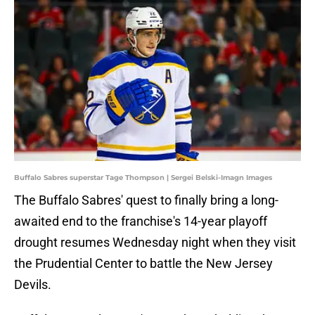
Buffalo Sabres superstar Tage Thompson | Sergei Belski-Imagn Images
The Buffalo Sabres' quest to finally bring a long-
awaited end to the franchise's 14-year playoff
drought resumes Wednesday night when they visit
the Prudential Center to battle the New Jersey
Devils.