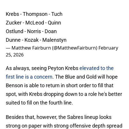
Krebs - Thompson - Tuch
Zucker - McLeod - Quinn
Ostlund - Norris - Doan
Dunne - Kozak - Malenstyn
— Matthew Fairburn (@MatthewFairburn)
February
25, 2026
As always, seeing Peyton Krebs
elevated to the
first line is a concern
. The Blue and Gold will hope
Benson is able to return in short order to fill that
spot, with Krebs dropping down to a role he's better
suited to fill on the fourth line.
Besides that, however, the Sabres lineup looks
strong on paper with strong offensive depth spread