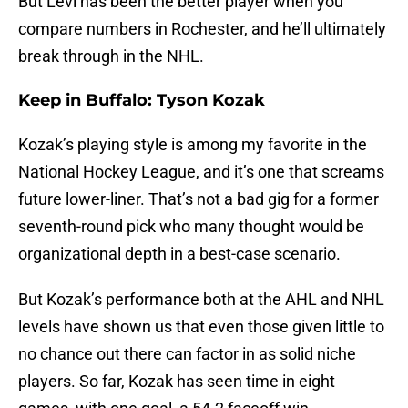
But Levi has been the better player when you
compare numbers in Rochester, and he’ll ultimately
break through in the NHL.
Keep in Buffalo: Tyson Kozak
Kozak’s playing style is among my favorite in the
National Hockey League, and it’s one that screams
future lower-liner. That’s not a bad gig for a former
seventh-round pick who many thought would be
organizational depth in a best-case scenario.
But Kozak’s performance both at the AHL and NHL
levels have shown us that even those given little to
no chance out there can factor in as solid niche
players. So far, Kozak has seen time in eight