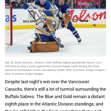
Dec 15, 2024; Toronto, Ontario, CAN; Buffalo Sabres goaltender Devon Levi
(27) tries to stop a puck against the Toronto Maple Leafs during the third
period at Scotiabank Arena. Mandatory Credit: Nick Turchiaro-Imagn Images |
Nick Turchiaro-Imagn Images
Despite last night’s win over the Vancouver
Canucks, there’s still a lot of turmoil surrounding the
Buffalo Sabres. The Blue and Gold remain a distant
eighth place in the Atlantic Division standings, and