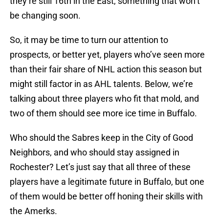
they’re still 16th in the East, something that won’t
be changing soon.
So, it may be time to turn our attention to
prospects, or better yet, players who’ve seen more
than their fair share of NHL action this season but
might still factor in as AHL talents. Below, we’re
talking about three players who fit that mold, and
two of them should see more ice time in Buffalo.
Who should the Sabres keep in the City of Good
Neighbors, and who should stay assigned in
Rochester? Let’s just say that all three of these
players have a legitimate future in Buffalo, but one
of them would be better off honing their skills with
the Amerks.