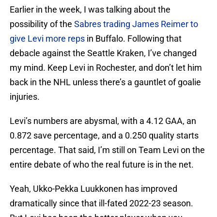
Earlier in the week, I was talking about the
possibility of the
Sabres trading James Reimer to
give Levi more reps
in Buffalo. Following that
debacle against the Seattle Kraken, I’ve changed
my mind. Keep Levi in Rochester, and don’t let him
back in the NHL unless there’s a gauntlet of goalie
injuries.
Levi’s numbers are abysmal, with a 4.12 GAA, an
0.872 save percentage, and a 0.250 quality starts
percentage. That said, I’m still on Team Levi on the
entire debate of who the real future is in the net.
Yeah, Ukko-Pekka Luukkonen has improved
dramatically since that ill-fated 2022-23 season.