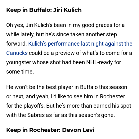
Keep in Buffalo: Jiri Kulich
Oh yes, Jiri Kulich’s been in my good graces for a
while lately, but he’s since taken another step
forward.
Kulich’s performance last night against the
Canucks
could be a preview of what’s to come for a
youngster whose shot had been NHL-ready for
some time.
He won’t be the best player in Buffalo this season
or next, and yeah, I’d like to see him in Rochester
for the playoffs. But he’s more than earned his spot
with the Sabres as far as this season’s gone.
Keep in Rochester: Devon Levi