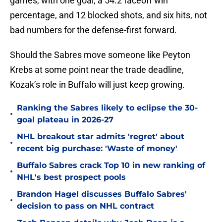
games, with one goal, a 54.2 faceoff win
percentage, and 12 blocked shots, and six hits, not
bad numbers for the defense-first forward.
Should the Sabres move someone like Peyton
Krebs at some point near the trade deadline,
Kozak’s role in Buffalo will just keep growing.
Ranking the Sabres likely to eclipse the 30-
•
goal plateau in 2026-27
NHL breakout star admits 'regret' about
•
recent big purchase: 'Waste of money'
Buffalo Sabres crack Top 10 in new ranking of
•
NHL's best prospect pools
Brandon Hagel discusses Buffalo Sabres'
•
decision to pass on NHL contract