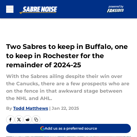
Skip to main content
Two Sabres to keep in Buffalo, one
to keep in Rochester for the
remainder of 2024-25
With the Sabres ailing despite their win over
the Canucks, there are a few prospects who are
on the fence in that awkward stage between
the NHL and AHL.
By
Todd Matthews
|
Jan 22, 2025
Add us as a preferred source