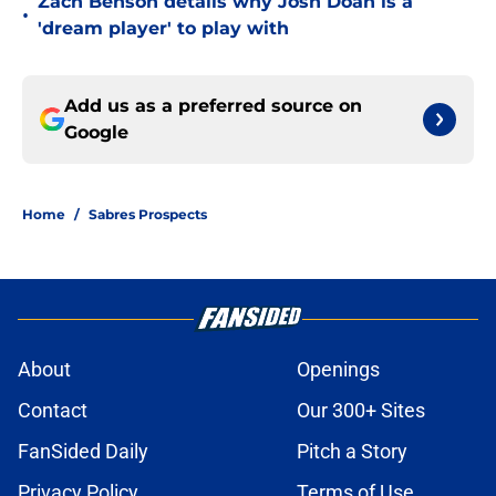
Zach Benson details why Josh Doan is a
•
'dream player' to play with
Add us as a preferred source on
Google
Home
/
Sabres Prospects
About
Openings
Contact
Our 300+ Sites
FanSided Daily
Pitch a Story
Privacy Policy
Terms of Use