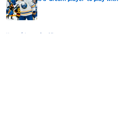
Published by on Invalid Date
5 related articles loaded
Home
/
International Tournaments
About
Openings
Contact
Our 300+ Sites
FanSided Daily
Pitch a Story
Privacy Policy
Terms of Use
Cookie Policy
Legal Disclaimer
Accessibility Statement
A-Z Index