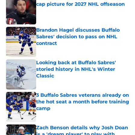
cap picture for 2027 NHL offseason
Published by on Invalid Date
Brandon Hagel discusses Buffalo
Sabres' decision to pass on NHL
contract
Published by on Invalid Date
Looking back at Buffalo Sabres'
storied history in NHL's Winter
Classic
Published by on Invalid Date
3 Buffalo Sabres veterans already on
the hot seat a month before training
camp
Published by on Invalid Date
Zach Benson details why Josh Doan
is a 'dream player' to play with