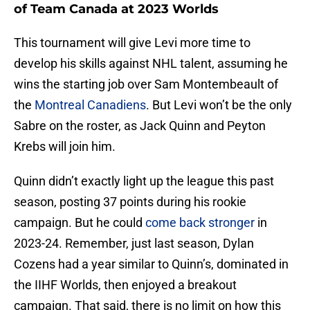
of Team Canada at 2023 Worlds
This tournament will give Levi more time to
develop his skills against NHL talent, assuming he
wins the starting job over Sam Montembeault of
the
Montreal Canadiens
. But Levi won’t be the only
Sabre on the roster, as Jack Quinn and Peyton
Krebs will join him.
Quinn didn’t exactly light up the league this past
season, posting 37 points during his rookie
campaign. But he could
come back stronger
in
2023-24. Remember, just last season, Dylan
Cozens had a year similar to Quinn’s, dominated in
the IIHF Worlds, then enjoyed a breakout
campaign. That said, there is no limit on how this