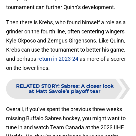
tournament can further Quinn’s development.
Then there is Krebs, who found himself a role as a
grinder on the fourth line, often centering wingers
Kyle Okposo and Zemgus Girgensons. Like Quinn,
Krebs can use the tournament to better his game,
and perhaps
return in 2023-24
as more of a scorer
on the lower lines.
RELATED STORY
:
Sabres: A closer look
at Matt Savoie’s playoff tear
Overall, if you’ve spent the previous three weeks
missing Buffalo Sabres hockey, you might want to
tune in and watch Team Canada at the 2023 IIHF