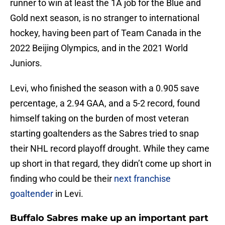
runner to win at least the 1A job for the Blue and
Gold next season, is no stranger to international
hockey, having been part of Team Canada in the
2022 Beijing Olympics, and in the 2021 World
Juniors.
Levi, who finished the season with a 0.905 save
percentage, a 2.94 GAA, and a 5-2 record, found
himself taking on the burden of most veteran
starting goaltenders as the Sabres tried to snap
their NHL record playoff drought. While they came
up short in that regard, they didn’t come up short in
finding who could be their
next franchise
goaltender
in Levi.
Buffalo Sabres make up an important part