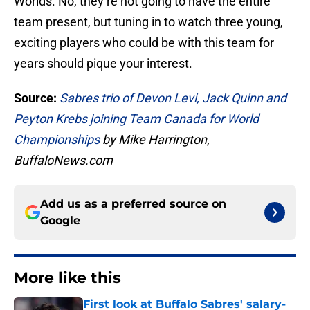
Worlds. No, they’re not going to have the entire
team present, but tuning in to watch three young,
exciting players who could be with this team for
years should pique your interest.
Source:
Sabres trio of Devon Levi, Jack Quinn and
Peyton Krebs joining Team Canada for World
Championships
by Mike Harrington,
BuffaloNews.com
Add us as a preferred source on
Google
More like this
First look at Buffalo Sabres' salary-