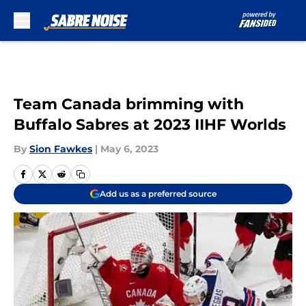
Skip to main content
Team Canada brimming with
Buffalo Sabres at 2023 IIHF Worlds
By
Sion Fawkes
|
May 6, 2023
Add us as a preferred source