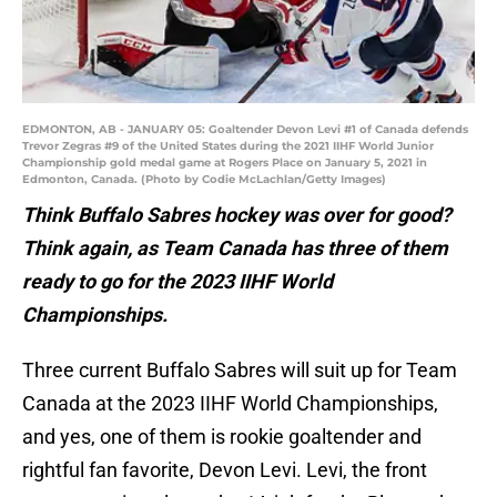
EDMONTON, AB - JANUARY 05: Goaltender Devon Levi #1 of Canada defends
Trevor Zegras #9 of the United States during the 2021 IIHF World Junior
Championship gold medal game at Rogers Place on January 5, 2021 in
Edmonton, Canada. (Photo by Codie McLachlan/Getty Images)
Think Buffalo Sabres hockey was over for good?
Think again, as Team Canada has three of them
ready to go for the 2023 IIHF World
Championships.
Three current Buffalo Sabres will suit up for Team
Canada at the 2023 IIHF World Championships,
and yes, one of them is rookie goaltender and
rightful fan favorite, Devon Levi. Levi, the front