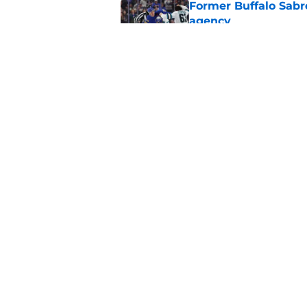
Former Buffalo Sabre
agency
Published by on Invalid Dat
Looking back at Buff
Classic
Published by on Invalid Dat
5 related articles loaded
Home
/
Sabres News
About
Pitch a Story