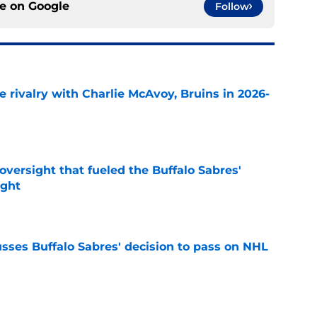
ce on
Google
Follow
te rivalry with Charlie McAvoy, Bruins in 2026-
e
versight that fueled the Buffalo Sabres'
ught
e
sses Buffalo Sabres' decision to pass on NHL
e