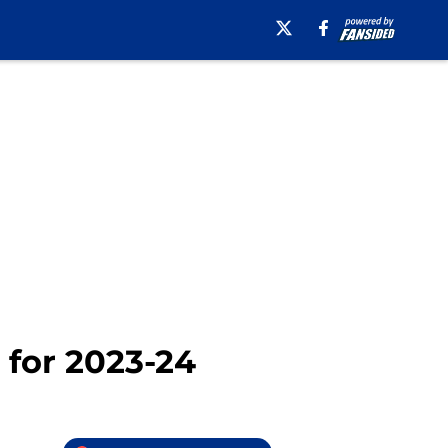
 for 2023-24