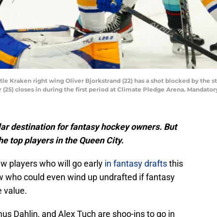
tle Kraken right wing Oliver Bjorkstrand (22) has a shot blocked by the s
(25) closes in during the first period at Climate Pledge Arena. Mandato
lar destination for fantasy hockey owners. But
e top players in the Queen City.
w players who will go early
in fantasy drafts
this
ew who could even wind up undrafted if fantasy
 value.
 Dahlin, and Alex Tuch are shoo-ins to go in