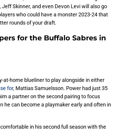
Jeff Skinner, and even Devon Levi will also go
e players who could have a monster 2023-24 that
tter rounds of your draft.
pers for the Buffalo Sabres in
-at-home blueliner to play alongside in either
se for
, Mattias Samuelsson. Power had just 35
 him a partner on the second pairing to focus
en he can become a playmaker early and often in
 comfortable in his second full season with the