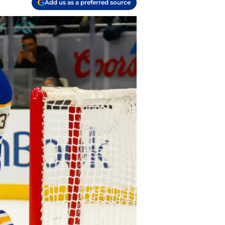
Add us as a preferred source