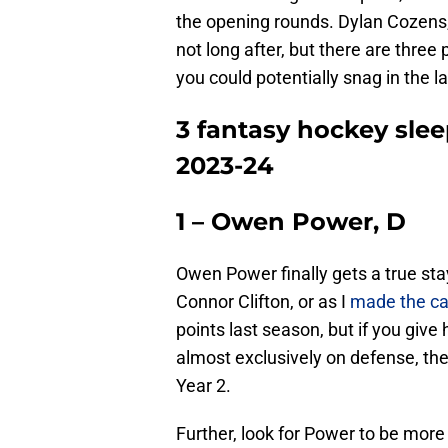
the opening rounds. Dylan Cozens, 
not long after, but there are thre
you could potentially snag in the la
3 fantasy hockey slee
2023-24
1 – Owen Power, D
Owen Power finally gets a true stay
Connor Clifton, or as I
made the ca
points last season, but if you give
almost exclusively on defense, th
Year 2.
Further, look for Power to be more