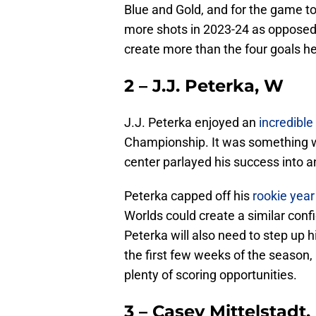
Blue and Gold, and for the game t
more shots in 2023-24 as opposed 
create more than the four goals he
2 – J.J. Peterka, W
J.J. Peterka enjoyed an
incredible
Championship. It was something w
center parlayed his success into a
Peterka capped off his
rookie year
Worlds could create a similar conf
Peterka will also need to step up 
the first few weeks of the season, i
plenty of scoring opportunities.
3 – Casey Mittelstadt,