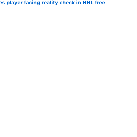
s player facing reality check in NHL free
e
alo Sabres' storied history in NHL's Winter
e
Openings
Contact
Our 30
Privacy Policy
Terms of Use
Cookie