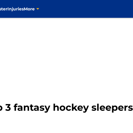
ster
Injuries
More
p 3 fantasy hockey sleepers