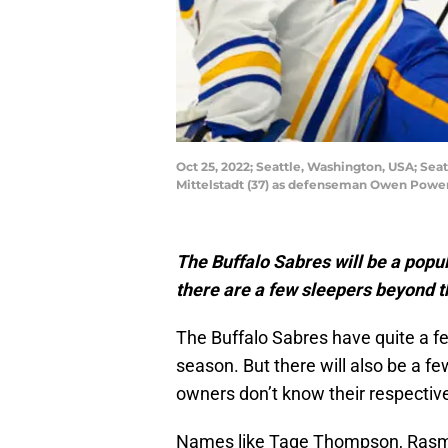
Oct 25, 2022; Seattle, Washington, USA; Seat
Mittelstadt (37) as defenseman Owen Power 
The Buffalo Sabres will be a popu
there are a few sleepers beyond th
The Buffalo Sabres have quite a fe
season. But there will also be a f
owners don’t know their respective
Names like Tage Thompson, Rasmus