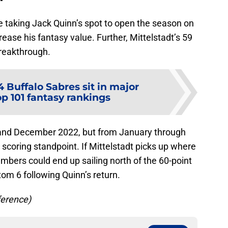
e taking Jack Quinn’s spot to open the season on
rease his fantasy value. Further, Mittelstadt’s 59
breakthrough.
4 Buffalo Sabres sit in major
p 101 fantasy rankings
and December 2022, but from January through
 scoring standpoint. If Mittelstadt picks up where
numbers could end up sailing north of the 60-point
tom 6 following Quinn’s return.
ference)