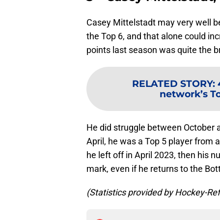
Casey Mittelstadt may very well b
the Top 6, and that alone could inc
points last season was quite the 
RELATED STORY
:
network’s To
He did struggle between October 
April, he was a Top 5 player from a
he left off in April 2023, then his 
mark, even if he returns to the Bot
(Statistics provided by Hockey-Re