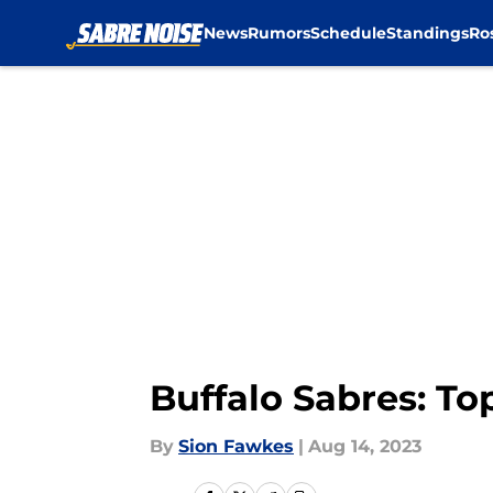
News
Rumors
Schedule
Standings
Ro
Skip to main content
Buffalo Sabres: To
By
Sion Fawkes
|
Aug 14, 2023