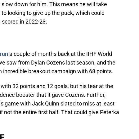
o slow down for him. This means he will take
to looking to give up the puck, which could
 scored in 2022-23.
 run
a couple of months back at the IIHF World
e saw from Dylan Cozens last season, and the
n incredible breakout campaign with 68 points.
with 32 points and 12 goals, but his tear at the
idence booster that it gave Cozens. Further,
his game with Jack Quinn slated to miss at least
f not the entire first half. That could give Peterka
 F