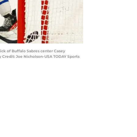
tick of Buffalo Sabres center Casey
ry Credit: Joe Nicholson-USA TODAY Sports