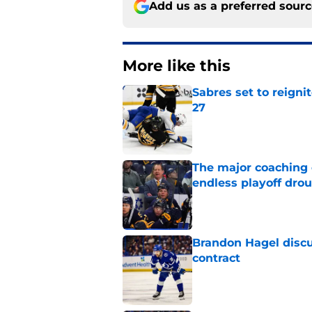
Add us as a preferred sour
More like this
Sabres set to reigni
27
Published by on Invalid Dat
The major coaching o
endless playoff dro
Published by on Invalid Dat
Brandon Hagel discu
contract
Published by on Invalid Dat