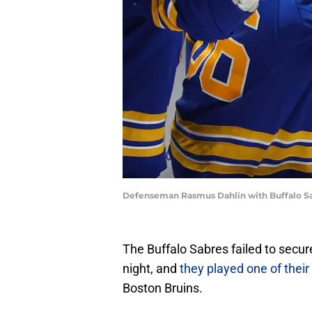
Defenseman Rasmus Dahlin with Buffalo S
The Buffalo Sabres failed to secu
night, and
they played one of thei
Boston Bruins.