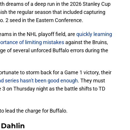
th dreams of a deep run in the 2026 Stanley Cup
nish the regular season that included capturing
 No. 2 seed in the Eastern Conference.
ams in the NHL playoff field, are
quickly learning
rtance of limiting mistakes
against the Bruins,
e of several unforced Buffalo errors during the
rtunate to storm back for a Game 1 victory, their
round series hasn't been good enough
. They must
 3 on Thursday night as the battle shifts to TD
o lead the charge for Buffalo.
Dahlin