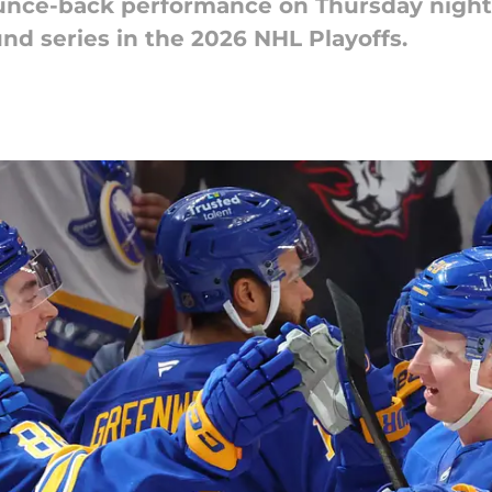
unce-back performance on Thursday night 
und series in the 2026 NHL Playoffs.