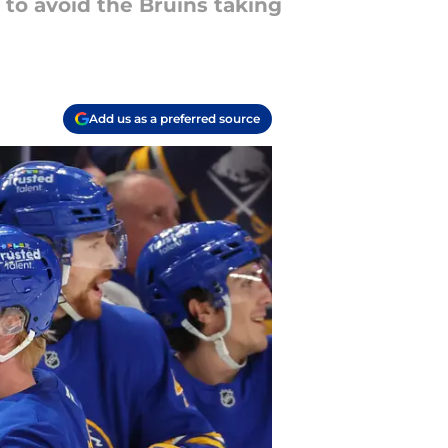
to avoid the Bruins taking
Add us as a preferred source