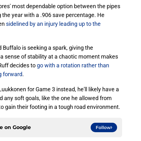
abres' most dependable option between the pipes
g the year with a .906 save percentage. He
hen
sidelined by an injury leading up to the
 Buffalo is seeking a spark, giving the
g a sense of stability at a chaotic moment makes
 Ruff decides to
go with a rotation rather than
ng forward
.
Luukkonen for Game 3 instead, he'll likely have a
d any soft goals, like the one he allowed from
to gain their footing in a tough road environment.
ce on
Google
Follow