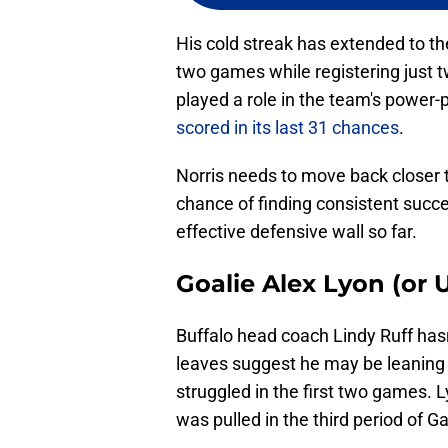
His cold streak has extended to the 
two games while registering just t
played a role in the team's power-
scored in its last 31 chances
.
Norris needs to move back closer 
chance of finding consistent succe
effective defensive wall so far.
Goalie Alex Lyon (o
Buffalo head coach Lindy Ruff hasn
leaves suggest he may be leaning
struggled in the first two games. L
was pulled in the third period of G