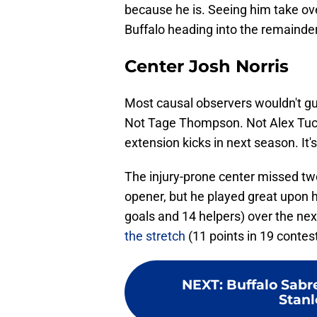
because he is. Seeing him take ov
Buffalo heading into the remainder
Center Josh Norris
Most causal observers wouldn't gue
Not Tage Thompson. Not Alex Tuc
extension kicks in next season. It's
The injury-prone center missed two
opener, but he played great upon h
goals and 14 helpers) over the ne
the stretch
(11 points in 19 contest
NEXT
:
Buffalo Sabr
Stanl