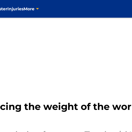
ster
Injuries
More
acing the weight of the wor