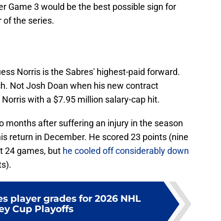
er Game 3 would be the best possible sign for
 of the series.
ss Norris is the Sabres' highest-paid forward.
h. Not Josh Doan when his new contract
 Norris with a $7.95 million salary-cap hit.
 months after suffering an injury in the season
is return in December. He scored 23 points (nine
xt 24 games, but
he cooled off considerably down
s).
es player grades for 2026 NHL
ey Cup Playoffs