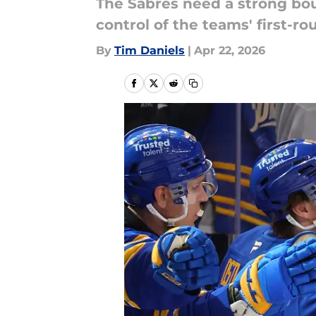
The Sabres need a strong bo
control of the teams' first-ro
By
Tim Daniels
|
Apr 22, 2026