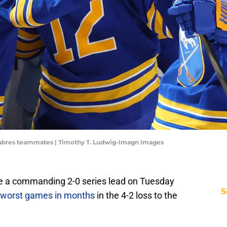
abres teammates | Timothy T. Ludwig-Imagn Images
re a commanding 2-0 series lead on Tuesday
S
r worst games in months
in the 4-2 loss to the