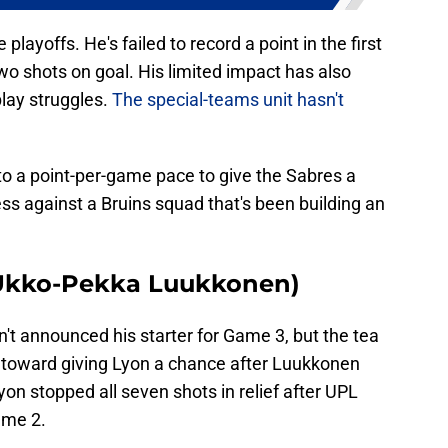
playoffs. He's failed to record a point in the first
wo shots on goal. His limited impact has also
play struggles.
The special-teams unit hasn't
to a point-per-game pace to give the Sabres a
ss against a Bruins squad that's been building an
r Ukko-Pekka Luukkonen)
't announced his starter for Game 3, but the tea
 toward giving Lyon a chance after Luukkonen
yon stopped all seven shots in relief after UPL
ame 2.