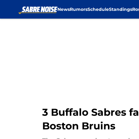
News
Rumors
Schedule
Standings
Ro
Skip to main content
3 Buffalo Sabres f
Boston Bruins