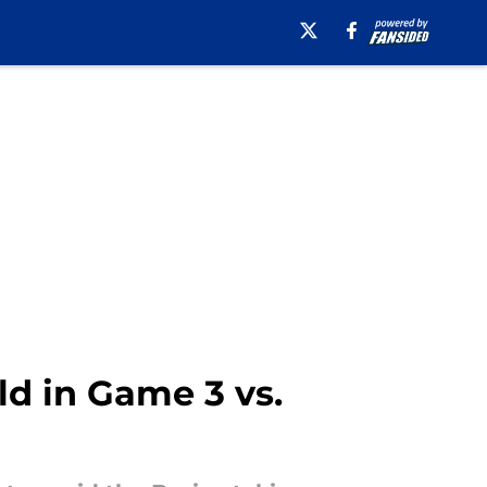
ld in Game 3 vs.