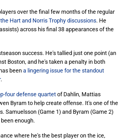
layers over the final few months of the regular
o the Hart and Norris Trophy discussions
. He
assists) across his final 38 appearances of the
ostseason success. He's tallied just one point (an
nst Boston, and he's taken a penalty in both
 has been
a lingering issue for the standout
r
.
top-four defense quartet
of Dahlin, Mattias
 Byram to help create offense. It's one of the
ess. Samuelsson (Game 1) and Byram (Game 2)
t been enough.
ance where he's the best player on the ice,