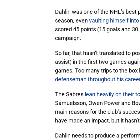
Dahlin was one of the NHL's best p
season, even
vaulting himself int
scored 45 points (15 goals and 30 
campaign.
So far, that hasn't translated to p
assist) in the first two games agai
games. Too many trips to the box
defenseman throughout his caree
The Sabres
lean heavily on their 
Samuelsson, Owen Power and Bowen
main reasons for the club's succ
have made an impact, but it hasn'
Dahlin needs to produce a perform