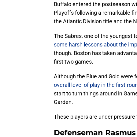
Buffalo entered the postseason wi
Playoffs following a remarkable fi
the Atlantic Division title and the
The Sabres, one of the youngest te
some harsh lessons about the impo
though. Boston has taken advantag
first two games.
Although the Blue and Gold were fo
overall level of play in the first-
start to turn things around in Game
Garden.
These players are under pressure t
Defenseman Rasmus 