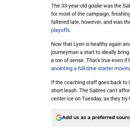
The 33-year-old goalie was the S
for most of the campaign, finishin
faltered late, however, and was t
playoffs
.
Now that Lyon is healthy again and
journeyman a start to ideally brin
a ton of sense. That's true even if
anointing a full-time starter movi
If the coaching staff goes back to 
short leash. The Sabres can't affor
center ice on Tuesday, as they try 
Add us as a preferred sour