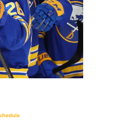
chedule