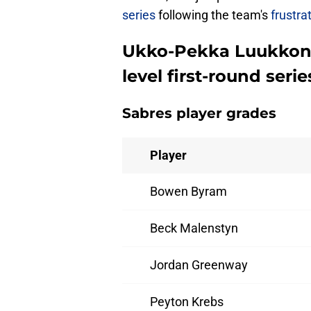
series
following the team's
frustra
Ukko-Pekka Luukkonen
level first-round seri
Sabres player grades
Player
Bowen Byram
Beck Malenstyn
Jordan Greenway
Peyton Krebs