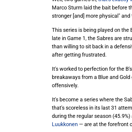
Marco Sturm laid the bait before t
stronger [and] more physical" and th
This series is being played on the
late in Game 1, the Sabres are str
than willing to sit back in a defen
after getting frustrated.
It's worked to perfection for the B
breakaways from a Blue and Gold g
offensively.
It's become a series where the Sa
that's scoreless in its last 31 atte
during the regular season (45.9%)
Luukkonen
— are at the forefront o