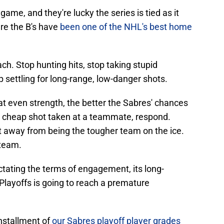
game, and they're lucky the series is tied as it
re the B's have
been one of the NHL's best home
ch. Stop hunting hits, stop taking stupid
p settling for long-range, low-danger shots.
t even strength, the better the Sabres' chances
 a cheap shot taken at a teammate, respond.
t away from being the tougher team on the ice.
 team.
ictating the terms of engagement, its long-
Playoffs is going to reach a premature
installment of
our Sabres playoff player grades