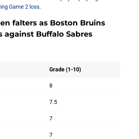
ting Game 2 loss
.
 falters as Boston Bruins
es against Buffalo Sabres
Grade (1-10)
8
7.5
7
7