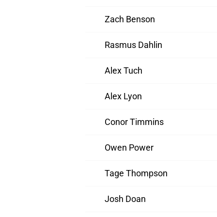
Zach Benson
Rasmus Dahlin
Alex Tuch
Alex Lyon
Conor Timmins
Owen Power
Tage Thompson
Josh Doan