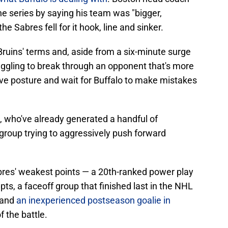
he series by saying his team was "bigger,
e Sabres fell for it hook, line and sinker.
 Bruins' terms and, aside from a six-minute surge
uggling to break through an opponent that's more
sive posture and wait for Buffalo to make mistakes
's, who've already generated a handful of
roup trying to aggressively push forward
bres' weakest points — a 20th-ranked power play
mpts, a faceoff group that finished last in the NHL
 and
an inexperienced postseason goalie in
f the battle.