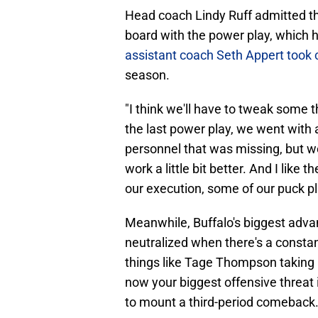
Head coach Lindy Ruff admitted th
board with the power play, which 
assistant coach Seth Appert took 
season.
"I think we'll have to tweak some t
the last power play, we went with a
personnel that was missing, but 
work a little bit better. And I like
our execution, some of our puck p
Meanwhile, Buffalo's biggest advan
neutralized when there's a constant
things like Tage Thompson taking 
now your biggest offensive threat i
to mount a third-period comeback