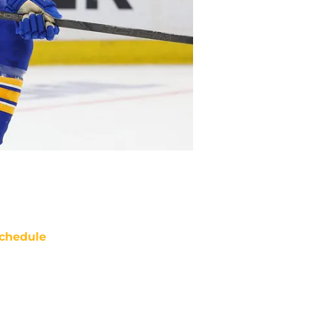
chedule