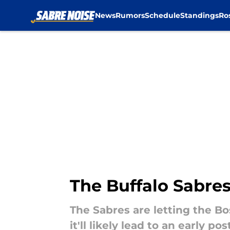
News
Rumors
Schedule
Standings
Ro
Skip to main content
The Buffalo Sabres
The Sabres are letting the Bos
it'll likely lead to an early po