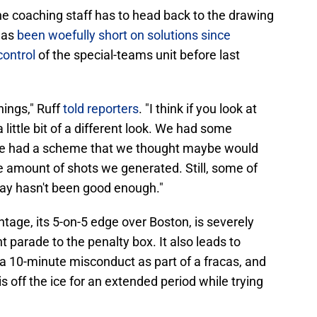
e coaching staff has to head back to the drawing
has
been woefully short on solutions since
control
of the special-teams unit before last
hings," Ruff
told reporters
. "I think if you look at
 little bit of a different look. We had some
we had a scheme that we thought maybe would
 the amount of shots we generated. Still, some of
lay hasn't been good enough."
tage, its 5-on-5 edge over Boston, is severely
 parade to the penalty box. It also leads to
a 10-minute misconduct as part of a fracas, and
s off the ice for an extended period while trying
.