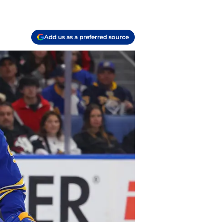
Add us as a preferred source