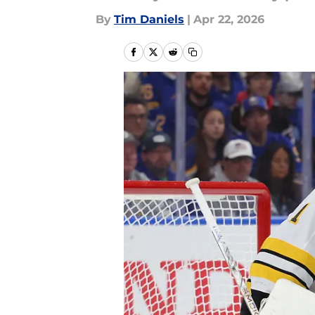
By
Tim Daniels
|
Apr 22, 2026