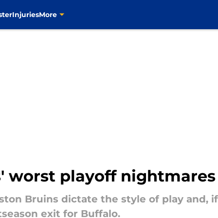
ster
Injuries
More
' worst playoff nightmares 
ton Bruins dictate the style of play and, i
stseason exit for Buffalo.