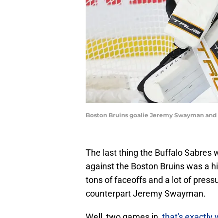
Boston Bruins goalie Jeremy Swayman and B
The last thing the Buffalo Sabres w
against the Boston Bruins was a h
tons of faceoffs and a lot of pres
counterpart Jeremy Swayman.
Well, two games in,
that's exactly 