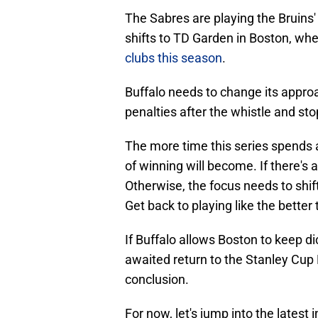
The Sabres are playing the Bruins' 
shifts to TD Garden in Boston, whe
clubs this season
.
Buffalo needs to change its approa
penalties after the whistle and sto
The more time this series spends a
of winning will become. If there's
Otherwise, the focus needs to shif
Get back to playing like the better
If Buffalo allows Boston to keep d
awaited return to the Stanley Cup 
conclusion.
For now, let's jump into the latest 