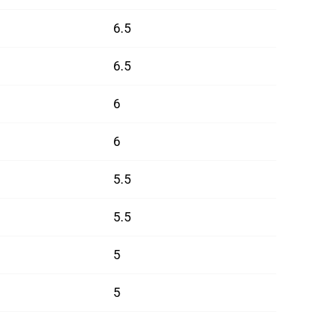
6.5
6.5
6
6
5.5
5.5
5
5