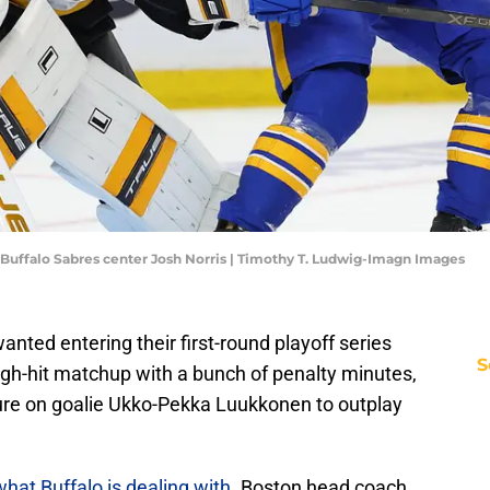
uffalo Sabres center Josh Norris | Timothy T. Ludwig-Imagn Images
anted entering their first-round playoff series
S
igh-hit matchup with a bunch of penalty minutes,
sure on goalie Ukko-Pekka Luukkonen to outplay
what Buffalo is dealing with
. Boston head coach