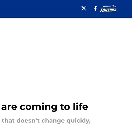
are coming to life
f that doesn't change quickly,