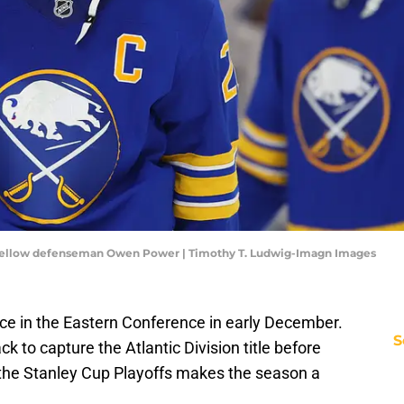
 fellow defenseman Owen Power | Timothy T. Ludwig-Imagn Images
ce in the Eastern Conference in early December.
S
ck to capture the Atlantic Division title before
 the Stanley Cup Playoffs makes the season a