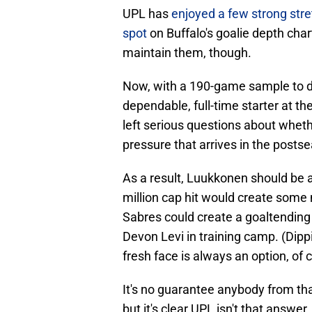
UPL has
enjoyed a few strong stret
spot
on Buffalo's goalie depth char
maintain them, though.
Now, with a 190-game sample to dra
dependable, full-time starter at the
left serious questions about whet
pressure that arrives in the posts
As a result, Luukkonen should be 
million cap hit would create some
Sabres could create a goaltending
Devon Levi in training camp. (Dippi
fresh face is always an option, of 
It's no guarantee anybody from that
but it's clear UPL isn't that answer, 