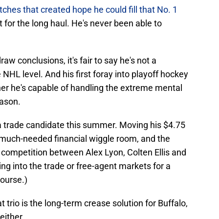
ches that created hope he could fill that No. 1
t for the long haul. He's never been able to
w conclusions, it's fair to say he's not a
 NHL level. And his first foray into playoff hockey
her he's capable of handling the extreme mental
eason.
a trade candidate this summer. Moving his $4.75
 much-needed financial wiggle room, and the
 competition between Alex Lyon, Colten Ellis and
ng into the trade or free-agent markets for a
course.)
 trio is the long-term crease solution for Buffalo,
either.