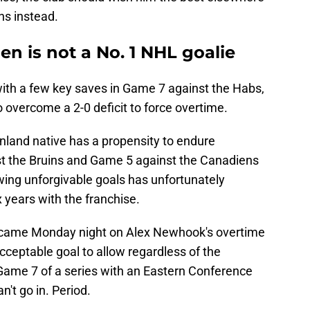
ns instead.
 is not a No. 1 NHL goalie
ith a few key saves in Game 7 against the Habs,
 overcome a 2-0 deficit to force overtime.
Finland native has a propensity to endure
st the Bruins and Game 5 against the Canadiens
ing unforgivable goals has unfortunately
 years with the franchise.
came Monday night on Alex Newhook's overtime
cceptable goal to allow regardless of the
 Game 7 of a series with an Eastern Conference
n't go in. Period.