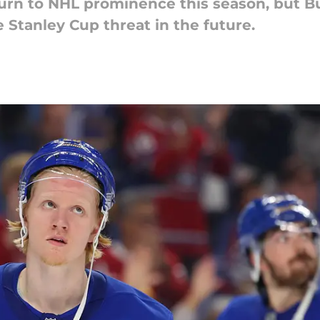
urn to NHL prominence this season, but Buf
 Stanley Cup threat in the future.