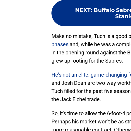
NEXT
:
Buffalo Sabr
Stanl
Make no mistake, Tuch is a good p
phases
and, while he was a comple
in the opening round against the B
grew up rooting for the Sabres.
He's not an elite, game-changing f
and Josh Doan are two-way workho
Tuch filled for the past five seaso
the Jack Eichel trade.
So, it's time to allow the 6-foot-4
Perhaps his market won't be as stro
more reasonable contract. Otherwi