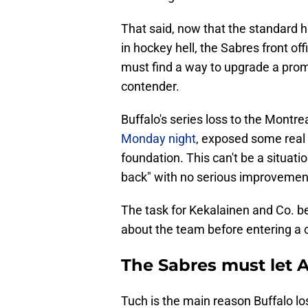
That said, now that the standard h
in hockey hell, the Sabres front o
must find a way to upgrade a prom
contender.
Buffalo's series loss to the Montr
Monday night
, exposed some real
foundation. This can't be a situati
back" with no serious improvemen
The task for Kekalainen and Co. b
about the team before entering a c
The Sabres must let A
Tuch is the main reason Buffalo lo