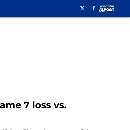
ame 7 loss vs.