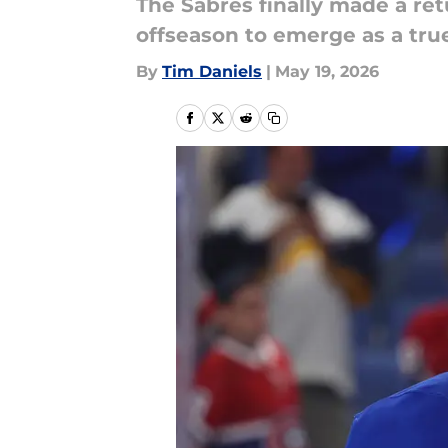
The Sabres finally made a ret
offseason to emerge as a true
By
Tim Daniels
|
May 19, 2026