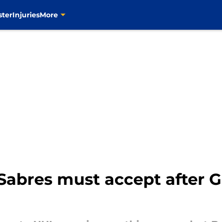
ster
Injuries
More
o Sabres must accept after G