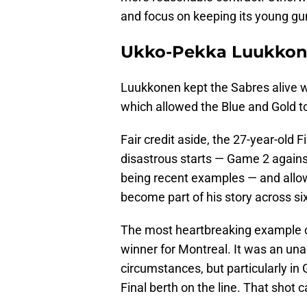
and focus on keeping its young gu
Ukko-Pekka Luukkonen
Luukkonen kept the Sabres alive w
which allowed the Blue and Gold to
Fair credit aside, the 27-year-old 
disastrous starts — Game 2 again
being recent examples — and allow
become part of his story across six
The most heartbreaking example 
winner for Montreal. It was an una
circumstances, but particularly in
Final berth on the line. That shot ca