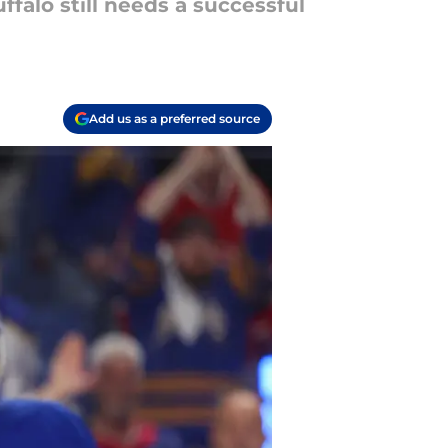
falo still needs a successful
Add us as a preferred source