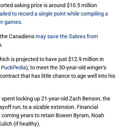
orted asking price is around $10.5 million
ailed to record a single point while compiling a
ven games
.
 the Canadiens
may save the Sabres from
h.
ich is projected to have just $12.9 million in
a
PuckPedia
), to meet the 30-year-old winger's
contract that has little chance to age well into his
spent locking up 21-year-old Zach Benson, the
ayoff run, to a sizable extension. Financial
 the coming years to retain Bowen Byram, Noah
lich (if healthy).