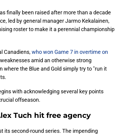
as finally been raised after more than a decade
ffice, led by general manager Jarmo Kekalainen,
ising roster to make it a perennial championship
eal Canadiens,
who won Game 7 in overtime on
 weaknesses amid an otherwise strong
on where the Blue and Gold simply try to "run it
ts.
egins with acknowledging several key points
rucial offseason.
lex Tuch hit free agency
st its second-round series. The impending