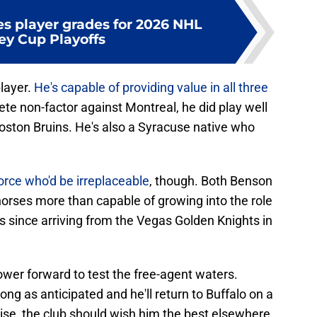
es player grades for 2026 NHL
ey Cup Playoffs
layer.
He's capable of providing value in all three
te non-factor against Montreal, he did play well
oston Bruins. He's also a Syracuse native who
orce who'd be irreplaceable
, though. Both Benson
rses more than capable of growing into the role
ns since arriving from the Vegas Golden Knights in
 power forward to test the free-agent waters.
ng as anticipated and he'll return to Buffalo on a
se, the club should wish him the best elsewhere