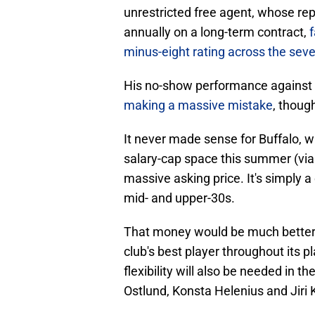
unrestricted free agent, whose rep
annually on a long-term contract,
f
minus-eight rating across the se
His no-show performance against
making a massive mistake
, thoug
It never made sense for Buffalo, wh
salary-cap space this summer (vi
massive asking price. It's simply a 
mid- and upper-30s.
That money would be much better 
club's best player throughout its pl
flexibility will also be needed in
Ostlund, Konsta Helenius and Jiri Ku