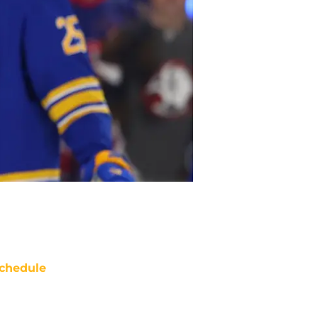
chedule