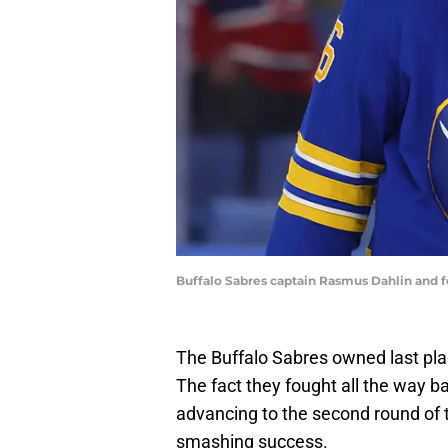
Buffalo Sabres captain Rasmus Dahlin and
The Buffalo Sabres owned last pla
The fact they fought all the way ba
advancing to the second round of
smashing success.