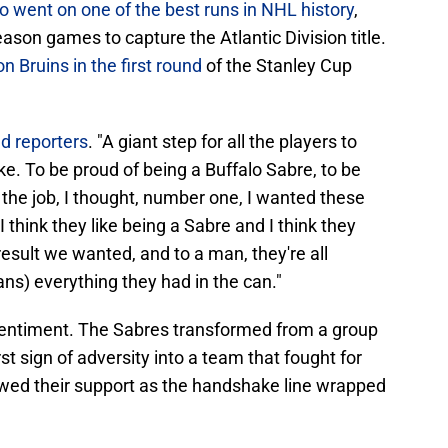
o went on one of the best runs in NHL history
,
season games to capture the Atlantic Division title.
 Bruins in the first round
of the Stanley Cup
ld reporters
. "A giant step for all the players to
 like. To be proud of being a Buffalo Sabre, to be
 the job, I thought, number one, I wanted these
I think they like being a Sabre and I think they
result we wanted, and to a man, they're all
ans) everything they had in the can."
t sentiment. The Sabres transformed from a group
rst sign of adversity into a team that fought for
howed their support as the handshake line wrapped