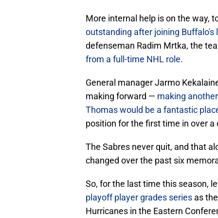
More internal help is on the way, 
outstanding after joining Buffalo'
defenseman Radim Mrtka, the team
from a full-time NHL role
.
General manager Jarmo Kekalainen
making forward —
making another 
Thomas would be a fantastic place
position for the first time in over 
The Sabres never quit, and that 
changed over the past six memora
So, for the last time this season, le
playoff player grades series
as the
Hurricanes in the Eastern Conferen