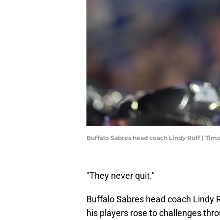
Buffalo Sabres head coach Lindy Ruff | Ti
"They never quit."
Buffalo Sabres head coach Lindy 
his players rose to challenges thr