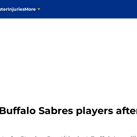
ster
Injuries
More
 Buffalo Sabres players aft