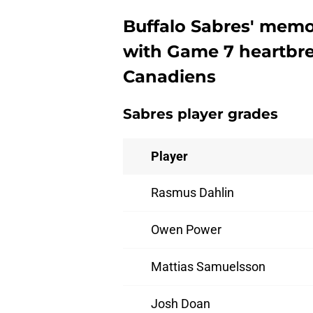
Buffalo Sabres' mem
with Game 7 heartbre
Canadiens
Sabres player grades
Player
Rasmus Dahlin
Owen Power
Mattias Samuelsson
Josh Doan