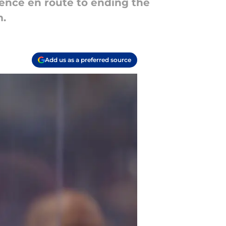
lience en route to ending the
m.
Add us as a preferred source