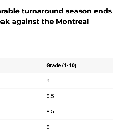
orable turnaround season ends
ak against the Montreal
Grade (1-10)
9
8.5
8.5
8