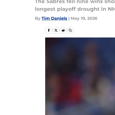
The Sabres fell nine wins shor
longest playoff drought in NH
By
Tim Daniels
|
May 19, 2026