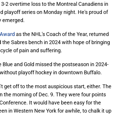
h a 3-2 overtime loss to the Montreal Canadiens in
 playoff series on Monday night. He's proud of
ly emerged.
s Award
as the NHL's Coach of the Year, returned
nd the Sabres bench in 2024 with hope of bringing
cycle of pain and suffering.
he Blue and Gold missed the postseason in 2024-
 without playoff hockey in downtown Buffalo.
 get off to the most auspicious start, either. The
 the morning of Dec. 9. They were four points
 Conference. It would have been easy for the
een in Western New York for awhile, to chalk it up