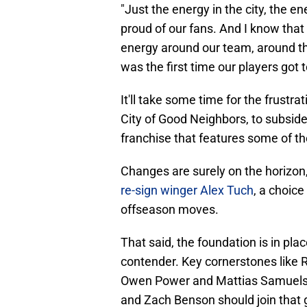
"Just the energy in the city, the e
proud of our fans. And I know that 
energy around our team, around the c
was the first time our players got 
It'll take some time for the frustr
City of Good Neighbors, to subside. 
franchise that features some of th
Changes are surely on the horizon
re-sign winger Alex Tuch
, a choice
offseason moves.
That said, the foundation is in pla
contender. Key cornerstones like
Owen Power and Mattias Samuelsso
and Zach Benson should join that