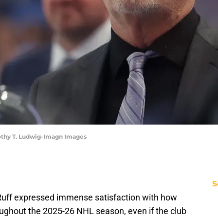
mothy T. Ludwig-Imagn Images
S
Ruff expressed immense satisfaction with how
oughout the 2025-26 NHL season, even if the club