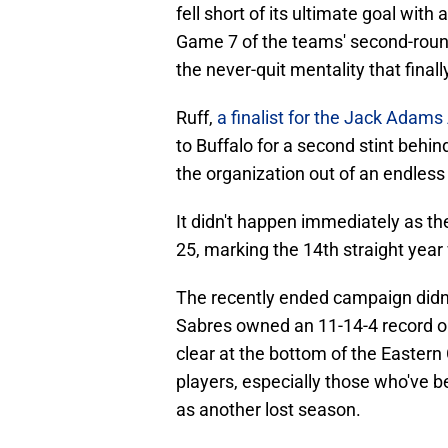
fell short of its ultimate goal wit
Game 7 of the teams' second-round
the never-quit mentality that final
Ruff,
a finalist for the Jack Adam
to Buffalo for a second stint behi
the organization out of an endless 
It didn't happen immediately as t
25, marking the 14th straight year
The recently ended campaign didn't
Sabres owned an 11-14-4 record on
clear at the bottom of the Eastern
players, especially those who've b
as another lost season.