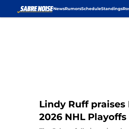
News
Rumors
Schedule
Standings
Ro
Skip to main content
Lindy Ruff praises
2026 NHL Playoffs