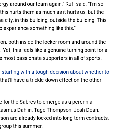
nergy around our team again," Ruff said. "I'm so
this hurts them as much as it hurts us, but the
ity, in this building, outside the building: This
to experience something like this."
ation, both inside the locker room and around the
Yet, this feels like a genuine turning point for a
e most passionate supporters in all of sports.
,
starting with a tough decision about whether to
 that'll have a trickle-down effect on the other
ce for the Sabres to emerge as a perennial
 Rasmus Dahlin, Tage Thompson, Josh Doan,
n are already locked into long-term contracts,
 group this summer.