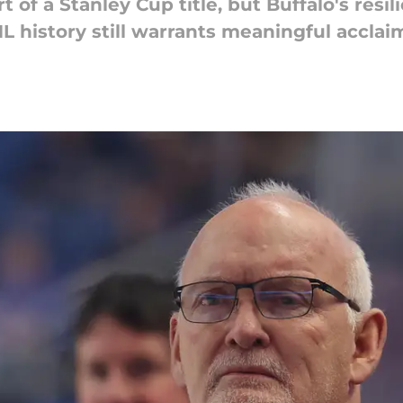
t of a Stanley Cup title, but Buffalo's resi
L history still warrants meaningful acclai