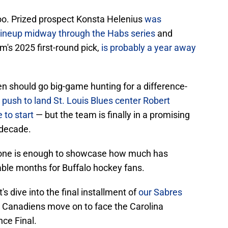
too. Prized prospect Konsta Helenius
was
s lineup midway through the Habs series
and
's 2025 first-round pick,
is probably a year away
 should go big-game hunting for a difference-
push to land St. Louis Blues center Robert
 to start
— but the team is finally in a promising
a decade.
alone is enough to showcase how much has
ble months for Buffalo hockey fans.
t's dive into the final installment of
our Sabres
 Canadiens move on to face the Carolina
ce Final.