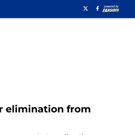
er elimination from