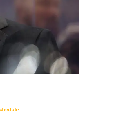
chedule