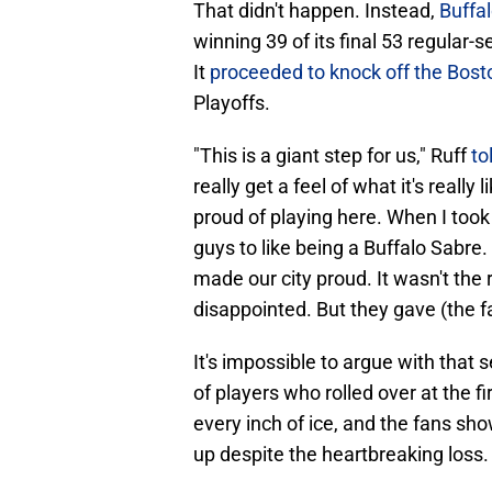
That didn't happen. Instead,
Buffal
winning 39 of its final 53 regular-
It
proceeded to knock off the Boston
Playoffs.
"This is a giant step for us," Ruff
to
really get a feel of what it's really
proud of playing here. When I took
guys to like being a Buffalo Sabre. 
made our city proud. It wasn't the 
disappointed. But they gave (the f
It's impossible to argue with tha
of players who rolled over at the fi
every inch of ice, and the fans s
up despite the heartbreaking loss.