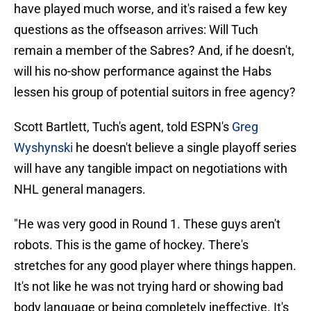
have played much worse, and it's raised a few key
questions as the offseason arrives: Will Tuch
remain a member of the Sabres? And, if he doesn't,
will his no-show performance against the Habs
lessen his group of potential suitors in free agency?
Scott Bartlett, Tuch's agent, told ESPN's
Greg
Wyshynski
he doesn't believe a single playoff series
will have any tangible impact on negotiations with
NHL general managers.
"He was very good in Round 1. These guys aren't
robots. This is the game of hockey. There's
stretches for any good player where things happen.
It's not like he was not trying hard or showing bad
body language or being completely ineffective. It's