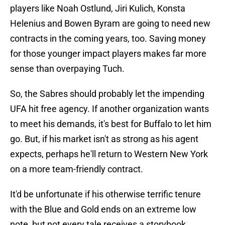
players like Noah Ostlund, Jiri Kulich, Konsta
Helenius and Bowen Byram are going to need new
contracts in the coming years, too. Saving money
for those younger impact players makes far more
sense than overpaying Tuch.
So, the Sabres should probably let the impending
UFA hit free agency. If another organization wants
to meet his demands, it's best for Buffalo to let him
go. But, if his market isn't as strong as his agent
expects, perhaps he'll return to Western New York
on a more team-friendly contract.
It'd be unfortunate if his otherwise terrific tenure
with the Blue and Gold ends on an extreme low
note, but not every tale receives a storybook