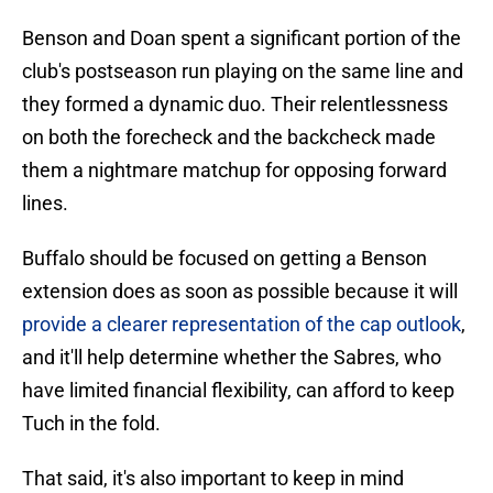
Benson and Doan spent a significant portion of the
club's postseason run playing on the same line and
they formed a dynamic duo. Their relentlessness
on both the forecheck and the backcheck made
them a nightmare matchup for opposing forward
lines.
Buffalo should be focused on getting a Benson
extension does as soon as possible because it will
provide a clearer representation of the cap outlook
,
and it'll help determine whether the Sabres, who
have limited financial flexibility, can afford to keep
Tuch in the fold.
That said, it's also important to keep in mind