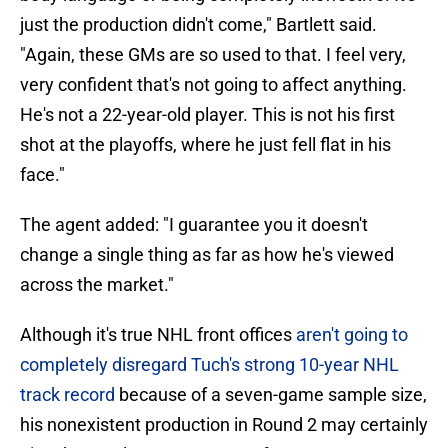
just the production didn't come," Bartlett said.
"Again, these GMs are so used to that. I feel very,
very confident that's not going to affect anything.
He's not a 22-year-old player. This is not his first
shot at the playoffs, where he just fell flat in his
face."
The agent added: "I guarantee you it doesn't
change a single thing as far as how he's viewed
across the market."
Although it's true NHL front offices
aren't going to
completely disregard Tuch's strong 10-year NHL
track record
because of a seven-game sample size,
his nonexistent production in Round 2 may certainly