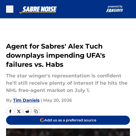
Skip to main content
Agent for Sabres' Alex Tuch
downplays impending UFA's
failures vs. Habs
The star winger's representation is confident
he'll still receive plenty of interest if he hits the
NHL free-agent market on July 1.
By
Tim Daniels
|
May 20, 2026
Add us as a preferred source