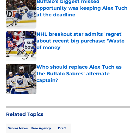
Buffalo's biggest missed
opportunity was keeping Alex Tuch
at the deadline
Published by on Invalid Date
NHL breakout star admits 'regret'
about recent big purchase: 'Waste
of money'
Published by on Invalid Date
Who should replace Alex Tuch as
the Buffalo Sabres' alternate
captain?
Published by on Invalid Date
5 related articles loaded
Related Topics
Sabres News
Free Agency
Draft