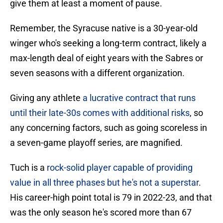
give them at least a moment of pause.
Remember, the Syracuse native is a 30-year-old
winger who's seeking a long-term contract, likely a
max-length deal of eight years with the Sabres or
seven seasons with a different organization.
Giving any athlete
a lucrative contract that runs
until their late-30s comes with additional risks
, so
any concerning factors, such as going scoreless in
a seven-game playoff series, are magnified.
Tuch is a
rock-solid player capable of providing
value in all three phases but he's not a superstar
.
His career-high point total is 79 in 2022-23, and that
was the only season he's scored more than 67