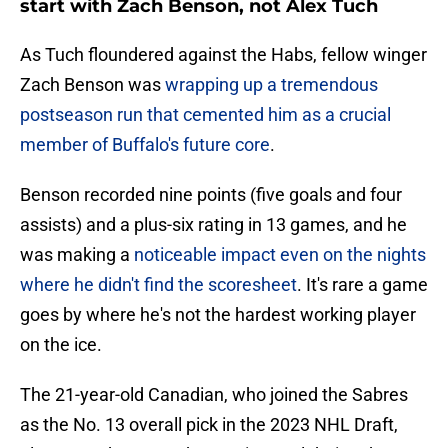
start with Zach Benson, not Alex Tuch
As Tuch floundered against the Habs, fellow winger
Zach Benson was
wrapping up a tremendous
postseason run that cemented him as a crucial
member of Buffalo's future core
.
Benson recorded nine points (five goals and four
assists) and a plus-six rating in 13 games, and he
was making a
noticeable impact even on the nights
where he didn't find the scoresheet
. It's rare a game
goes by where he's not the hardest working player
on the ice.
The 21-year-old Canadian, who joined the Sabres
as the No. 13 overall pick in the 2023 NHL Draft,