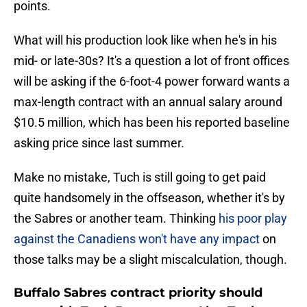
points.
What will his production look like when he's in his
mid- or late-30s? It's a question a lot of front offices
will be asking if the 6-foot-4 power forward wants a
max-length contract with an annual salary around
$10.5 million, which has been his reported baseline
asking price since last summer.
Make no mistake, Tuch is still going to get paid
quite handsomely in the offseason, whether it's by
the Sabres or another team. Thinking
his poor play
against the Canadiens won't have any impact
on
those talks may be a slight miscalculation, though.
Buffalo Sabres contract priority should