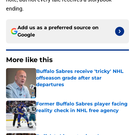
ending.
Add us as a preferred source on
Google
More like this
Buffalo Sabres receive 'tricky' NHL
offseason grade after star
departures
Published by on Invalid Date
Former Buffalo Sabres player facing
reality check in NHL free agency
Published by on Invalid Date