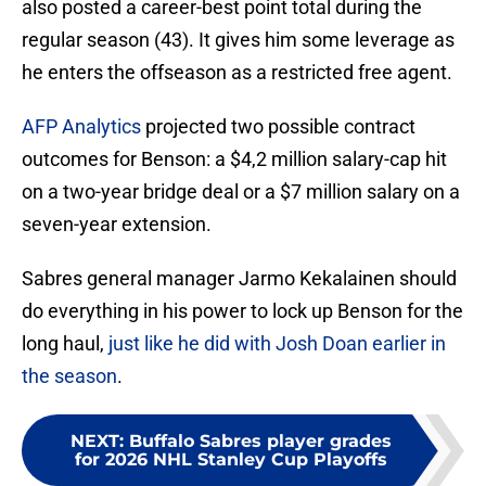
also posted a career-best point total during the
regular season (43). It gives him some leverage as
he enters the offseason as a restricted free agent.
AFP Analytics
projected two possible contract
outcomes for Benson: a $4,2 million salary-cap hit
on a two-year bridge deal or a $7 million salary on a
seven-year extension.
Sabres general manager Jarmo Kekalainen should
do everything in his power to lock up Benson for the
long haul,
just like he did with Josh Doan earlier in
the season
.
NEXT
:
Buffalo Sabres player grades
for 2026 NHL Stanley Cup Playoffs