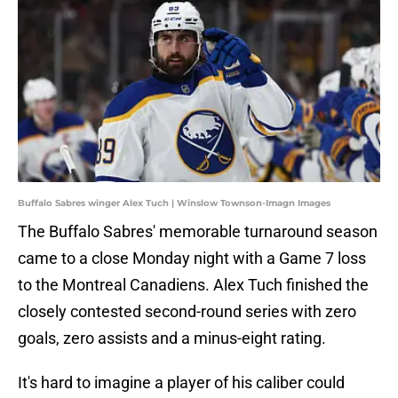
Buffalo Sabres winger Alex Tuch | Winslow Townson-Imagn Images
The Buffalo Sabres' memorable turnaround season
came to a close Monday night with a Game 7 loss
to the Montreal Canadiens. Alex Tuch finished the
closely contested second-round series with zero
goals, zero assists and a minus-eight rating.
It's hard to imagine a player of his caliber could