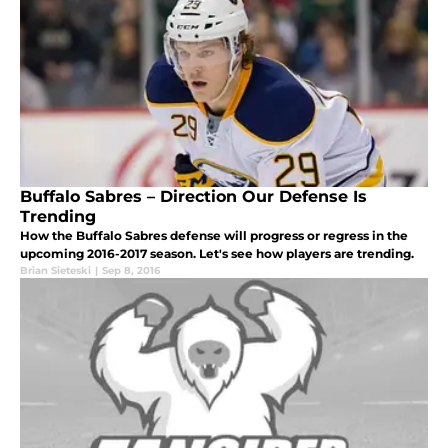
Buffalo Sabres – Direction Our Defense Is
Trending
How the Buffalo Sabres defense will progress or regress in the
upcoming 2016-2017 season. Let's see how players are trending.
Brian Sieteski
|
Sep 8, 2016