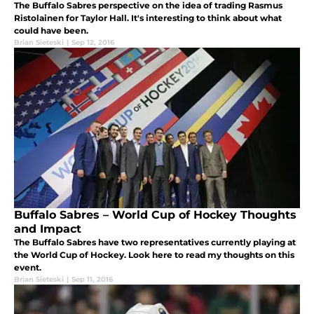
The Buffalo Sabres perspective on the idea of trading Rasmus
Ristolainen for Taylor Hall. It's interesting to think about what
could have been.
Brian Sieteski
|
Sep 12, 2016
Buffalo Sabres – World Cup of Hockey Thoughts
and Impact
The Buffalo Sabres have two representatives currently playing at
the World Cup of Hockey. Look here to read my thoughts on this
event.
Brian Sieteski
|
Sep 11, 2016