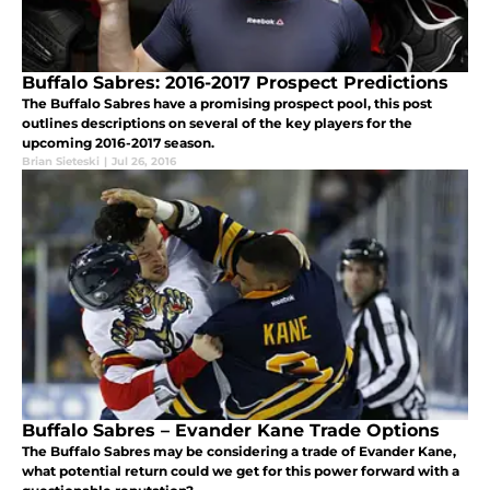
Buffalo Sabres: 2016-2017 Prospect Predictions
The Buffalo Sabres have a promising prospect pool, this post
outlines descriptions on several of the key players for the
upcoming 2016-2017 season.
Brian Sieteski
|
Jul 26, 2016
Buffalo Sabres – Evander Kane Trade Options
The Buffalo Sabres may be considering a trade of Evander Kane,
what potential return could we get for this power forward with a