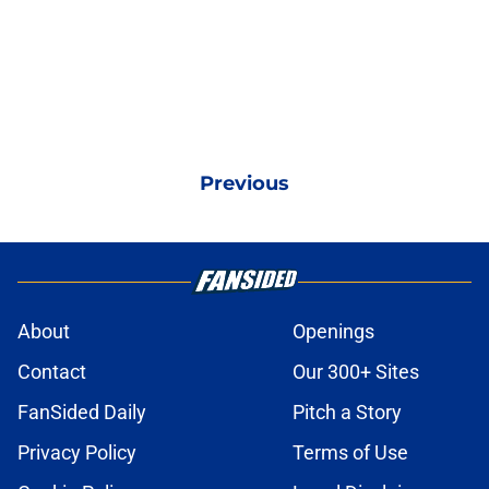
Previous
About
Openings
Contact
Our 300+ Sites
FanSided Daily
Pitch a Story
Privacy Policy
Terms of Use