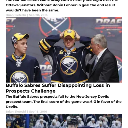
Ottawa Senators. Without Robin Lehner in goal the end result
wouldn't have been the same.
Brian Sieteski
|
Sep 28, 2016
Buffalo Sabres Suffer Disappointing Loss in
Prospects Challenge
The Buffalo Sabres prospects fall to the New Jersey Devils
prospect team. The final score of the game was 6-3 in favor of the
Devils.
Brian Sieteski
|
Sep 18, 2016