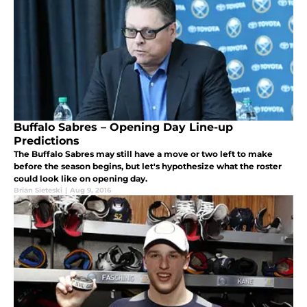
Buffalo Sabres – Opening Day Line-up
Predictions
The Buffalo Sabres may still have a move or two left to make
before the season begins, but let's hypothesize what the roster
could look like on opening day.
Brian Sieteski
|
Aug 9, 2016