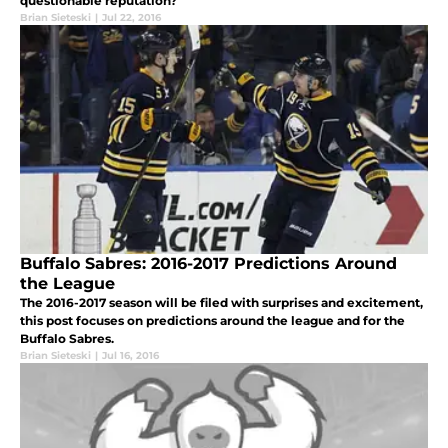
questionable reputation?
Brian Sieteski
|
Jul 22, 2016
Buffalo Sabres: 2016-2017 Predictions Around
the League
The 2016-2017 season will be filed with surprises and excitement,
this post focuses on predictions around the league and for the
Buffalo Sabres.
Brian Sieteski
|
Jul 16, 2016