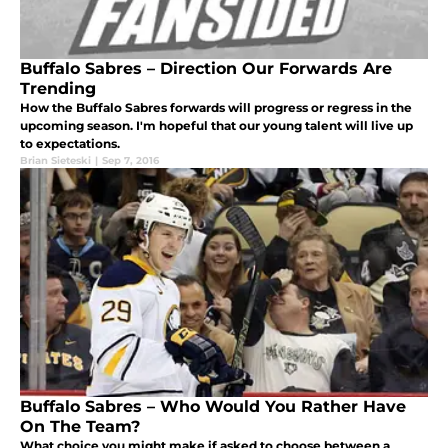
Buffalo Sabres – Direction Our Forwards Are
Trending
How the Buffalo Sabres forwards will progress or regress in the
upcoming season. I'm hopeful that our young talent will live up
to expectations.
Brian Sieteski
|
Sep 7, 2016
Buffalo Sabres – Who Would You Rather Have
On The Team?
What choice you might make if asked to choose between a