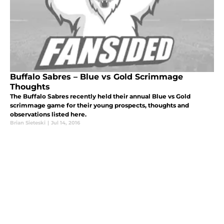
Buffalo Sabres – Blue vs Gold Scrimmage
Thoughts
The Buffalo Sabres recently held their annual Blue vs Gold
scrimmage game for their young prospects, thoughts and
observations listed here.
Brian Sieteski
|
Jul 14, 2016