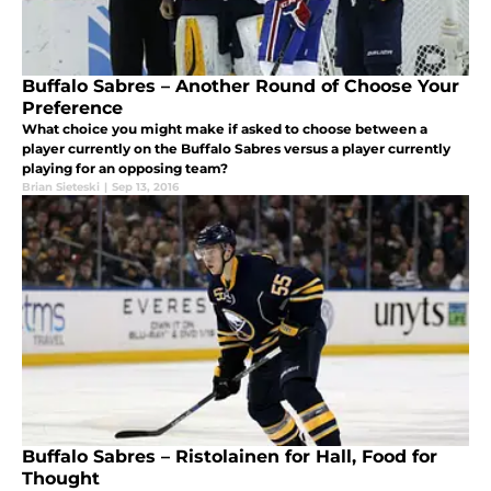
Buffalo Sabres – Another Round of Choose Your
Preference
What choice you might make if asked to choose between a
player currently on the Buffalo Sabres versus a player currently
playing for an opposing team?
Brian Sieteski
|
Sep 13, 2016
Buffalo Sabres – Ristolainen for Hall, Food for
Thought