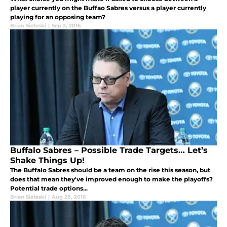
player currently on the Buffao Sabres versus a player currently
playing for an opposing team?
Brian Sieteski
|
Sep 2, 2016
Buffalo Sabres – Possible Trade Targets… Let’s
Shake Things Up!
The Buffalo Sabres should be a team on the rise this season, but
does that mean they've improved enough to make the playoffs?
Potential trade options...
Brian Sieteski
|
Aug 28, 2016