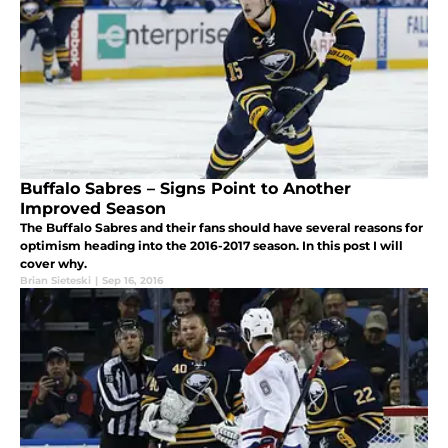
Buffalo Sabres – Signs Point to Another
Improved Season
The Buffalo Sabres and their fans should have several reasons for
optimism heading into the 2016-2017 season. In this post I will
cover why.
Brian Sieteski
|
Sep 16, 2016