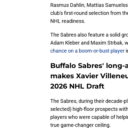
Rasmus Dahlin, Mattias Samuelss
club's first-round selection from t
NHL readiness.
The Sabres also feature a solid gr
Adam Kleber and Maxim Strbak, w
chance on a boom-or-bust player
i
Buffalo Sabres' long
makes Xavier Villeneu
2026 NHL Draft
The Sabres, during their decade-plu
selected) high-floor prospects w
players who were capable of helpin
true game-changer ceiling.