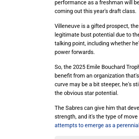
performance as a freshman will be
coming out this year's draft class.
Villeneuve is a gifted prospect, th
legitimate bust potential due to 
talking point, including whether he
power forwards.
So, the 2025 Emile Bouchard Trop
benefit from an organization that'
curve may be a bit steeper, he's st
the obvious star potential.
The Sabres can give him that deve
strength, and it's the type of move 
attempts to emerge as a perennial