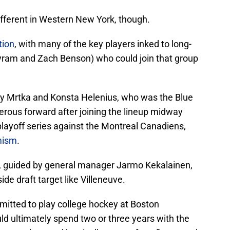
 different in Western New York, though.
tion
, with many of the key players inked to long-
yram and Zach Benson) who could join that group
by Mrtka and Konsta Helenius, who was the Blue
erous forward after joining the lineup midway
layoff series against the Montreal Canadiens,
imism
.
ice, guided by general manager Jarmo Kekalainen,
ide draft target like Villeneuve.
itted to play college hockey at Boston
ld ultimately spend two or three years with the