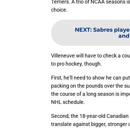
Terriers. A trio of NCAA seasons is
choice.
NEXT
:
Sabres playe
and
Villeneuve will have to check a c
to pro hockey, though.
First, he'll need to show he can pu
packing on the pounds over the su
the course of a long season is im
NHL schedule.
Second, the 18-year-old Canadian w
translate against bigger, stronger 