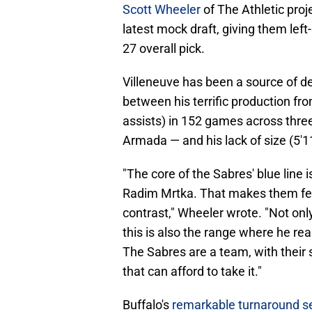
Scott Wheeler
of The Athletic proje
latest mock draft, giving them lef
27 overall pick.
Villeneuve has been a source of d
between his terrific production fr
assists) in 152 games across three
Armada — and his lack of size (5'11
"The core of the Sabres' blue line 
Radim Mrtka. That makes them ferti
contrast," Wheeler wrote. "Not only
this is also the range where he re
The Sabres are a team, with their 
that can afford to take it."
Buffalo's
remarkable turnaround se