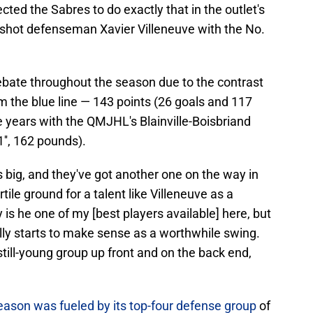
cted the Sabres to do exactly that in the outlet's
t-shot defenseman Xavier Villeneuve with the No.
ebate throughout the season due to the contrast
om the blue line — 143 points (26 goals and 117
 years with the QMJHL's Blainville-Boisbriand
'', 162 pounds).
is big, and they've got another one on the way in
le ground for a talent like Villeneuve as a
 is he one of my [best players available] here, but
ally starts to make sense as a worthwhile swing.
still-young group up front and on the back end,
ason was fueled by its top-four defense group
of