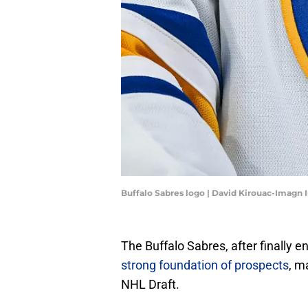
Buffalo Sabres logo | David Kirouac-Imagn
The Buffalo Sabres, after finally e
strong foundation of prospects
, m
NHL Draft.