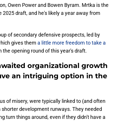
on, Owen Power and Bowen Byram. Mrtka is the
he 2025 draft, and he's likely a year away from
oup of secondary defensive prospects, led by
hich gives them
a little more freedom to take a
n the opening round of this year's draft.
-awaited organizational growth
ve an intriguing option in the
s of misery, were typically linked to (and often
ith shorter development runways. They needed
g turn things around, even if they didn't have a