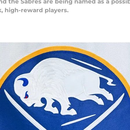
nd the Sabres are being named as a possib
k, high-reward players.