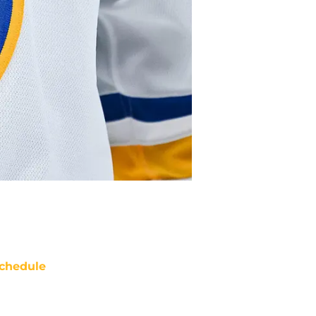
chedule