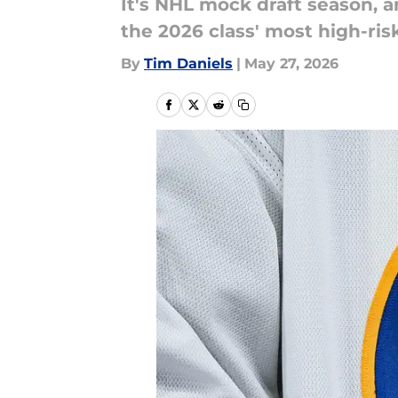
It's NHL mock draft season, a
the 2026 class' most high-ris
By
Tim Daniels
|
May 27, 2026