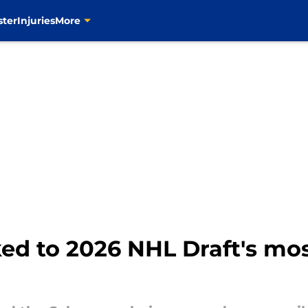
ster
Injuries
More
ked to 2026 NHL Draft's mos