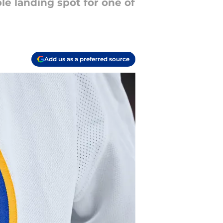
le landing spot for one of
Add us as a preferred source