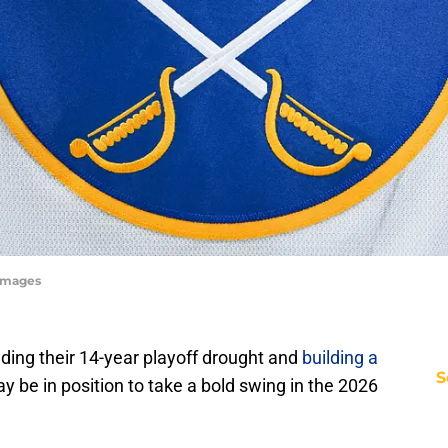
 Images
nding their 14-year playoff drought and
building a
S
ay be in position to take a bold swing in the 2026