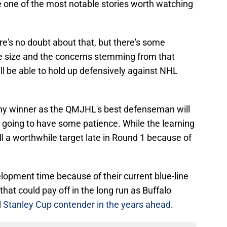
 one of the most notable stories worth watching
ere's no doubt about that, but there's some
the size and the concerns stemming from that
'll be able to hold up defensively against NHL
hy winner as the QMJHL's best defenseman will
s going to have some patience. While the learning
ill a worthwhile target late in Round 1 because of
lopment time because of their current blue-line
that could pay off in the long run as Buffalo
 Stanley Cup contender in the years ahead
.