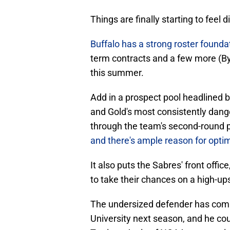
Things are finally starting to feel
Buffalo has a strong roster founda
term contracts and a few more (B
this summer.
Add in a prospect pool headlined 
and Gold's most consistently dang
through the team's second-round p
and there's ample reason for opt
It also puts the Sabres' front off
to take their chances on a high-ups
The undersized defender has comm
University next season, and he cou