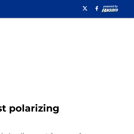
t polarizing