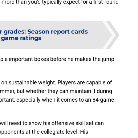
 more than you'd typically expect for a first-round
r grades: Season report cards
 game ratings
ouple important boxes before he makes the jump
t on sustainable weight. Players are capable of
mmer, but whether they can maintain it during
portant, especially when it comes to an 84-game
ill need to show his offensive skill set can
opponents at the collegiate level. His