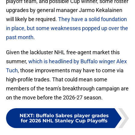
playoff team, and possible Cup winner, some roster
upgrades by general manager Jarmo Kekalainen
will likely be required.
They have a solid foundation
in place, but some weaknesses popped up over the
past month
.
Given the lackluster NHL free-agent market this
summer,
which is headlined by Buffalo winger Alex
Tuch
, those improvements may have to come via
high-profile trades. That could mean some
members of the team's breakthrough campaign are
on the move before the 2026-27 season.
NEXT
:
Buffalo Sabres player grades
for 2026 NHL Stanley Cup Playoffs