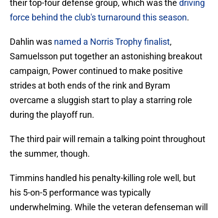
their top-four defense group, which was the
driving
force behind the club's turnaround this season
.
Dahlin was
named a Norris Trophy finalist
,
Samuelsson put together an astonishing breakout
campaign, Power continued to make positive
strides at both ends of the rink and Byram
overcame a sluggish start to play a starring role
during the playoff run.
The third pair will remain a talking point throughout
the summer, though.
Timmins handled his penalty-killing role well, but
his 5-on-5 performance was typically
underwhelming. While the veteran defenseman will