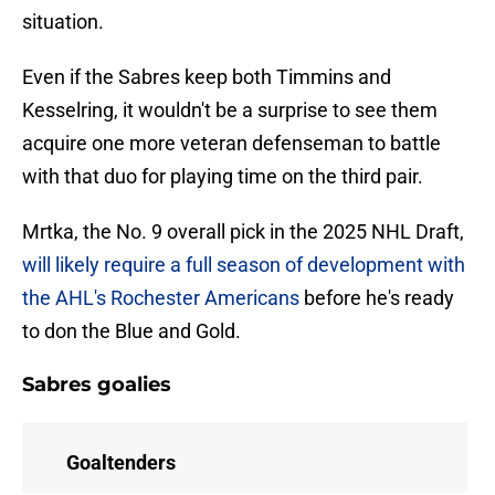
situation.
Even if the Sabres keep both Timmins and
Kesselring, it wouldn't be a surprise to see them
acquire one more veteran defenseman to battle
with that duo for playing time on the third pair.
Mrtka, the No. 9 overall pick in the 2025 NHL Draft,
will likely require a full season of development with
the AHL's Rochester Americans
before he's ready
to don the Blue and Gold.
Sabres goalies
Goaltenders