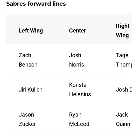
Sabres forward lines
Right
Left Wing
Center
Wing
Zach
Josh
Tage
Benson
Norris
Thompso
Konsta
Jiri Kulich
Josh Doa
Helenius
Jason
Ryan
Jack
Zucker
McLeod
Quinn