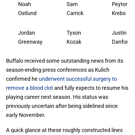
Noah
Sam
Peyton
Ostlund
Carrick
Krebs
Jordan
Tyson
Justin
Greenway
Kozak
Danforth
Buffalo received some outstanding news from its
season-ending press conferences as Kulich
confirmed he
underwent successful surgery to
remove a blood clot
and fully expects to resume his
playing career next season. His status was
previously uncertain after being sidelined since
early November.
A quick glance at these roughly constructed lines