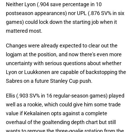
Neither Lyon (.904 save percentage in 10
postseason appearances) nor UPL (.876 SV% in six
games) could lock down the starting job when it
mattered most.
Changes were already expected to clear out the
logjam at the position, and now there's even more
uncertainty with serious questions about whether
Lyon or Luukkonen are capable of backstopping the
Sabres on a future Stanley Cup push.
Ellis (.903 SV% in 16 regular-season games) played
well as a rookie, which could give him some trade
value if Kekalainen opts against a complete
overhaul of the goaltending depth chart but still
wants to remove the three-goalie rotation from the