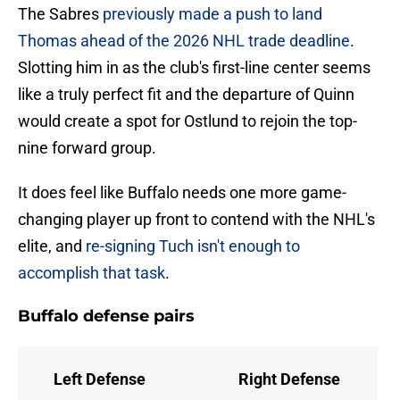
The Sabres
previously made a push to land
Thomas ahead of the 2026 NHL trade deadline
.
Slotting him in as the club's first-line center seems
like a truly perfect fit and the departure of Quinn
would create a spot for Ostlund to rejoin the top-
nine forward group.
It does feel like Buffalo needs one more game-
changing player up front to contend with the NHL's
elite, and
re-signing Tuch isn't enough to
accomplish that task
.
Buffalo defense pairs
Left Defense
Right Defense