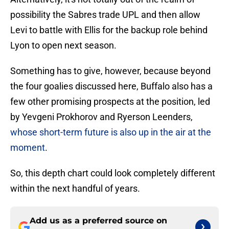
possibility the Sabres trade UPL and then allow
Levi to battle with Ellis for the backup role behind
Lyon to open next season.
Something has to give, however, because beyond
the four goalies discussed here, Buffalo also has a
few other promising prospects at the position, led
by Yevgeni Prokhorov and Ryerson Leenders,
whose short-term future is also up in the air at the
moment
.
So, this depth chart could look completely different
within the next handful of years.
Add us as a preferred source on