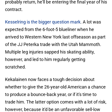
probably return, he'll be entering the final year of his
contract.
Kesselring is the bigger question mark
. A lot was
expected from the 6-foot-5 blueliner when he
arrived to Western New York last offseason as part
of the JJ Peterka trade with the Utah Mammoth.
Multiple leg injuries sapped his skating ability,
however, and led to him regularly getting
scratched.
Kekalainen now faces a tough decision about
whether to give the 26-year-old American a chance
to produce a bounce-back year, or if it's time to
trade him. The latter option comes with a lot of risk,
however, because it'd be an unfavorable sell-low