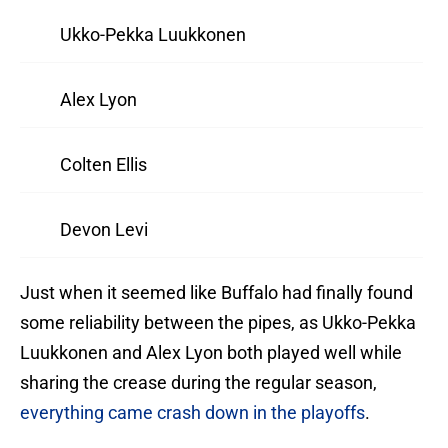
Ukko-Pekka Luukkonen
Alex Lyon
Colten Ellis
Devon Levi
Just when it seemed like Buffalo had finally found
some reliability between the pipes, as Ukko-Pekka
Luukkonen and Alex Lyon both played well while
sharing the crease during the regular season,
everything came crash down in the playoffs
.