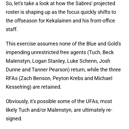
So, let's take a look at how the Sabres' projected
roster is shaping up as the focus quickly shifts to
the offseason for Kekalainen and his front-office
staff.
This exercise assumes none of the Blue and Gold's
impending unrestricted free agents (Tuch, Beck
Malenstyn, Logan Stanley, Luke Schenn, Josh
Dunne and Tanner Pearson) return, while the three
RFAs (Zach Benson, Peyton Krebs and Michael
Kesselring) are retained.
Obviously, it's possible some of the UFAs, most
likely Tuch and/or Malenstyn, are ultimately re-
signed.