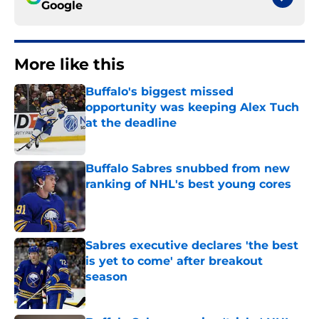
Google
More like this
Buffalo's biggest missed
opportunity was keeping Alex Tuch
at the deadline
Published by on Invalid Date
Buffalo Sabres snubbed from new
ranking of NHL's best young cores
Published by on Invalid Date
Sabres executive declares 'the best
is yet to come' after breakout
season
Published by on Invalid Date