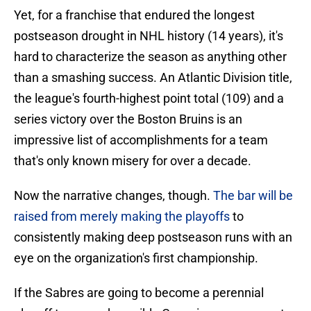
Yet, for a franchise that endured the longest
postseason drought in NHL history (14 years), it's
hard to characterize the season as anything other
than a smashing success. An Atlantic Division title,
the league's fourth-highest point total (109) and a
series victory over the Boston Bruins is an
impressive list of accomplishments for a team
that's only known misery for over a decade.
Now the narrative changes, though.
The bar will be
raised from merely making the playoffs
to
consistently making deep postseason runs with an
eye on the organization's first championship.
If the Sabres are going to become a perennial