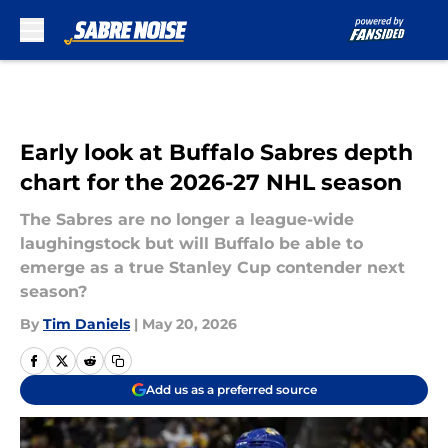
Skip to main content
Early look at Buffalo Sabres depth
chart for the 2026-27 NHL season
The Sabres are no longer a league-wide
laughingstock but will Buffalo be able to
emerge as a true Stanley Cup contender next
season?
By
Tim Daniels
|
May 20, 2026
Add us as a preferred source