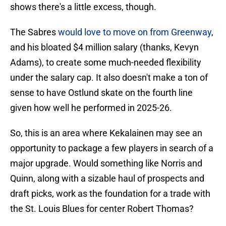
shows there's a little excess, though.
The Sabres
would love to move on from Greenway
,
and his bloated $4 million salary (thanks, Kevyn
Adams), to create some much-needed flexibility
under the salary cap. It also doesn't make a ton of
sense to have Ostlund skate on the fourth line
given how well he performed in 2025-26.
So, this is an area where Kekalainen may see an
opportunity to package a few players in search of a
major upgrade. Would something like Norris and
Quinn, along with a sizable haul of prospects and
draft picks, work as the foundation for a trade with
the St. Louis Blues for center Robert Thomas?