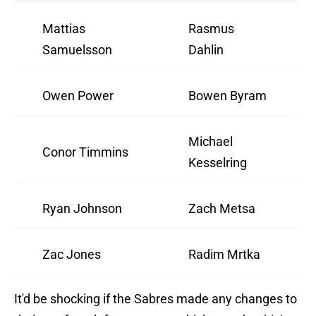
Mattias
Rasmus
Samuelsson
Dahlin
Owen Power
Bowen Byram
Michael
Conor Timmins
Kesselring
Ryan Johnson
Zach Metsa
Zac Jones
Radim Mrtka
It'd be shocking if the Sabres made any changes to