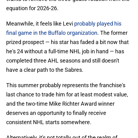
equation for 2026-26.
Meanwhile, it feels like Levi
probably played his
final game in the Buffalo organization
. The former
prized prospect — his star has faded a bit now that
he's 24 without a full-time NHL job in hand — has
completed three AHL seasons and still doesn't
have a clear path to the Sabres.
This summer probably represents the franchise's
last chance to trade him for at least modest value,
and the two-time Mike Richter Award winner
deserves an opportunity to finally receive
consistent NHL starts somewhere.
Alternatively, it's not totally out of the realm of