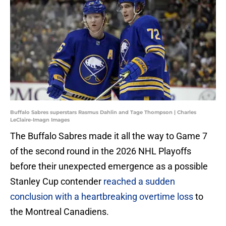
Buffalo Sabres superstars Rasmus Dahlin and Tage Thompson | Charles
LeClaire-Imagn Images
The Buffalo Sabres made it all the way to Game 7
of the second round in the 2026 NHL Playoffs
before their unexpected emergence as a possible
Stanley Cup contender
reached a sudden
conclusion with a heartbreaking overtime loss
to
the Montreal Canadiens.