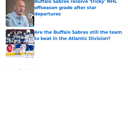
Buffalo Sabres receive 'tricky' NHL
offseason grade after star
departures
Published by on Invalid Date
Are the Buffalo Sabres still the team
to beat in the Atlantic Division?
Published by on Invalid Date
5 related articles loaded
Home
/
Sabres News
About
Openings
Contact
Our 300+ Sites