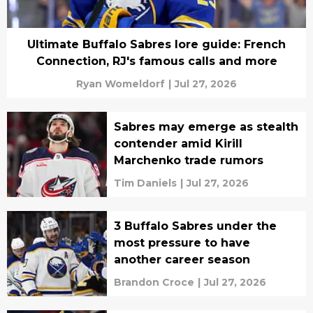
Ultimate Buffalo Sabres lore guide: French
Connection, RJ's famous calls and more
Ryan Womeldorf
|
Jul 27, 2026
Sabres may emerge as stealth
contender amid Kirill
Marchenko trade rumors
Tim Daniels
|
Jul 27, 2026
3 Buffalo Sabres under the
most pressure to have
another career season
Brandon Croce
|
Jul 27, 2026