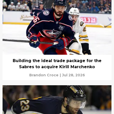
Building the ideal trade package for the
Sabres to acquire Kirill Marchenko
Brandon Croce
|
Jul 28, 2026