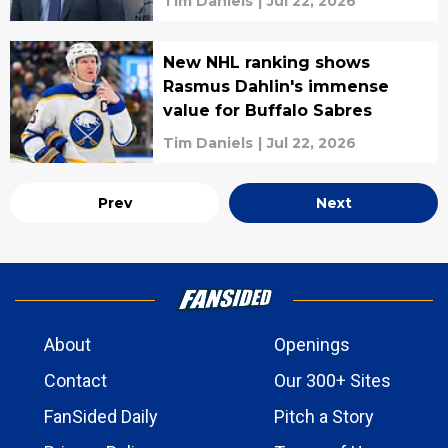
Tim Daniels
|
Jul 22, 2026
New NHL ranking shows
Rasmus Dahlin's immense
value for Buffalo Sabres
Tim Daniels
|
Jul 22, 2026
Prev
Next
About
Openings
Contact
Our 300+ Sites
FanSided Daily
Pitch a Story