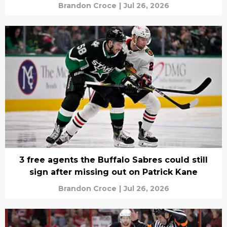
Brandon Croce
|
Jul 26, 2026
3 free agents the Buffalo Sabres could still
sign after missing out on Patrick Kane
Brandon Croce
|
Jul 26, 2026