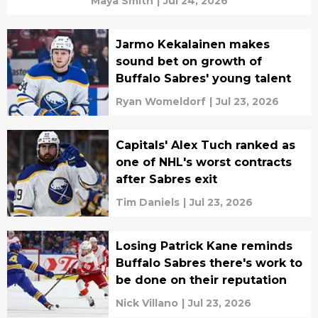
Maya Smith
|
Jul 24, 2026
Jarmo Kekalainen makes
sound bet on growth of
Buffalo Sabres' young talent
Ryan Womeldorf
|
Jul 23, 2026
Capitals' Alex Tuch ranked as
one of NHL's worst contracts
after Sabres exit
Tim Daniels
|
Jul 23, 2026
Losing Patrick Kane reminds
Buffalo Sabres there's work to
be done on their reputation
Nick Villano
|
Jul 23, 2026