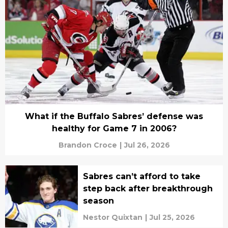
What if the Buffalo Sabres’ defense was
healthy for Game 7 in 2006?
Brandon Croce
|
Jul 26, 2026
Sabres can’t afford to take
step back after breakthrough
season
Nestor Quixtan
|
Jul 25, 2026