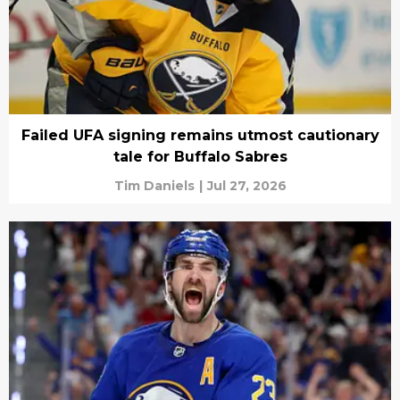
Failed UFA signing remains utmost cautionary
tale for Buffalo Sabres
Tim Daniels
|
Jul 27, 2026