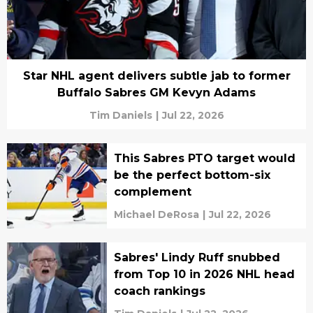
Star NHL agent delivers subtle jab to former
Buffalo Sabres GM Kevyn Adams
Tim Daniels
|
Jul 22, 2026
This Sabres PTO target would
be the perfect bottom-six
complement
Michael DeRosa
|
Jul 22, 2026
Sabres' Lindy Ruff snubbed
from Top 10 in 2026 NHL head
coach rankings