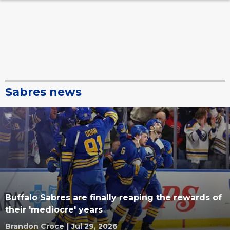
Sabres news
Buffalo Sabres are finally reaping the rewards of
their 'mediocre' years
Brandon Croce
|
Jul 29, 2026