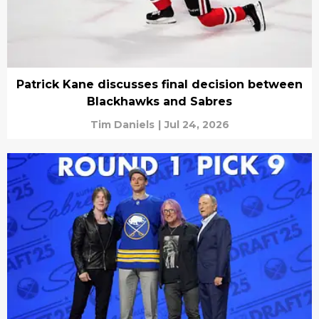
Patrick Kane discusses final decision between
Blackhawks and Sabres
Tim Daniels
|
Jul 24, 2026