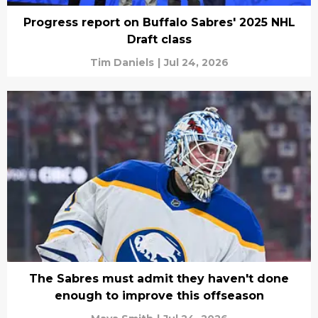
Progress report on Buffalo Sabres' 2025 NHL
Draft class
Tim Daniels
|
Jul 24, 2026
The Sabres must admit they haven't done
enough to improve this offseason