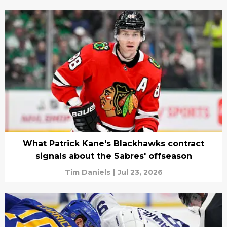
What Patrick Kane's Blackhawks contract
signals about the Sabres' offseason
Tim Daniels
|
Jul 23, 2026