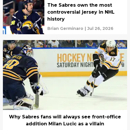
The Sabres own the most
controversial jersey in NHL
history
Brian Germinaro
|
Jul 26, 2026
Why Sabres fans will always see front-office
addition Milan Lucic as a villain