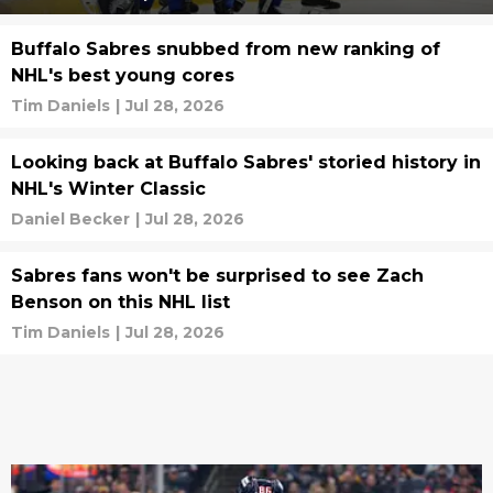
Buffalo Sabres snubbed from new ranking of
NHL's best young cores
Tim Daniels
|
Jul 28, 2026
Looking back at Buffalo Sabres' storied history in
NHL's Winter Classic
Daniel Becker
|
Jul 28, 2026
Sabres fans won't be surprised to see Zach
Benson on this NHL list
Tim Daniels
|
Jul 28, 2026