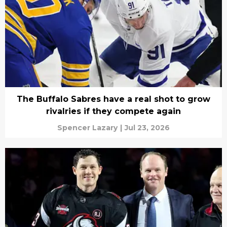
The Buffalo Sabres have a real shot to grow
rivalries if they compete again
Spencer Lazary
|
Jul 23, 2026