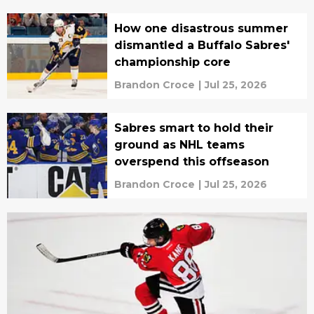
How one disastrous summer
dismantled a Buffalo Sabres'
championship core
Brandon Croce
|
Jul 25, 2026
Sabres smart to hold their
ground as NHL teams
overspend this offseason
Brandon Croce
|
Jul 25, 2026