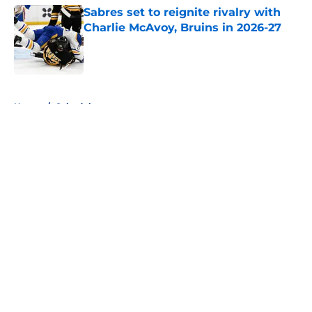
Sabres set to reignite rivalry with
Charlie McAvoy, Bruins in 2026-27
Published by on Invalid Date
5 related articles loaded
Home
/
Schedule
About
Openings
Contact
Our 300+ Sites
FanSided Daily
Pitch a Story
Privacy Policy
Terms of Use
Cookie Policy
Legal Disclaimer