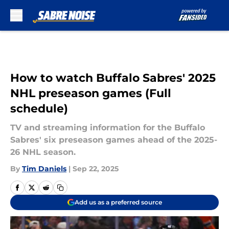
Skip to main content
How to watch Buffalo Sabres' 2025
NHL preseason games (Full
schedule)
TV and streaming information for the Buffalo
Sabres' six preseason games ahead of the 2025-
26 NHL season.
By
Tim Daniels
|
Sep 22, 2025
Add us as a preferred source