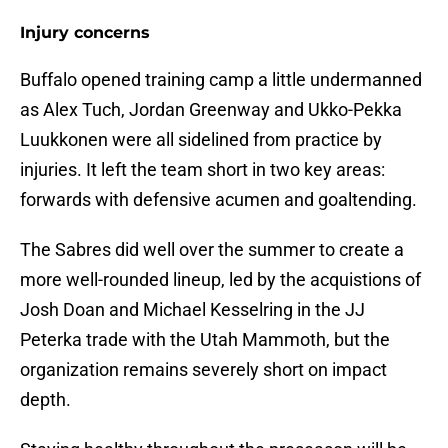
Injury concerns
Buffalo opened training camp a little undermanned
as Alex Tuch, Jordan Greenway and Ukko-Pekka
Luukkonen were all sidelined from practice by
injuries. It left the team short in two key areas:
forwards with defensive acumen and goaltending.
The Sabres did well over the summer to create a
more well-rounded lineup, led by the acquistions of
Josh Doan and Michael Kesselring in the JJ
Peterka trade with the Utah Mammoth, but the
organization remains severely short on impact
depth.