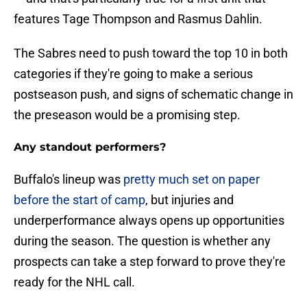
features Tage Thompson and Rasmus Dahlin.
The Sabres need to push toward the top 10 in both
categories if they're going to make a serious
postseason push, and signs of schematic change in
the preseason would be a promising step.
Any standout performers?
Buffalo's lineup was
pretty much set on paper
before the start of camp
, but injuries and
underperformance always opens up opportunities
during the season. The question is whether any
prospects can take a step forward to prove they're
ready for the NHL call.