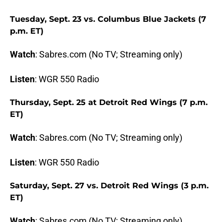
Tuesday, Sept. 23 vs. Columbus Blue Jackets (7
p.m. ET)
Watch
: Sabres.com (No TV; Streaming only)
Listen
: WGR 550 Radio
Thursday, Sept. 25 at Detroit Red Wings (7 p.m.
ET)
Watch
: Sabres.com (No TV; Streaming only)
Listen
: WGR 550 Radio
Saturday, Sept. 27 vs. Detroit Red Wings (3 p.m.
ET)
Watch
: Sabres.com (No TV; Streaming only)