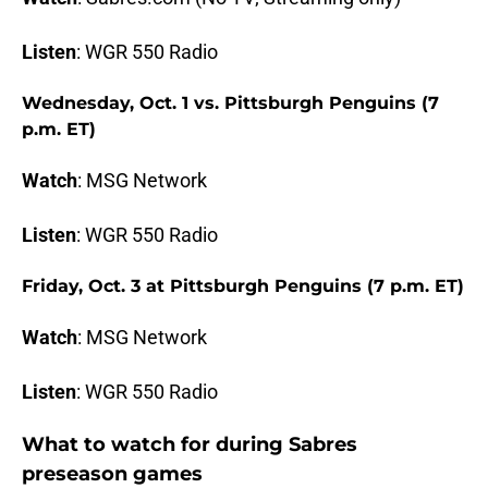
Listen
: WGR 550 Radio
Wednesday, Oct. 1 vs. Pittsburgh Penguins (7
p.m. ET)
Watch
: MSG Network
Listen
: WGR 550 Radio
Friday, Oct. 3 at Pittsburgh Penguins (7 p.m. ET)
Watch
: MSG Network
Listen
: WGR 550 Radio
What to watch for during Sabres
preseason games