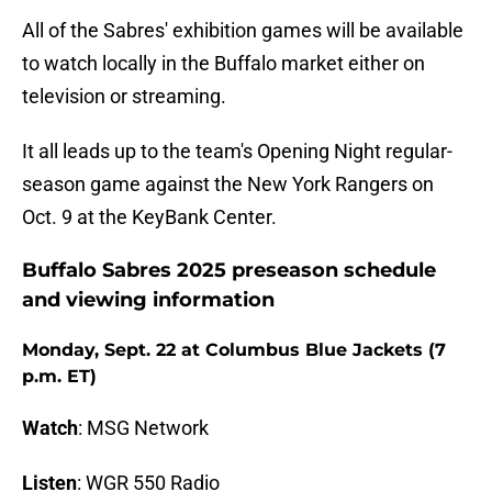
All of the Sabres' exhibition games will be available
to watch locally in the Buffalo market either on
television or streaming.
It all leads up to the team's Opening Night regular-
season game against the New York Rangers on
Oct. 9 at the KeyBank Center.
Buffalo Sabres 2025 preseason schedule
and viewing information
Monday, Sept. 22 at Columbus Blue Jackets (7
p.m. ET)
Watch
: MSG Network
Listen
: WGR 550 Radio