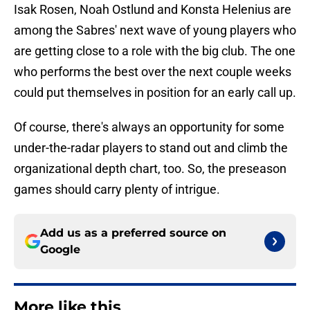
Isak Rosen, Noah Ostlund and Konsta Helenius are
among the Sabres' next wave of young players who
are getting close to a role with the big club. The one
who performs the best over the next couple weeks
could put themselves in position for an early call up.
Of course, there's always an opportunity for some
under-the-radar players to stand out and climb the
organizational depth chart, too. So, the preseason
games should carry plenty of intrigue.
Add us as a preferred source on
Google
More like this