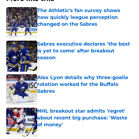
The Athletic's fan survey shows
how quickly league perception
changed on the Sabres
Published by on Invalid Date
Sabres executive declares 'the best
is yet to come' after breakout
season
Published by on Invalid Date
Alex Lyon details why three-goalie
rotation worked for the Buffalo
Sabres
Published by on Invalid Date
NHL breakout star admits 'regret'
about recent big purchase: 'Waste
of money'
Published by on Invalid Date