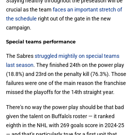
Staying healthy throughout the preseason will be
crucial as the team
faces an important stretch of
the schedule
right out of the gate in the new
campaign.
Special teams performance
The Sabres
struggled mightily on special teams
last season
. They finished 24th on the power play
(18.8%) and 23rd on the penalty kill (76.3%). Those
failures were one of the main reason the franchise
missed the playoffs for the 14th straight year.
There's no way the power play should be that bad
given the talent on Buffalo's roster — it ranked
eighth in the NHL with 269 goals score in 2024-25
— and that's particularly true for a first unit that