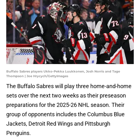
Buffalo Sabres players Ukko-Pekka Luukkonen, Josh Norris and Tage
Thompson | Joe Hrycych/GettyImages
The Buffalo Sabres will play three home-and-home
sets over the next two weeks as their preseason
preparations for the 2025-26 NHL season. Their
group of opponents includes the Columbus Blue
Jackets, Detroit Red Wings and Pittsburgh
Penguins.