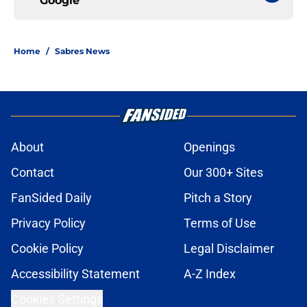
Google
Home
/
Sabres News
About
Openings
Contact
Our 300+ Sites
FanSided Daily
Pitch a Story
Privacy Policy
Terms of Use
Cookie Policy
Legal Disclaimer
Accessibility Statement
A-Z Index
Cookies Settings