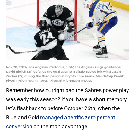
Nov 20, 2024; Los Angeles, California, USA; Los Angeles Kings goaltender
David Rittich (31) defends the goal against Buffalo Sabres left wing Jason
Zucker (17) during the third period at Crypto.com Arena. Mandatory Credit:
Kiyoshi Mio-Imagn Images | Kiyoshi Mio-Imagn Images
Remember how outright bad the Sabres power play
was early this season? If you have a short memory,
let’s flashback to before October 26th, when the
Blue and Gold
managed a terrific zero percent
conversion
on the man advantage.