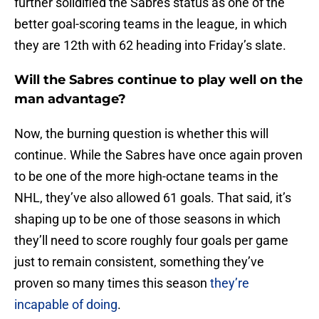
further solidified the Sabres status as one of the
better goal-scoring teams in the league, in which
they are 12th with 62 heading into Friday’s slate.
Will the Sabres continue to play well on the
man advantage?
Now, the burning question is whether this will
continue. While the Sabres have once again proven
to be one of the more high-octane teams in the
NHL, they’ve also allowed 61 goals. That said, it’s
shaping up to be one of those seasons in which
they’ll need to score roughly four goals per game
just to remain consistent, something they’ve
proven so many times this season
they’re
incapable of doing
.