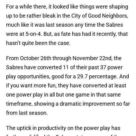
For a while there, it looked like things were shaping
up to be rather bleak in the City of Good Neighbors,
much like it was last season any time the Sabres
were at 5-on-4. But, as fate has had it recently, that
hasn’t quite been the case.
From October 26th through November 22nd, the
Sabres have converted 11 of their past 37 power
play opportunities, good for a 29.7 percentage. And
if you want more fun, they have converted at least
one power play in all but one game in that same
timeframe, showing a dramatic improvement so far
from last season.
The uptick in productivity on the power play has