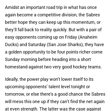
Amidst an important road trip in what has once
again become a competitive division, the Sabres
better hope they can keep up this momentum, or
they’ll fall back to reality quickly. But with a pair of
easy opponents coming up on Friday (Anaheim
Ducks) and Saturday (San Jose Sharks), they have
a golden opportunity to be four points richer come
Sunday morning before heading into a short
homestand against two very good hockey teams.
Ideally, the power play won’t lower itself to its
upcoming opponents’ talent level tonight or
tomorrow, or else there’s a good chance the Sabres
will mess this one up if they can’t find the net again
at even strength. The latter was the case against