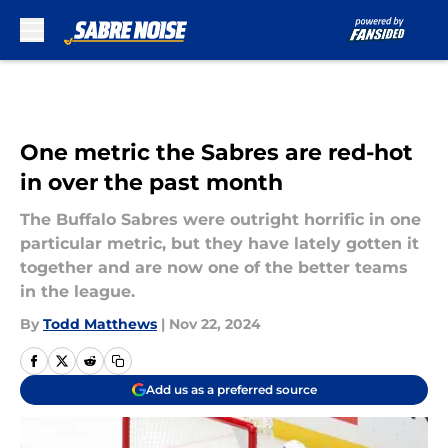
Skip to main content
One metric the Sabres are red-hot
in over the past month
The Buffalo Sabres were outright horrific in one
particular metric, but they have lately gotten it
together and are now one of the better teams
in the league.
By
Todd Matthews
|
Nov 22, 2024
Add us as a preferred source