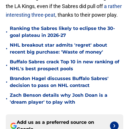
the LA Kings, even if the Sabres did pull off
a rather
interesting three-peat
, thanks to their power play.
Ranking the Sabres likely to eclipse the 30-
•
goal plateau in 2026-27
NHL breakout star admits 'regret' about
•
recent big purchase: 'Waste of money'
Buffalo Sabres crack Top 10 in new ranking of
•
NHL's best prospect pools
Brandon Hagel discusses Buffalo Sabres'
•
decision to pass on NHL contract
Zach Benson details why Josh Doan is a
•
'dream player' to play with
Add us as a preferred source on