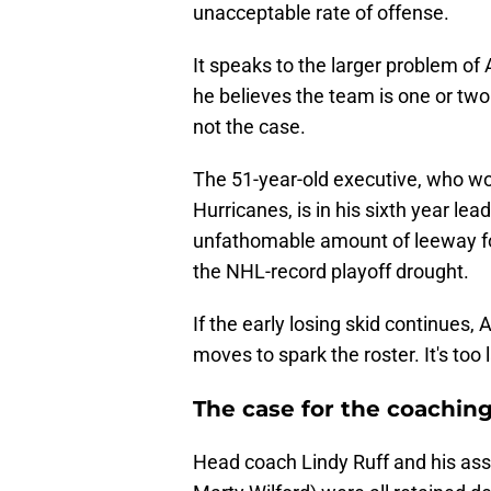
unacceptable rate of offense.
It speaks to the larger problem of
he believes the team is one or tw
not the case.
The 51-year-old executive, who wo
Hurricanes, is in his sixth year lea
unfathomable amount of leeway for
the NHL-record playoff drought.
If the early losing skid continues
moves to spark the roster. It's too 
The case for the coaching
Head coach Lindy Ruff and his assi