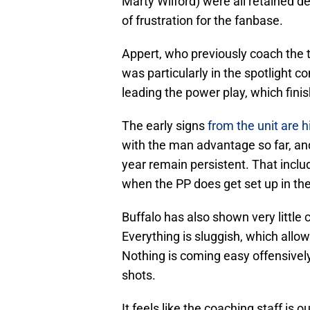
Marty Wilford) were all retained des
of frustration for the fanbase.
Appert, who previously coach the 
was particularly in the spotlight 
leading the power play, which fini
The early signs
from the unit are 
with the man advantage so far, an
year remain persistent. That incl
when the PP does get set up in th
Buffalo has also shown very little 
Everything is sluggish, which allow
Nothing is coming easy offensively,
shots.
It feels like the coaching staff is o