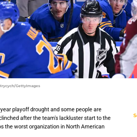
e Hrycych/GettyImages
4-year playoff drought and some people are
S
linched after the team's lackluster start to the
haps the worst organization in North American