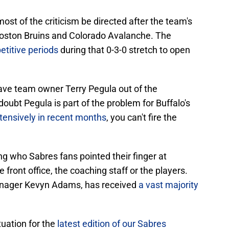
ost of the criticism be directed after the team's
Boston Bruins and Colorado Avalanche. The
titive periods
during that 0-3-0 stretch to open
leave team owner Terry Pegula out of the
oubt Pegula is part of the problem for Buffalo's
tensively in recent months
, you can't fire the
ng who Sabres fans pointed their finger at
front office, the coaching staff or the players.
manager Kevyn Adams, has received
a vast majority
tuation for the
latest edition of our Sabres