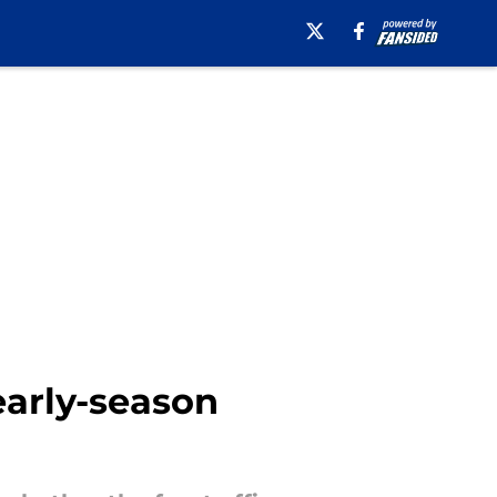
early-season