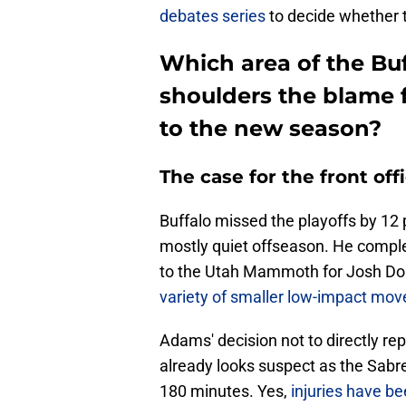
debates series
to decide whether t
Which area of the Buf
shoulders the blame f
to the new season?
The case for the front off
Buffalo missed the playoffs by 12
mostly quiet offseason. He comple
to the Utah Mammoth for Josh Doa
variety of smaller low-impact mov
Adams' decision not to directly re
already looks suspect as the Sabre
180 minutes. Yes,
injuries have be