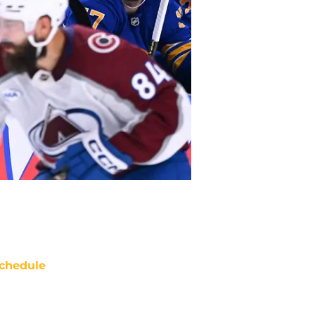
chedule