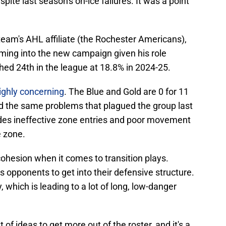
pite last season's on-ice failures. It was a point
team's AHL affiliate (the Rochester Americans),
coming into the new campaign given his role
shed 24th in the league at 18.8% in 2024-25.
highly concerning
. The Blue and Gold are 0 for 11
d the same problems that plagued the group last
udes ineffective zone entries and poor movement
e zone.
cohesion when it comes to transition plays.
s opponents to get into their defensive structure.
 which is leading to a lot of long, low-danger
ut of ideas to get more out of the roster, and it's a