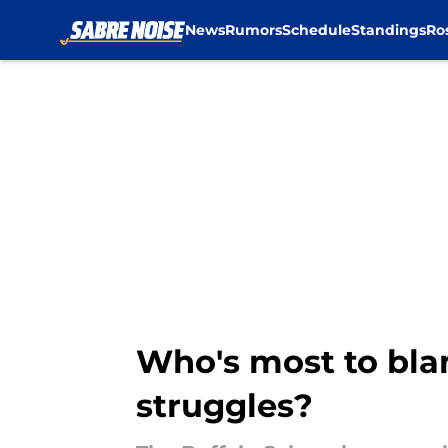
News
Rumors
Schedule
Standings
Ro
Skip to main content
Who's most to blam
struggles?