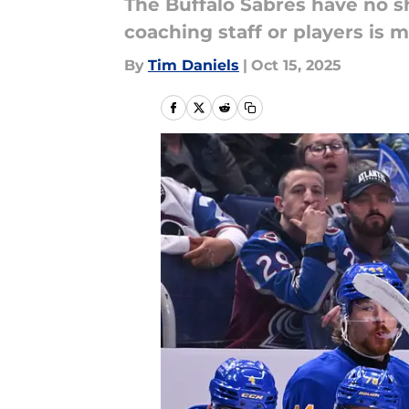
The Buffalo Sabres have no sh
coaching staff or players is m
By
Tim Daniels
|
Oct 15, 2025