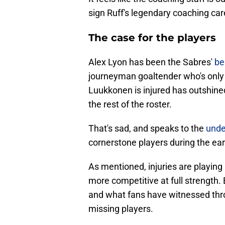
sign Ruff's legendary coaching ca
The case for the players
Alex Lyon has been the Sabres'
be
journeyman goaltender who's only
Luukkonen is injured has outshin
the rest of the roster.
That's sad, and speaks to the
unde
cornerstone players during the ea
As mentioned, injuries are playing 
more competitive at full strength.
and what fans have witnessed throu
missing players.