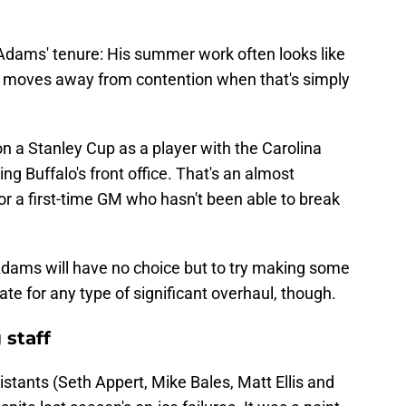
 Adams' tenure: His summer work often looks like
o moves away from contention when that's simply
n a Stanley Cup as a player with the Carolina
ding Buffalo's front office. That's an almost
 a first-time GM who hasn't been able to break
, Adams will have no choice but to try making some
late for any type of significant overhaul, though.
 staff
stants (Seth Appert, Mike Bales, Matt Ellis and