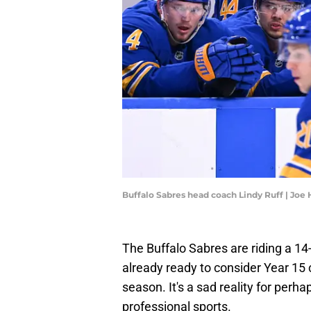
Buffalo Sabres head coach Lindy Ruff | Jo
The Buffalo Sabres are riding a 1
already ready to consider Year 15 c
season. It's a sad reality for per
professional sports.