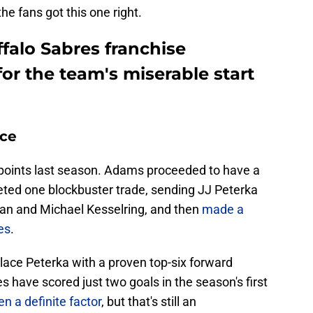
he fans got this one right.
falo Sabres franchise
or the team's miserable start
ice
 points last season. Adams proceeded to have a
ted one blockbuster trade, sending JJ Peterka
n and Michael Kesselring, and then
made a
es
.
place Peterka with a proven top-six forward
s have scored just two goals in the season's first
en a definite factor
, but that's still an