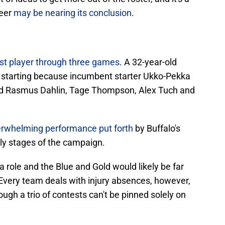
reer
may be nearing its conclusion
.
st player through three games
. A 32-year-old
 starting because incumbent starter Ukko-Pekka
ed Rasmus Dahlin, Tage Thompson, Alex Tuch and
rwhelming performance put forth
by Buffalo's
rly stages of the campaign.
a role and the Blue and Gold would likely be far
 Every team deals with injury absences, however,
gh a trio of contests can't be pinned solely on