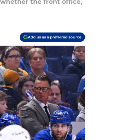
whether the front office,
Add us as a preferred source