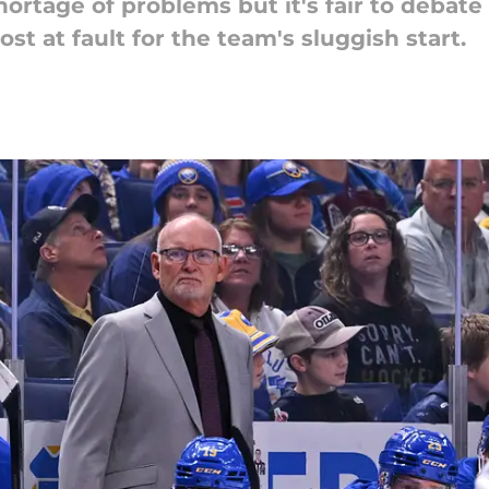
ortage of problems but it's fair to debate 
ost at fault for the team's sluggish start.