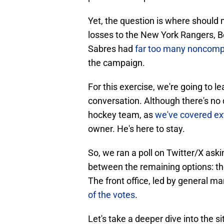
Yet, the question is where should m
losses to the New York Rangers, 
Sabres had
far too many noncompe
the campaign.
For this exercise, we're going to 
conversation. Although there's no d
hockey team, as
we've covered ex
owner. He's here to stay.
So, we ran a poll on Twitter/X aski
between the remaining options: the 
The front office, led by general 
of the votes
.
Let's take a deeper dive into the si