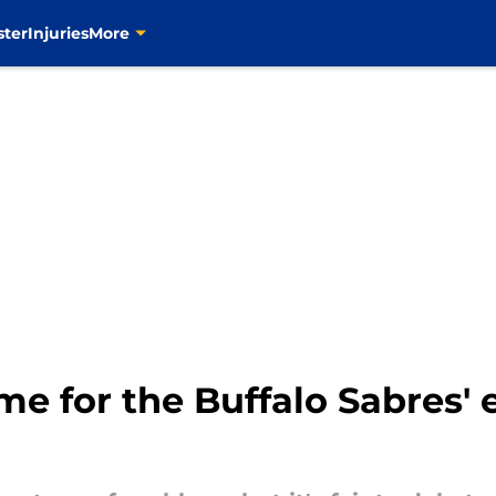
ster
Injuries
More
e for the Buffalo Sabres' 