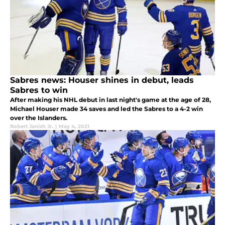
Sabres news: Houser shines in debut, leads
Sabres to win
After making his NHL debut in last night's game at the age of 28,
Michael Houser made 34 saves and led the Sabres to a 4-2 win
over the Islanders.
Robert Janish Jr.
|
May 4, 2021