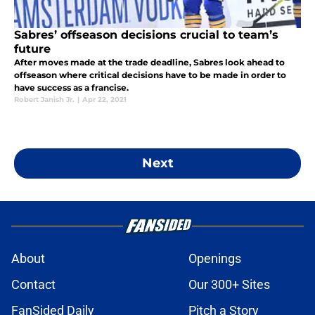
Sabres’ offseason decisions crucial to team’s
future
After moves made at the trade deadline, Sabres look ahead to
offseason where critical decisions have to be made in order to
have success as a francise.
Robert Janish Jr.
|
Apr 22, 2021
Next
About
Openings
Contact
Our 300+ Sites
FanSided Daily
Pitch a Story