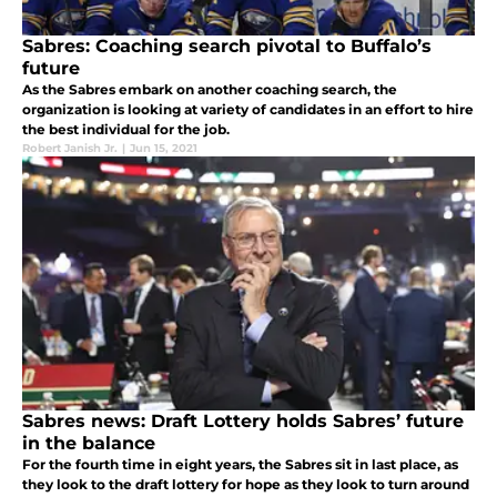
Sabres: Coaching search pivotal to Buffalo’s
future
As the Sabres embark on another coaching search, the
organization is looking at variety of candidates in an effort to hire
the best individual for the job.
Robert Janish Jr.
|
Jun 15, 2021
Sabres news: Draft Lottery holds Sabres’ future
in the balance
For the fourth time in eight years, the Sabres sit in last place, as
they look to the draft lottery for hope as they look to turn around