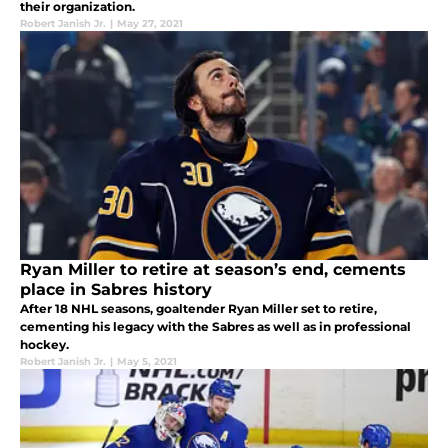
their organization.
Robert Janish Jr.
|
May 27, 2021
Ryan Miller to retire at season’s end, cements
place in Sabres history
After 18 NHL seasons, goaltender Ryan Miller set to retire,
cementing his legacy with the Sabres as well as in professional
hockey.
Robert Janish Jr.
|
May 5, 2021