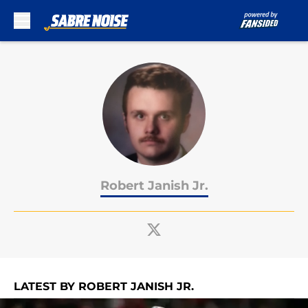
Skip to main content
Robert Janish Jr.
LATEST BY ROBERT JANISH JR.