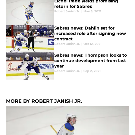
Eichel trade yields promising
return for Sabres
Robert Janish Jr.
|
Nov 5, 2021
Sabres news: Dahlin set for
increased role after signing new
contract
Robert Janish Jr.
|
Oct 12, 2021
Sabres news: Thompson looks to
continue development from last
year
Robert Janish Jr.
|
Sep 2, 2021
MORE BY ROBERT JANISH JR.