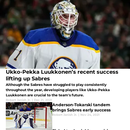
Ukko-Pekka Luukkonen’s recent success
lifting up Sabres
Although the Sabres have struggled to play consistently
throughout the year, developing players like Ukko-Pekka
Luukkonen are crucial to the team's future.
Robert Janish Jr.
|
Dec 21, 2021
Anderson-Tokarski tandem
brings Sabres early success
Robert Janish Jr.
|
Nov 24, 2021