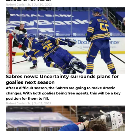
Robert Janish Jr.
|
Jul 20, 2021
Sabres news: Uncertainty surrounds plans for
goalies next season
After a difficult season, the Sabres are going to make drastic
changes. With both goalies being free agents, this will be a key
position for them to fill.
Robert Janish Jr.
|
Jul 13, 2021