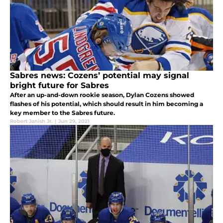
Sabres news: Cozens’ potential may signal
bright future for Sabres
After an up-and-down rookie season, Dylan Cozens showed
flashes of his potential, which should result in him becoming a
key member to the Sabres future.
Robert Janish Jr.
|
Jun 29, 2021