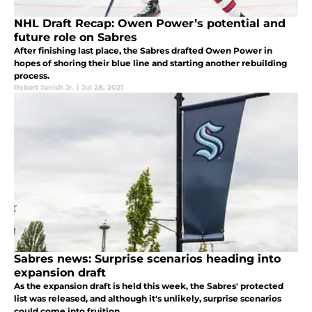
NHL Draft Recap: Owen Power’s potential and
future role on Sabres
After finishing last place, the Sabres drafted Owen Power in
hopes of shoring their blue line and starting another rebuilding
process.
Robert Janish Jr.
|
Jul 28, 2021
Sabres news: Surprise scenarios heading into
expansion draft
As the expansion draft is held this week, the Sabres' protected
list was released, and although it's unlikely, surprise scenarios
could come into fruition.