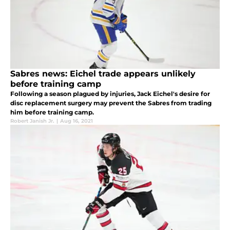
Sabres news: Eichel trade appears unlikely
before training camp
Following a season plagued by injuries, Jack Eichel's desire for
disc replacement surgery may prevent the Sabres from trading
him before training camp.
Robert Janish Jr.
|
Aug 16, 2021