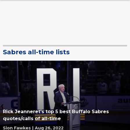
Sabres all-time lists
Rick Jeanneret’s top 5 best Buffalo Sabres
quotes/calls of all-time
Sion Fawkes
|
Aug 26, 2022