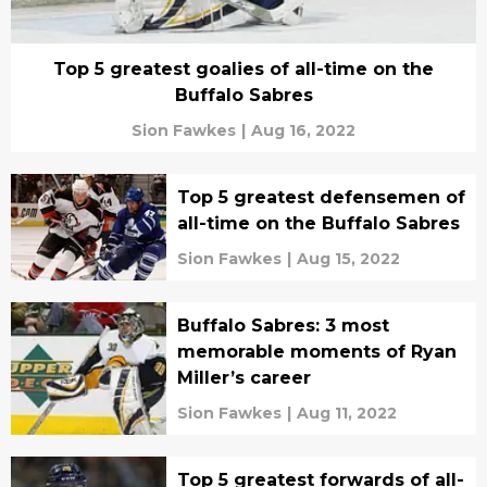
Top 5 greatest goalies of all-time on the
Buffalo Sabres
Sion Fawkes
|
Aug 16, 2022
Top 5 greatest defensemen of
all-time on the Buffalo Sabres
Sion Fawkes
|
Aug 15, 2022
Buffalo Sabres: 3 most
memorable moments of Ryan
Miller’s career
Sion Fawkes
|
Aug 11, 2022
Top 5 greatest forwards of all-