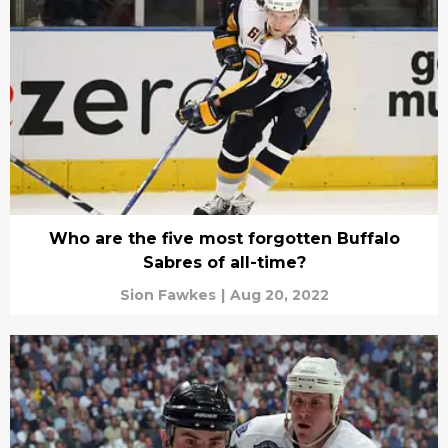
Who are the five most forgotten Buffalo
Sabres of all-time?
Sion Fawkes
|
Aug 20, 2022