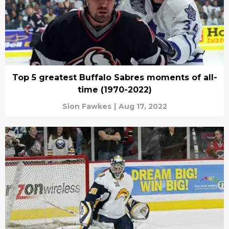
Top 5 greatest Buffalo Sabres moments of all-
time (1970-2022)
Sion Fawkes
|
Aug 17, 2022