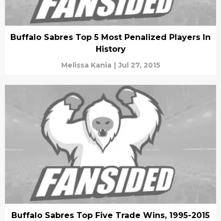
Buffalo Sabres Top 5 Most Penalized Players In
History
Melissa Kania
|
Jul 27, 2015
Buffalo Sabres Top Five Trade Wins, 1995-2015