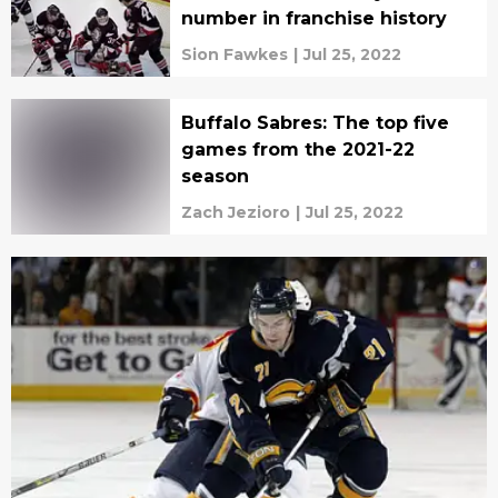
number in franchise history
Sion Fawkes
|
Jul 25, 2022
Buffalo Sabres: The top five
games from the 2021-22
season
Zach Jezioro
|
Jul 25, 2022