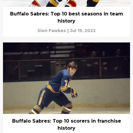
Buffalo Sabres: Top 10 best seasons in team
history
Sion Fawkes
|
Jul 19, 2022
Buffalo Sabres: Top 10 scorers in franchise
history