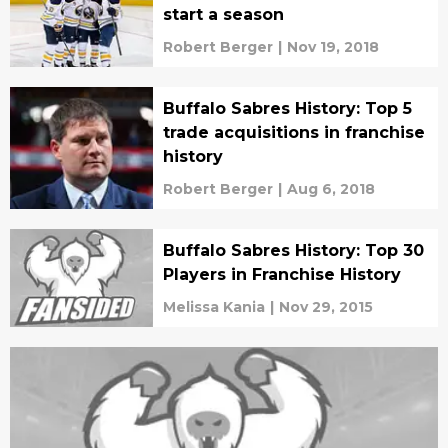
start a season
Robert Berger
|
Nov 19, 2018
Buffalo Sabres History: Top 5
trade acquisitions in franchise
history
Robert Berger
|
Aug 6, 2018
Buffalo Sabres History: Top 30
Players in Franchise History
Melissa Kania
|
Nov 29, 2015