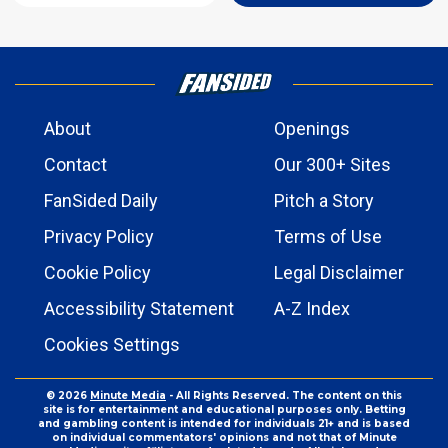
About
Openings
Contact
Our 300+ Sites
FanSided Daily
Pitch a Story
Privacy Policy
Terms of Use
Cookie Policy
Legal Disclaimer
Accessibility Statement
A-Z Index
Cookies Settings
© 2026
Minute Media
- All Rights Reserved. The content on this
site is for entertainment and educational purposes only. Betting
and gambling content is intended for individuals 21+ and is based
on individual commentators' opinions and not that of Minute