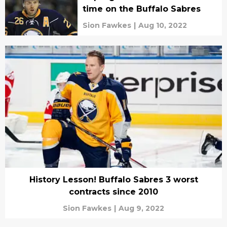
time on the Buffalo Sabres
Sion Fawkes
|
Aug 10, 2022
History Lesson! Buffalo Sabres 3 worst
contracts since 2010
Sion Fawkes
|
Aug 9, 2022