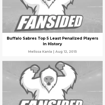
Buffalo Sabres Top 5 Least Penalized Players
In History
Melissa Kania
|
Aug 12, 2015