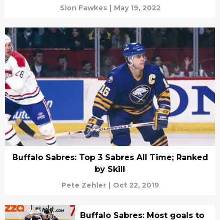
Sion Fawkes
|
May 19, 2022
Buffalo Sabres: Top 3 Sabres All Time; Ranked
by Skill
Pete Zehler
|
Oct 22, 2019
Buffalo Sabres: Most goals to