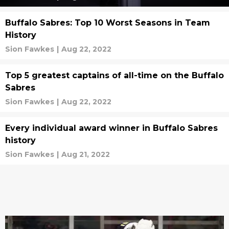
Buffalo Sabres: Top 10 Worst Seasons in Team
History
Sion Fawkes
|
Aug 22, 2022
Top 5 greatest captains of all-time on the Buffalo
Sabres
Sion Fawkes
|
Aug 22, 2022
Every individual award winner in Buffalo Sabres
history
Sion Fawkes
|
Aug 21, 2022