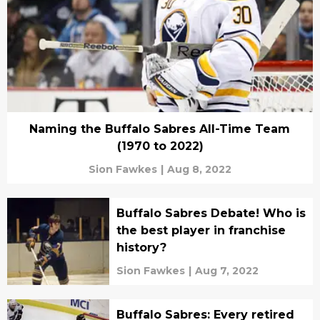
Naming the Buffalo Sabres All-Time Team
(1970 to 2022)
Sion Fawkes
|
Aug 8, 2022
Buffalo Sabres Debate! Who is
the best player in franchise
history?
Sion Fawkes
|
Aug 7, 2022
Buffalo Sabres: Every retired