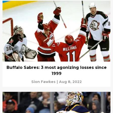
Buffalo Sabres: 3 most agonizing losses since
1999
Sion Fawkes
|
Aug 8, 2022