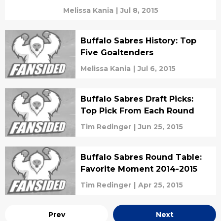
Melissa Kania
|
Jul 8, 2015
Buffalo Sabres History: Top
Five Goaltenders
Melissa Kania
|
Jul 6, 2015
Buffalo Sabres Draft Picks:
Top Pick From Each Round
Tim Redinger
|
Jun 25, 2015
Buffalo Sabres Round Table:
Favorite Moment 2014-2015
Tim Redinger
|
Apr 25, 2015
Prev
Next