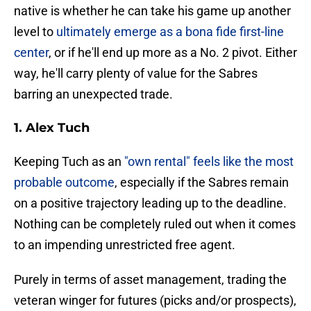
native is whether he can take his game up another
level to
ultimately emerge as a bona fide first-line
center
, or if he'll end up more as a No. 2 pivot. Either
way, he'll carry plenty of value for the Sabres
barring an unexpected trade.
1. Alex Tuch
Keeping Tuch as an
"own rental" feels like the most
probable outcome
, especially if the Sabres remain
on a positive trajectory leading up to the deadline.
Nothing can be completely ruled out when it comes
to an impending unrestricted free agent.
Purely in terms of asset management, trading the
veteran winger for futures (picks and/or prospects),