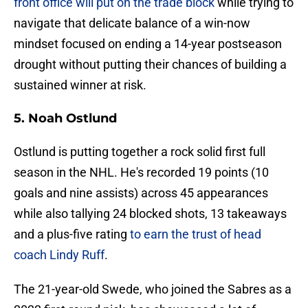
front office will put on the trade block
while trying to
navigate that delicate balance of a win-now
mindset focused on ending a 14-year postseason
drought without putting their chances of building a
sustained winner at risk.
5. Noah Ostlund
Ostlund is putting together a rock solid first full
season in the NHL. He's recorded 19 points (10
goals and nine assists) across 45 appearances
while also tallying 24 blocked shots, 13 takeaways
and a plus-five rating
to earn the trust of head
coach Lindy Ruff
.
The 21-year-old Swede, who joined the Sabres as a