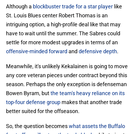
Although a
blockbuster trade for a star player
like
St. Louis Blues center Robert Thomas is an
intriguing option, a high-profile deal like that may
have to wait until the summer. The Sabres could
settle for more modest upgrades in terms of an
offensive-minded forward
and
defensive depth
.
Meanwhile, it's unlikely Kekalainen is going to move
any core veteran pieces under contract beyond this
season. Perhaps the only exception is defenseman
Bowen Byram, but
the team's heavy reliance on its
top-four defense group
makes that another trade
better suited for the offseason.
So, the question becomes
what assets the Buffalo