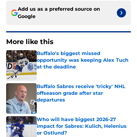
Add us as a preferred source on
Google
More like this
Buffalo's biggest missed
opportunity was keeping Alex Tuch
at the deadline
Published by on Invalid Date
Buffalo Sabres receive 'tricky' NHL
offseason grade after star
departures
Published by on Invalid Date
Who will have biggest 2026-27
impact for Sabres: Kulich, Helenius
or Ostlund?