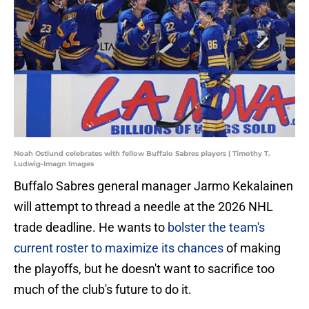
Noah Ostlund celebrates with fellow Buffalo Sabres players | Timothy T.
Ludwig-Imagn Images
Buffalo Sabres general manager Jarmo Kekalainen
will attempt to thread a needle at the 2026 NHL
trade deadline. He wants to
bolster the team's
current roster to maximize its chances
of making
the playoffs, but he doesn't want to sacrifice too
much of the club's future to do it.