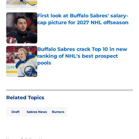
Published by on Invalid Date
First look at Buffalo Sabres' salary-
cap picture for 2027 NHL offseason
Published by on Invalid Date
Buffalo Sabres crack Top 10 in new
ranking of NHL's best prospect
pools
Published by on Invalid Date
5 related articles loaded
Related Topics
Draft
Sabres News
Rumors