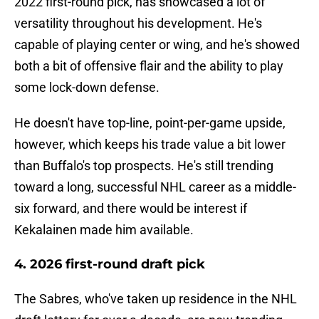
2022 first-round pick, has showcased a lot of
versatility throughout his development. He's
capable of playing center or wing, and he's showed
both a bit of offensive flair and the ability to play
some lock-down defense.
He doesn't have top-line, point-per-game upside,
however, which keeps his trade value a bit lower
than Buffalo's top prospects. He's still trending
toward a long, successful NHL career as a middle-
six forward, and there would be interest if
Kekalainen made him available.
4. 2026 first-round draft pick
The Sabres, who've taken up residence in the NHL