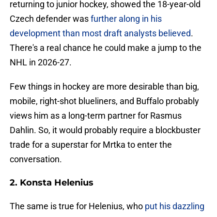
returning to junior hockey, showed the 18-year-old
Czech defender was
further along in his
development than most draft analysts believed
.
There's a real chance he could make a jump to the
NHL in 2026-27.
Few things in hockey are more desirable than big,
mobile, right-shot blueliners, and Buffalo probably
views him as a long-term partner for Rasmus
Dahlin. So, it would probably require a blockbuster
trade for a superstar for Mrtka to enter the
conversation.
2. Konsta Helenius
The same is true for Helenius, who
put his dazzling