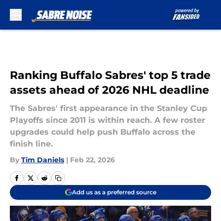
Skip to main content
Ranking Buffalo Sabres' top 5 trade
assets ahead of 2026 NHL deadline
The Sabres' first appearance in the Stanley Cup
Playoffs since 2011 is within reach. A few roster
upgrades could help push Buffalo across the
finish line.
By
Tim Daniels
|
Feb 22, 2026
Add us as a preferred source