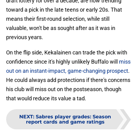
draft lottery for over a decade, are now trending
toward a pick in the late teens or early 20s. That
means their first-round selection, while still
valuable, won't be as sought after as it was in
previous years.
On the flip side, Kekalainen can trade the pick with
confidence since it's highly unlikely Buffalo will
miss
out on an instant-impact, game-changing prospect
.
He could always add protections if there's concerns
his club will miss out on the postseason, though
that would reduce its value a tad.
NEXT
:
Sabres player grades: Season
report cards and game ratings