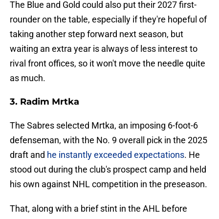
The Blue and Gold could also put their 2027 first-
rounder on the table, especially if they're hopeful of
taking another step forward next season, but
waiting an extra year is always of less interest to
rival front offices, so it won't move the needle quite
as much.
3. Radim Mrtka
The Sabres selected Mrtka, an imposing 6-foot-6
defenseman, with the No. 9 overall pick in the 2025
draft and
he instantly exceeded expectations
. He
stood out during the club's prospect camp and held
his own against NHL competition in the preseason.
That, along with a brief stint in the AHL before