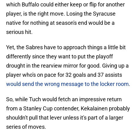
which Buffalo could either keep or flip for another
player, is the right move. Losing the Syracuse
native for nothing at season's end would be a
serious hit.
Yet, the Sabres have to approach things a little bit
differently since they want to put the playoff
drought in the rearview mirror for good. Giving up a
player who's on pace for 32 goals and 37 assists
would send the wrong message to the locker room
.
So, while Tuch would fetch an impressive return
from a Stanley Cup contender, Kekalainen probably
shouldn't pull that lever unless it's part of a larger
series of moves.