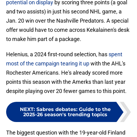
potential on display
by scoring three points (a goal
and two assists) in just his second NHL game, a
Jan. 20 win over the Nashville Predators. A special
offer would have to come across Kekalainen's desk
to make him part of a package.
Helenius, a 2024 first-round selection, has
spent
most of the campaign tearing it up
with the AHL's
Rochester Americans. He's already scored more
points this season with the Amerks than last year
despite playing over 20 fewer games to this point.
NEXT
:
Sabres debates: Guide to the
2025-26 season's trending topics
The biggest question with the 19-year-old Finland