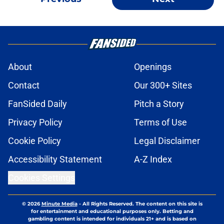
About
Openings
Contact
Our 300+ Sites
FanSided Daily
Pitch a Story
Privacy Policy
Terms of Use
Cookie Policy
Legal Disclaimer
Accessibility Statement
A-Z Index
Cookies Settings
© 2026
Minute Media
-
All Rights Reserved. The content on this site is
for entertainment and educational purposes only. Betting and
gambling content is intended for individuals 21+ and is based on