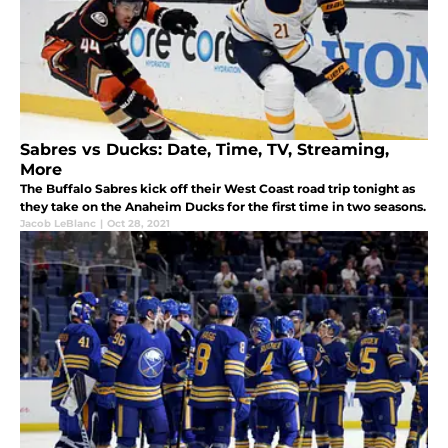
Sabres vs Ducks: Date, Time, TV, Streaming,
More
The Buffalo Sabres kick off their West Coast road trip tonight as
they take on the Anaheim Ducks for the first time in two seasons.
Jacob LeBlanc
|
Oct 28, 2021