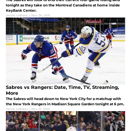
tonight as they take on the Montreal Canadiens at home inside
KeyBank Center.
Jacob LeBlanc
|
Nov 26, 2021
Sabres vs Rangers: Date, Time, TV, Streaming,
More
The Sabres will head down to New York City for a matchup with
the New York Rangers in Madison Square Garden tonight at 6 pm.
Jacob LeBlanc
|
Nov 21, 2021