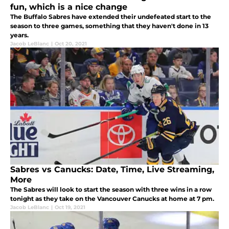
fun, which is a nice change
The Buffalo Sabres have extended their undefeated start to the
season to three games, something that they haven't done in 13
years.
Jacob LeBlanc
|
Oct 20, 2021
Sabres vs Canucks: Date, Time, Live Streaming,
More
The Sabres will look to start the season with three wins in a row
tonight as they take on the Vancouver Canucks at home at 7 pm.
Jacob LeBlanc
|
Oct 19, 2021