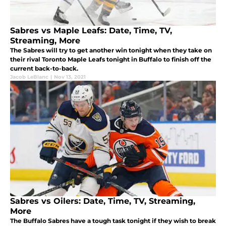
Sabres vs Maple Leafs: Date, Time, TV,
Streaming, More
The Sabres will try to get another win tonight when they take on
their rival Toronto Maple Leafs tonight in Buffalo to finish off the
current back-to-back.
Jacob LeBlanc
|
Nov 13, 2021
Sabres vs Oilers: Date, Time, TV, Streaming,
More
The Buffalo Sabres have a tough task tonight if they wish to break