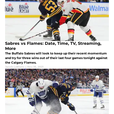
Sabres vs Flames: Date, Time, TV, Streaming,
More
The Buffalo Sabres will look to keep up their recent momentum
and try for three wins out of their last four games tonight against
the Calgary Flames.
Jacob LeBlanc
|
Nov 18, 2021