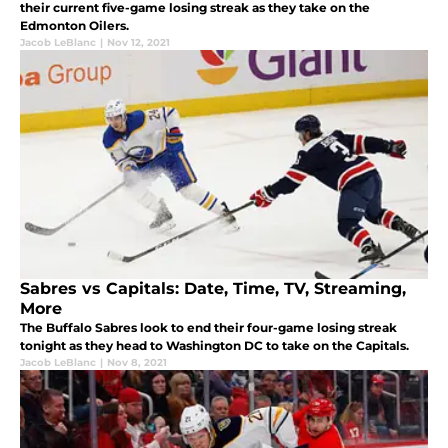
their current five-game losing streak as they take on the
Edmonton Oilers.
Jacob LeBlanc
|
Nov 12, 2021
Sabres vs Capitals: Date, Time, TV, Streaming,
More
The Buffalo Sabres look to end their four-game losing streak
tonight as they head to Washington DC to take on the Capitals.
Jacob LeBlanc
|
Nov 8, 2021