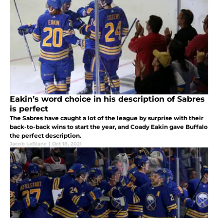
Eakin’s word choice in his description of Sabres
is perfect
The Sabres have caught a lot of the league by surprise with their
back-to-back wins to start the year, and Coady Eakin gave Buffalo
the perfect description.
Jacob LeBlanc
|
Oct 18, 2021