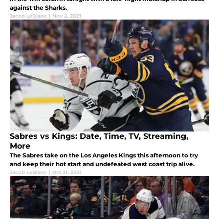
against the Sharks.
Jacob LeBlanc
|
Nov 2, 2021
Sabres vs Kings: Date, Time, TV, Streaming,
More
The Sabres take on the Los Angeles Kings this afternoon to try
and keep their hot start and undefeated west coast trip alive.
Jacob LeBlanc
|
Oct 31, 2021