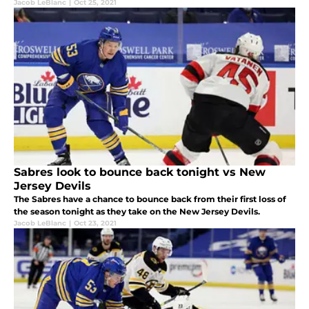
Jacob LeBlanc
|
Oct 25, 2021
Sabres look to bounce back tonight vs New
Jersey Devils
The Sabres have a chance to bounce back from their first loss of
the season tonight as they take on the New Jersey Devils.
Jacob LeBlanc
|
Oct 23, 2021