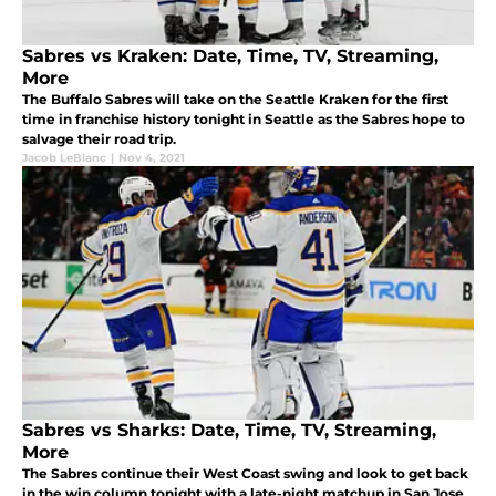
Sabres vs Kraken: Date, Time, TV, Streaming,
More
The Buffalo Sabres will take on the Seattle Kraken for the first
time in franchise history tonight in Seattle as the Sabres hope to
salvage their road trip.
Jacob LeBlanc
|
Nov 4, 2021
Sabres vs Sharks: Date, Time, TV, Streaming,
More
The Sabres continue their West Coast swing and look to get back
in the win column tonight with a late-night matchup in San Jose