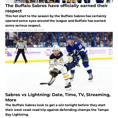
The Buffalo Sabres have officially earned their
respect
This hot start to the season by the Buffalo Sabres has certainly
opened some eyes around the league and Buffalo has earned
some serious respect.
Jacob LeBlanc
|
Oct 26, 2021
Sabres vs Lightning: Date, Time, TV, Streaming,
More
The Buffalo Sabres look to get a win tonight before they start
their west coast road trip against defending champs the Tampa
Bay Lightning.