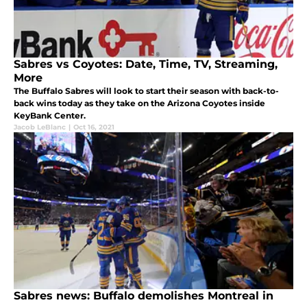
Sabres vs Coyotes: Date, Time, TV, Streaming,
More
The Buffalo Sabres will look to start their season with back-to-
back wins today as they take on the Arizona Coyotes inside
KeyBank Center.
Jacob LeBlanc
|
Oct 16, 2021
Sabres news: Buffalo demolishes Montreal in