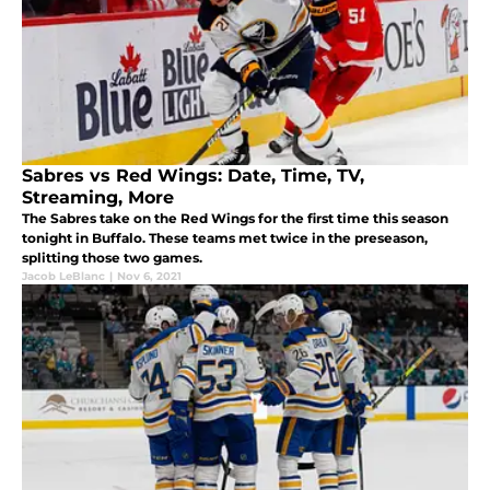
Sabres vs Red Wings: Date, Time, TV,
Streaming, More
The Sabres take on the Red Wings for the first time this season
tonight in Buffalo. These teams met twice in the preseason,
splitting those two games.
Jacob LeBlanc
|
Nov 6, 2021