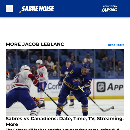
Skip to main content
MORE JACOB LEBLANC
Read More
Sabres vs Canadiens: Date, Time, TV, Streaming,
More
The Sabres will look to end their current four-game losing skid