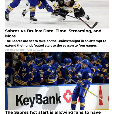
Sabres vs Bruins: Date, Time, Streaming, and
More
The Sabres are set to take on the Bruins tonight in an attempt to
extend their undefeated start to the season to four games.
Jacob LeBlanc
|
Oct 22, 2021
The Sabres hot start is allowing fans to have