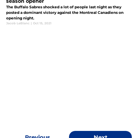
season opener
The Buffalo Sabres shocked a lot of people last night as they
posted a dominant victory against the Montreal Canadiens on
opening night.
Jacob LeBlanc
|
Oct 15, 2021
Previous
Next